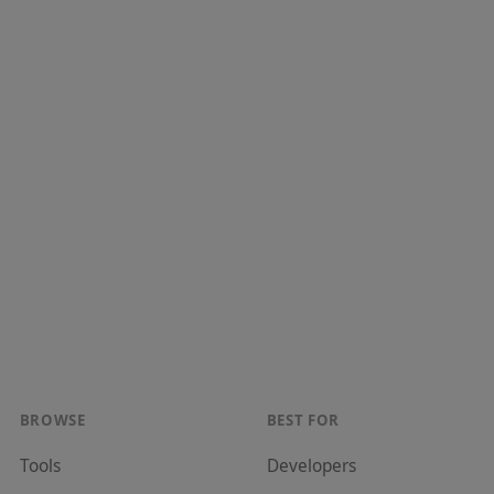
BROWSE
BEST FOR
Tools
Developer
s