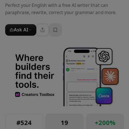
Perfect your English with a free AI writer that can
paraphrase, rewrite, correct your grammar and more.
Ask AI
#
524
19
+
200
%