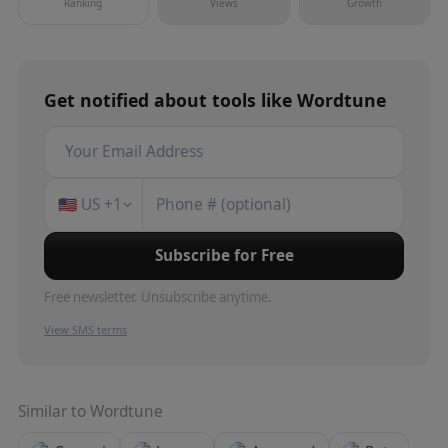
Ranking
Views
Growth
Get notified about
tools
like
Wordtune
🇺🇸
US
+1
Subscribe for Free
Free newsletter. Unsubscribe anytime.
View SMS terms
Similar to
Wordtune