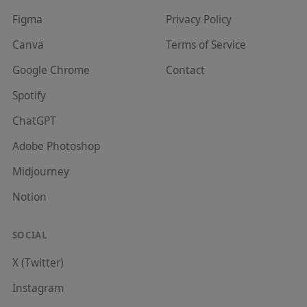
Figma
Privacy Policy
Canva
Terms of Service
Google Chrome
Contact
Spotify
ChatGPT
Adobe Photoshop
Midjourney
Notion
SOCIAL
X (Twitter)
Instagram