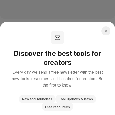
Discover the best tools for
creators
Every day we send a free newsletter with the best
new tools, resources, and launches for creators. Be
the first to know.
New tool launches
Tool updates & news
Free resources