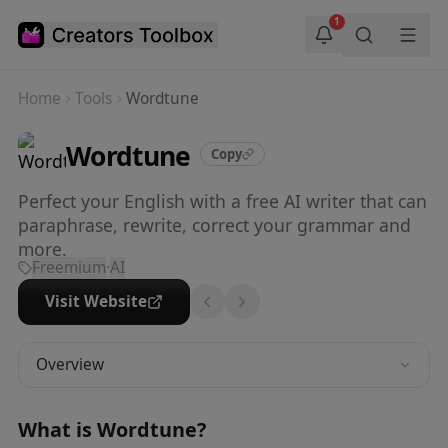
Skip to main content
1
Home
Tools
Wordtune
Wordtune
Copy
Perfect your English with a free AI writer that can
paraphrase, rewrite, correct your grammar and
more.
Freemium
·
AI
Visit Website
Overview
What is
Wordtune
?