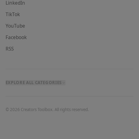
LinkedIn
TikTok
YouTube
Facebook
RSS
EXPLORE ALL CATEGORIES
©
2026
Creators Toolbox. All rights reserved.