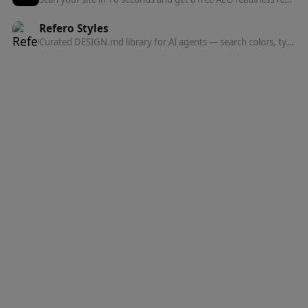
Refero Styles
Curated DESIGN.md library for AI agents — search colors, typography, spacing, and component patterns from top websites.