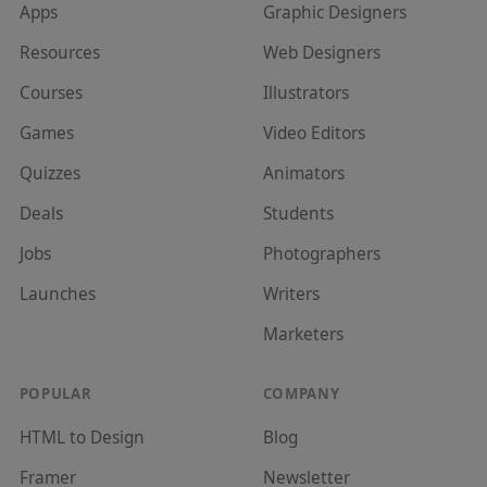
Apps
Graphic Designer
s
Resources
Web Designer
s
Courses
Illustrator
s
Games
Video Editor
s
Quizzes
Animator
s
Deals
Student
s
Jobs
Photographer
s
Launches
Writer
s
Marketer
s
POPULAR
COMPANY
HTML to Design
Blog
Framer
Newsletter