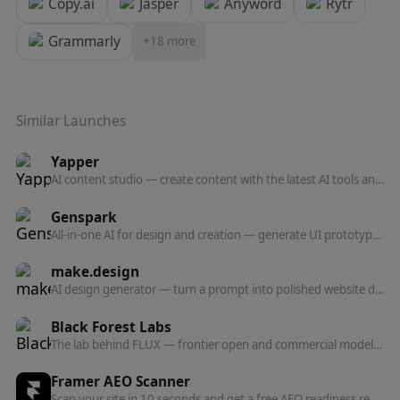
Copy.ai
Jasper
Anyword
Rytr
Grammarly
+
18
more
Similar Launches
Yapper
AI content studio — create content with the latest AI tools and models in one professional platform.
Genspark
All-in-one AI for design and creation — generate UI prototypes, videos, HTML animations, and posters, all production-ready.
make.design
AI design generator — turn a prompt into polished website designs, app mockups, graphics, and marketing visuals in seconds.
Black Forest Labs
The lab behind FLUX — frontier open and commercial models for image, and now video, audio, and action prediction in one multi-modal architecture.
Framer AEO Scanner
Scan your site in 10 seconds and get a free AEO readiness report — see exactly what's blocking AI engines from finding and citing your content.