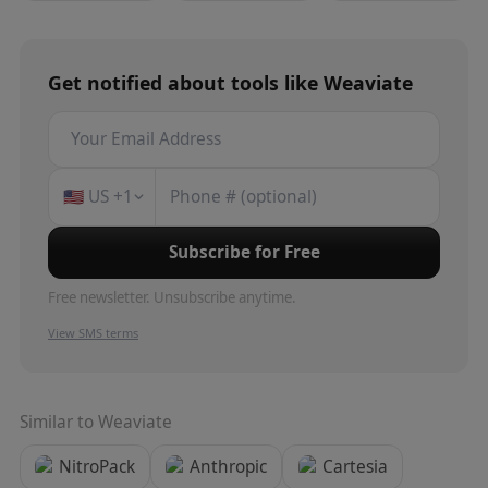
Get notified about
tools
like
Weaviate
🇺🇸
US
+1
Subscribe for Free
Free newsletter. Unsubscribe anytime.
View SMS terms
Similar to
Weaviate
NitroPack
Anthropic
Cartesia