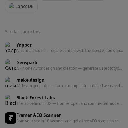
LanceDB
Similar Launches
Yapper
AI content studio — create content with the latest AI tools and models in one professional platform.
Genspark
All-in-one AI for design and creation — generate UI prototypes, videos, HTML animations, and posters, all production-ready.
make.design
AI design generator — turn a prompt into polished website designs, app mockups, graphics, and marketing visuals in seconds.
Black Forest Labs
The lab behind FLUX — frontier open and commercial models for image, and now video, audio, and action prediction in one multi-modal architecture.
Framer AEO Scanner
Scan your site in 10 seconds and get a free AEO readiness report — see exactly what's blocking AI engines from finding and citing your content.