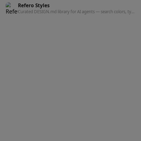
Refero Styles
Curated DESIGN.md library for AI agents — search colors, typography, spacing, and component patterns from top websites.