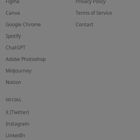
Figma
Privacy Policy
Canva
Terms of Service
Google Chrome
Contact
Spotify
ChatGPT
Adobe Photoshop
Midjourney
Notion
SOCIAL
X (Twitter)
Instagram
LinkedIn