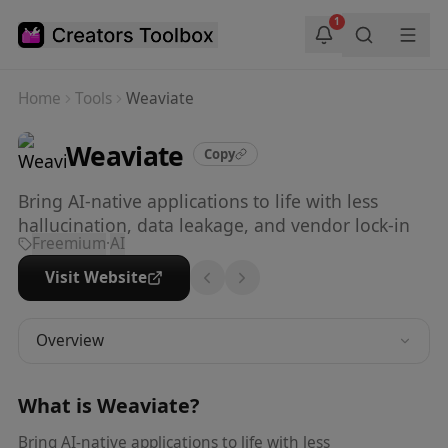
Skip to main content
1
Home
Tools
Weaviate
Weaviate
Copy
Bring AI-native applications to life with less
hallucination, data leakage, and vendor lock-in
Freemium
·
AI
Visit Website
Overview
What is
Weaviate
?
Bring AI-native applications to life with less