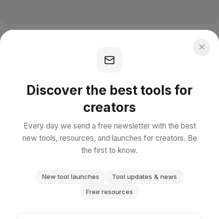
Discover the best tools for
creators
Every day we send a free newsletter with the best
new tools, resources, and launches for creators. Be
the first to know.
New tool launches
Tool updates & news
Free resources