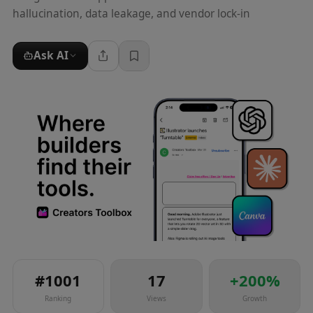
hallucination, data leakage, and vendor lock-in
Ask AI
#
1001
17
+
200
%
Ranking
Views
Growth