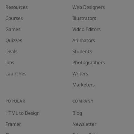
Resources
Web Designer
s
Courses
Illustrator
s
Games
Video Editor
s
Quizzes
Animator
s
Deals
Student
s
Jobs
Photographer
s
Launches
Writer
s
Marketer
s
POPULAR
COMPANY
HTML to Design
Blog
Framer
Newsletter