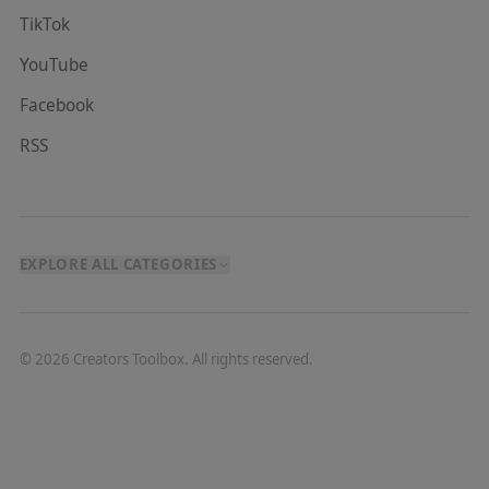
TikTok
YouTube
Facebook
RSS
EXPLORE ALL CATEGORIES
©
2026
Creators Toolbox. All rights reserved.