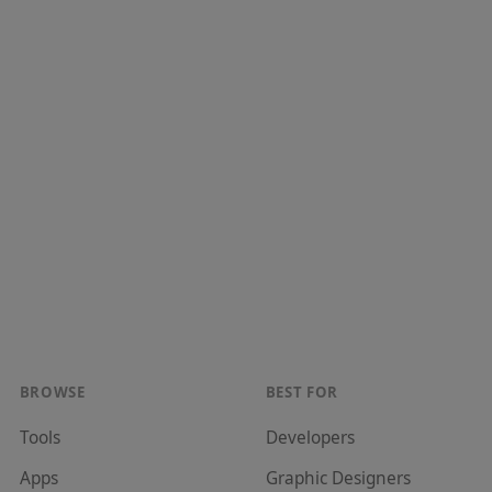
BROWSE
BEST FOR
Tools
Developer
s
Apps
Graphic Designer
s