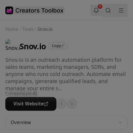
Skip to main content
1
Home
Tools
Snov.io
Snov.io
Copy
Snov.io is an outreach automation platform for
sales teams, marketing managers, SDRs, and
anyone who runs cold outreach. Automate email
campaigns, generate qualified leads, and
manage your entire s...
Freemium
·
AI
Visit Website
Overview