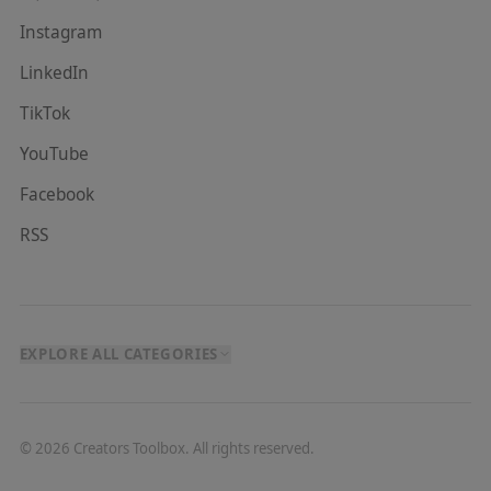
Instagram
LinkedIn
TikTok
YouTube
Facebook
RSS
EXPLORE ALL CATEGORIES
©
2026
Creators Toolbox. All rights reserved.