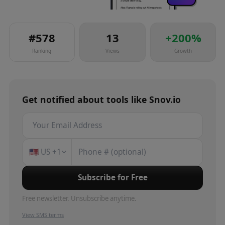
#
578
13
+
200
%
Ranking
Views
Growth
Get notified about
tools
like
Snov.io
🇺🇸
US
+1
Subscribe for Free
Free newsletter. Unsubscribe anytime.
View SMS terms