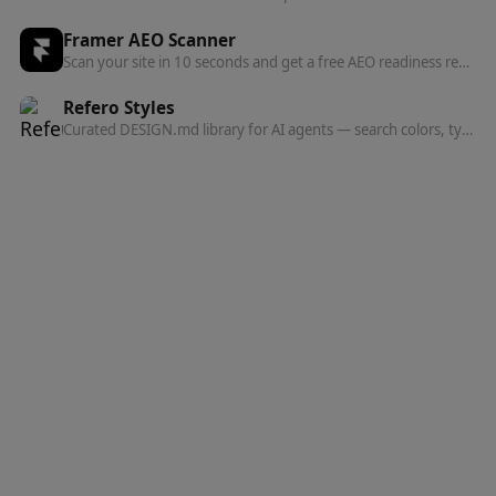
Framer AEO Scanner
Scan your site in 10 seconds and get a free AEO readiness report — see exactly what's blocking AI engines from finding and citing your content.
Refero Styles
Curated DESIGN.md library for AI agents — search colors, typography, spacing, and component patterns from top websites.