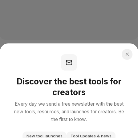
Discover the best tools for
creators
Every day we send a free newsletter with the best
new tools, resources, and launches for creators. Be
the first to know.
New tool launches
Tool updates & news