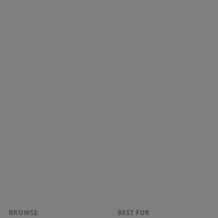
BROWSE
BEST FOR