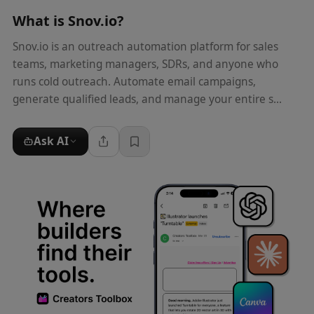
What is
Snov.io
?
Snov.io is an outreach automation platform for sales
teams, marketing managers, SDRs, and anyone who
runs cold outreach. Automate email campaigns,
generate qualified leads, and manage your entire s...
Ask AI