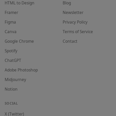
HTML to Design
Blog
Framer
Newsletter
Figma
Privacy Policy
Canva
Terms of Service
Google Chrome
Contact
Spotify
ChatGPT
Adobe Photoshop
Midjourney
Notion
SOCIAL
X (Twitter)