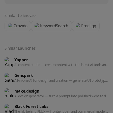
Similar to
Snov.io
Crowdo
KeywordSearch
Prodi.gg
Similar Launches
Yapper
AI content studio — create content with the latest AI tools and models in one professional platform.
Genspark
All-in-one AI for design and creation — generate UI prototypes, videos, HTML animations, and posters, all production-ready.
make.design
AI design generator — turn a prompt into polished website designs, app mockups, graphics, and marketing visuals in seconds.
Black Forest Labs
The lab behind FLUX — frontier open and commercial models for image, and now video, audio, and action prediction in one multi-modal architecture.