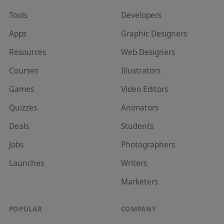
Tools
Developer
s
Apps
Graphic Designer
s
Resources
Web Designer
s
Courses
Illustrator
s
Games
Video Editor
s
Quizzes
Animator
s
Deals
Student
s
Jobs
Photographer
s
Launches
Writer
s
Marketer
s
POPULAR
COMPANY