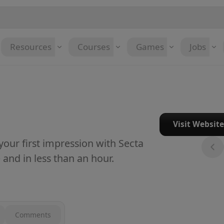
Resources
Courses
Games
Jobs
Visit Websit
our first impression with Secta
 and in less than an hour.
Comments