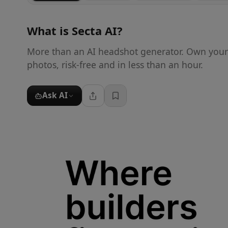
What is
Secta AI
?
More than an AI headshot generator. Own your f
photos, risk-free and in less than an hour.
Ask AI