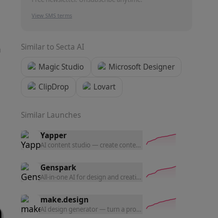
View SMS terms
Similar to
Secta AI
n
Magic Studio
Microsoft Designer
ClipDrop
Lovart
Similar Launches
Yapper
AI content studio — create content with the latest AI tools a
Genspark
All-in-one AI for design and creation — generate UI prototyp
make.design
AI design generator — turn a prompt into polished website d