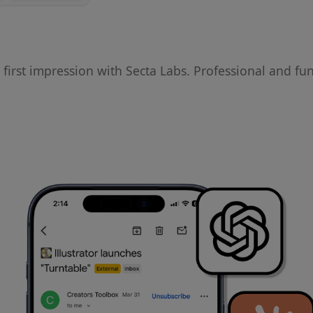
irst impression with Secta Labs. Professional and fu