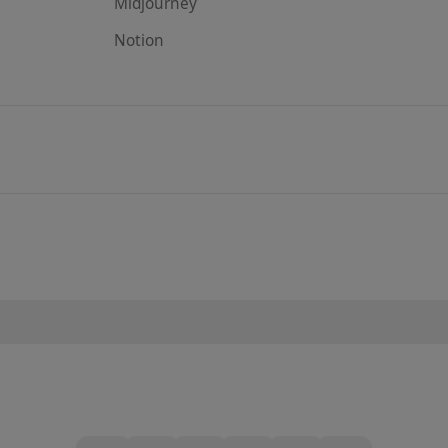
Midjourney
Notion