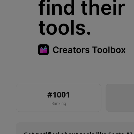
#
1001
Ranking