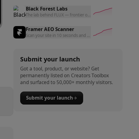
Black Forest Labs
The lab behind FLUX — frontier open and commercial models f
Framer AEO Scanner
Scan your site in 10 seconds and get a free AEO readiness rep
Submit your launch
Got a tool, product, or website? Get
permanently listed on Creators Toolbox
and surfaced to 50,000+ monthly visitors.
Submit your launch