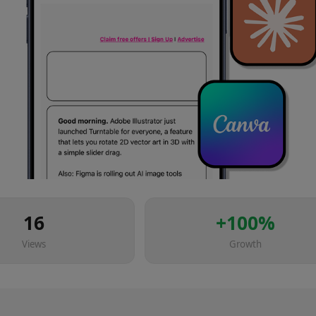
16
+
100
%
Views
Growth