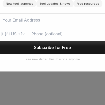
New tool launches
Tool updates & news
Free resources
🇺🇸
US
+1
Subscribe for Free
Free newsletter. Unsubscribe anytime.