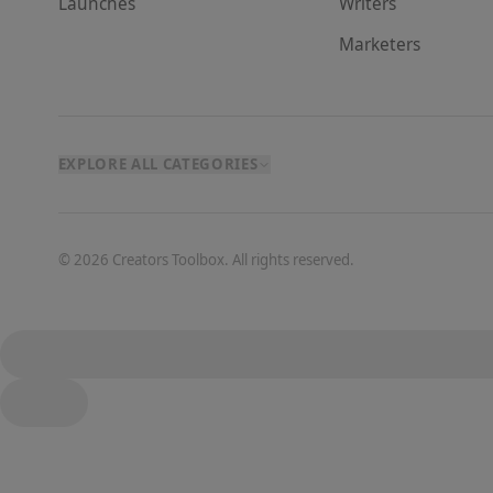
Launches
Writer
s
Marketer
s
EXPLORE ALL CATEGORIES
©
2026
Creators Toolbox. All rights reserved.