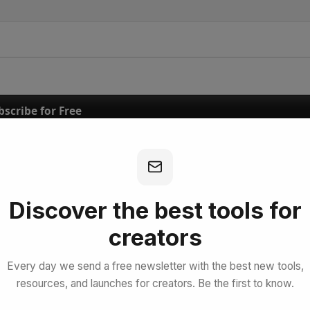
bscribe for Free
Discover the best tools for
creators
Every day we send a free newsletter with the best new tools,
resources, and launches for creators. Be the first to know.