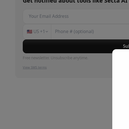
Get notified about
tools
like
Secta AI
🇺🇸
US
+1
Su
Free newsletter. Unsubscribe anytime.
View SMS terms