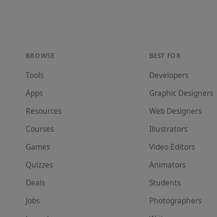
BROWSE
BEST FOR
Tools
Developer
s
Apps
Graphic Designer
s
Resources
Web Designer
s
Courses
Illustrator
s
Games
Video Editor
s
Quizzes
Animator
s
Deals
Student
s
Jobs
Photographer
s