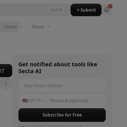
1
Submit
Ctrl+K
Deals
News
Get notified about
tools
like
Secta AI
e
🇺🇸
US
+1
Subscribe for Free
Free newsletter. Unsubscribe anytime.