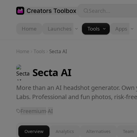
Skip to main content
Search...
Home
Launches
Tools
Apps
Home
Tools
Secta AI
Secta AI
More than an AI headshot generator. Own y
Labs. Professional and fun photos, risk-free
Freemium
·
AI
Overview
Analytics
Alternatives
Team