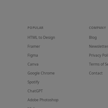
POPULAR
COMPANY
HTML to Design
Blog
Framer
Newslette
Figma
Privacy Pol
Canva
Terms of S
Google Chrome
Contact
Spotify
ChatGPT
Adobe Photoshop