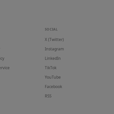
SOCIAL
X (Twitter)
r
Instagram
icy
LinkedIn
ervice
TikTok
YouTube
Facebook
RSS