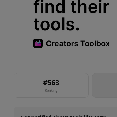
#
563
Ranking