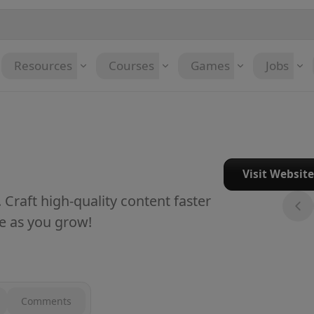
Resources
Courses
Games
Jobs
Visit Websit
. Craft high-quality content faster
de as you grow!
Comments