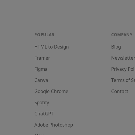
POPULAR
COMPANY
HTML to Design
Blog
Framer
Newslette
Figma
Privacy Pol
Canva
Terms of S
Google Chrome
Contact
Spotify
ChatGPT
Adobe Photoshop