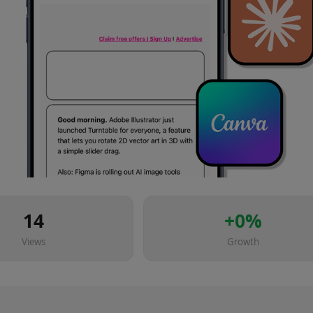
14
+
0
%
Views
Growth