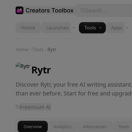
Skip to main content
Search...
Home
Launches
Tools
Apps
Home
Tools
Rytr
Rytr
Discover Rytr, your free AI writing assistant
than ever before. Start for free and upgra
Freemium
·
AI
Overview
Analytics
Alternatives
Team