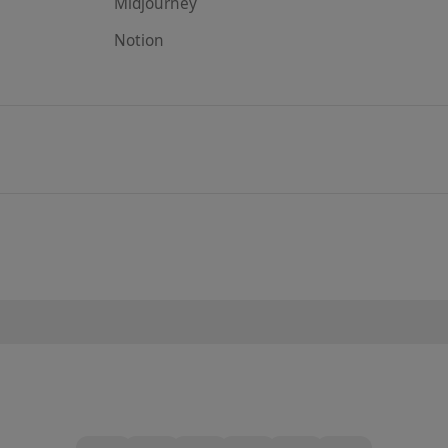
Midjourney
Notion