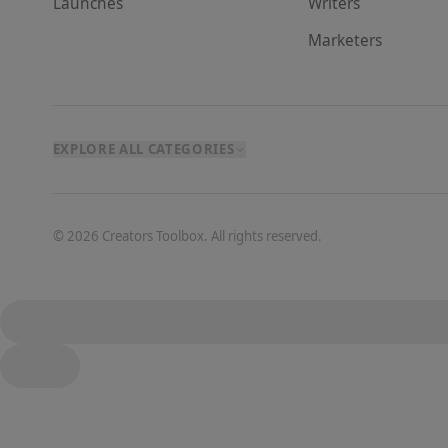
Launches
Writer
s
Marketer
s
EXPLORE ALL CATEGORIES
©
2026
Creators Toolbox. All rights reserved.