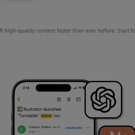
ft high-quality content faster than ever before. Start f