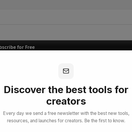
bscribe for Free
Discover the best tools for
creators
Every day we send a free newsletter with the best new tools,
resources, and launches for creators. Be the first to know.