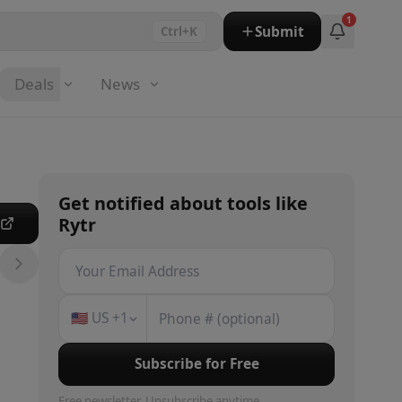
1
Submit
Ctrl+K
Deals
News
Get notified about
tools
like
Rytr
e
🇺🇸
US
+1
Subscribe for Free
Free newsletter. Unsubscribe anytime.