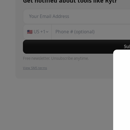
Get notified about
tools
like
Rytr
🇺🇸
US
+1
Su
Free newsletter. Unsubscribe anytime.
View SMS terms