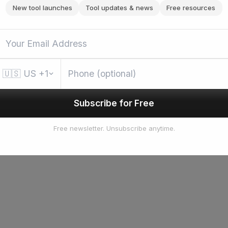
New tool launches
Tool updates & news
Free resources
🇺🇸
US
+1
Subscribe for Free
Free newsletter. Unsubscribe anytime.