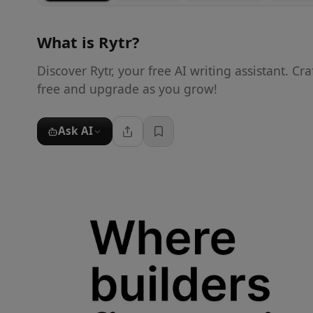
What is
Rytr
?
Discover Rytr, your free AI writing assistant. Cra
free and upgrade as you grow!
Ask AI