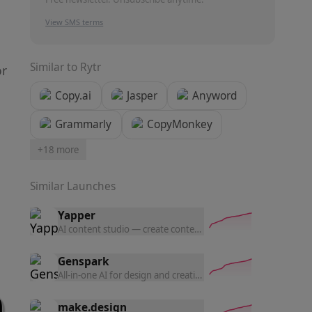
View SMS terms
Similar to
Rytr
or
Copy.ai
Jasper
Anyword
Grammarly
CopyMonkey
+
18
more
Similar Launches
Yapper
AI content studio — create content with the latest AI tools a
Genspark
All-in-one AI for design and creation — generate UI prototyp
make.design