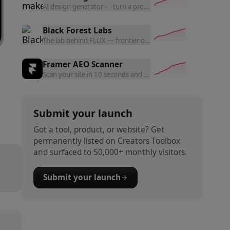
AI design generator — turn a prompt into polished website d
Black Forest Labs
The lab behind FLUX — frontier open and commercial models f
Framer AEO Scanner
Scan your site in 10 seconds and get a free AEO readiness rep
Submit your launch
Got a tool, product, or website? Get
permanently listed on Creators Toolbox
and surfaced to 50,000+ monthly visitors.
Submit your launch