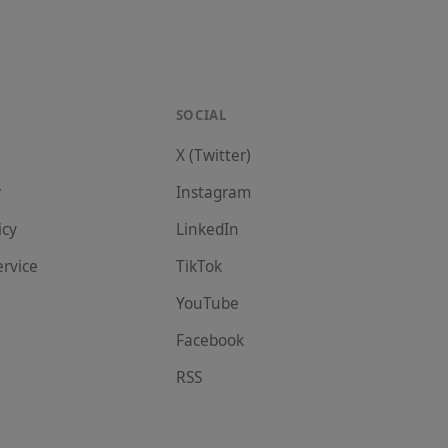
SOCIAL
X (Twitter)
r
Instagram
icy
LinkedIn
ervice
TikTok
YouTube
Facebook
RSS