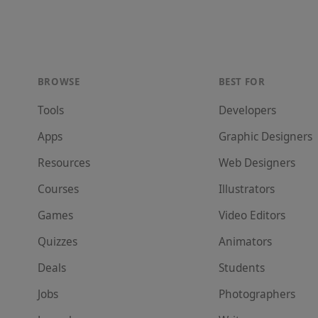
BROWSE
BEST FOR
Tools
Developer
s
Apps
Graphic Designer
s
Resources
Web Designer
s
Courses
Illustrator
s
Games
Video Editor
s
Quizzes
Animator
s
Deals
Student
s
Jobs
Photographer
s