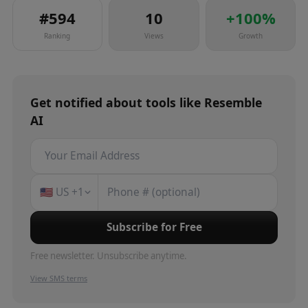
#
594
10
+
100
%
Ranking
Views
Growth
Get notified about
tools
like
Resemble
AI
🇺🇸
US
+1
Subscribe for Free
Free newsletter. Unsubscribe anytime.
View SMS terms