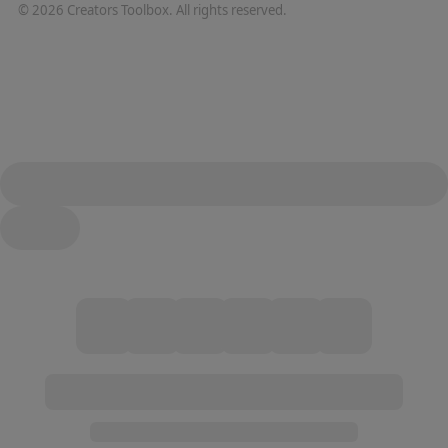
©
2026
Creators Toolbox. All rights reserved.