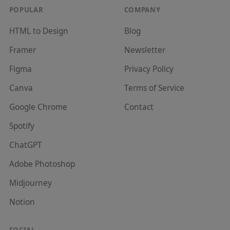
POPULAR
COMPANY
HTML to Design
Blog
Framer
Newsletter
Figma
Privacy Policy
Canva
Terms of Service
Google Chrome
Contact
Spotify
ChatGPT
Adobe Photoshop
Midjourney
Notion
SOCIAL