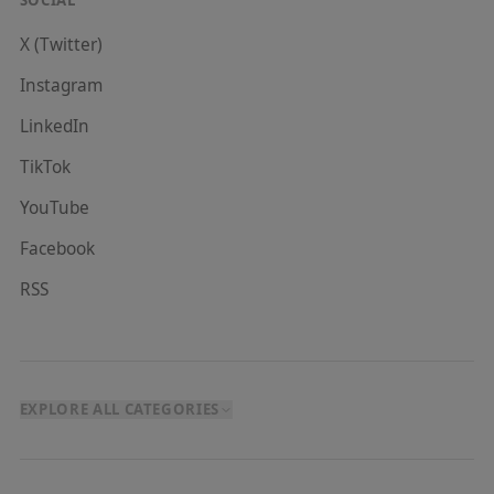
X (Twitter)
Instagram
LinkedIn
TikTok
YouTube
Facebook
RSS
EXPLORE ALL CATEGORIES