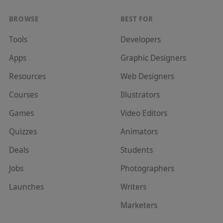
BROWSE
BEST FOR
Tools
Developer
s
Apps
Graphic Designer
s
Resources
Web Designer
s
Courses
Illustrator
s
Games
Video Editor
s
Quizzes
Animator
s
Deals
Student
s
Jobs
Photographer
s
Launches
Writer
s
Marketer
s