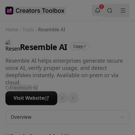
Skip to main content
1
Home
Tools
Resemble AI
Resemble AI
Copy
Resemble AI helps enterprises generate secure
voice AI, verify proper usage, and detect
deepfakes instantly. Available on-prem or via
cloud.
Freemium
·
AI
Visit Website
Overview