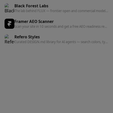
Black Forest Labs
The lab behind FLUX — frontier open and commercial models for image, and now video, audio, and action prediction in one multi-modal architecture.
Framer AEO Scanner
Scan your site in 10 seconds and get a free AEO readiness report — see exactly what's blocking AI engines from finding and citing your content.
Refero Styles
Curated DESIGN.md library for AI agents — search colors, typography, spacing, and component patterns from top websites.