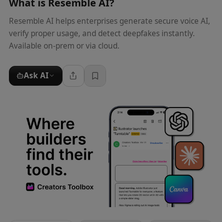
What is
Resemble AI
?
Resemble AI helps enterprises generate secure voice AI,
verify proper usage, and detect deepfakes instantly.
Available on-prem or via cloud.
Ask AI