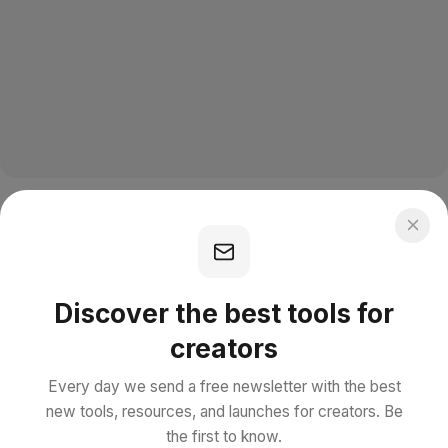
Discover the best tools for
creators
Every day we send a free newsletter with the best
new tools, resources, and launches for creators. Be
the first to know.