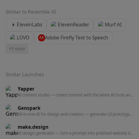
Similar to
Resemble AI
ElevenLabs
ElevenReader
Murf AI
LOVO
Adobe Firefly Text to Speech
+
5
more
Similar Launches
Yapper
AI content studio — create content with the latest AI tools and models in one professional platform.
Genspark
All-in-one AI for design and creation — generate UI prototypes, videos, HTML animations, and posters, all production-ready.
make.design
AI design generator — turn a prompt into polished website designs, app mockups, graphics, and marketing visuals in seconds.