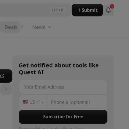
1
Submit
Ctrl+K
Deals
News
Get notified about
tools
like
Quest AI
e
🇺🇸
US
+1
Subscribe for Free
Free newsletter. Unsubscribe anytime.