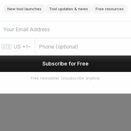
New tool launches
Tool updates & news
Free resources
🇺🇸
US
+1
Subscribe for Free
Free newsletter. Unsubscribe anytime.