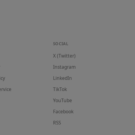
SOCIAL
X (Twitter)
r
Instagram
icy
LinkedIn
ervice
TikTok
YouTube
Facebook
RSS