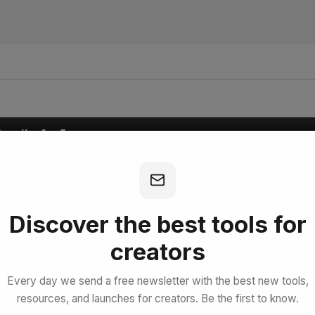
I
bscribe for Free
Discover the best tools for
creators
Every day we send a free newsletter with the best new tools,
resources, and launches for creators. Be the first to know.