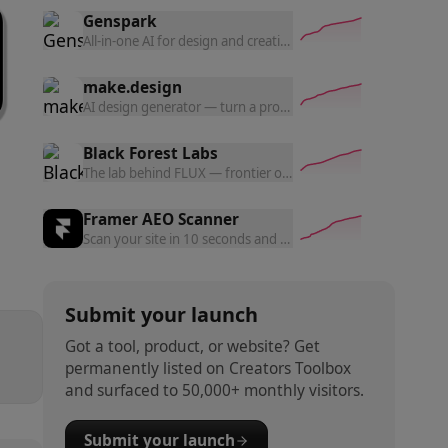
Genspark
All-in-one AI for design and creation — generate UI prototyp
make.design
AI design generator — turn a prompt into polished website d
Black Forest Labs
The lab behind FLUX — frontier open and commercial models f
Framer AEO Scanner
Scan your site in 10 seconds and get a free AEO readiness rep
Submit your launch
Got a tool, product, or website? Get
permanently listed on Creators Toolbox
and surfaced to 50,000+ monthly visitors.
Submit your launch