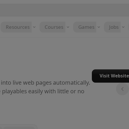
Resources
Courses
Games
Jobs
Visit Websit
nto live web pages automatically.
layables easily with little or no