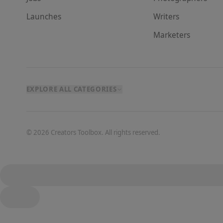
Launches
Writer
s
Marketer
s
EXPLORE ALL CATEGORIES
©
2026
Creators Toolbox. All rights reserved.