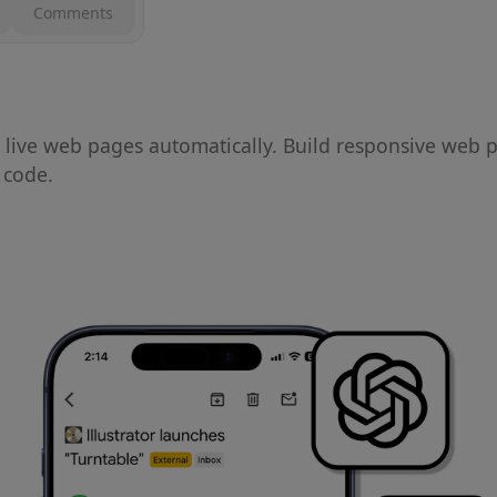
Comments
live web pages automatically. Build responsive web 
o code.