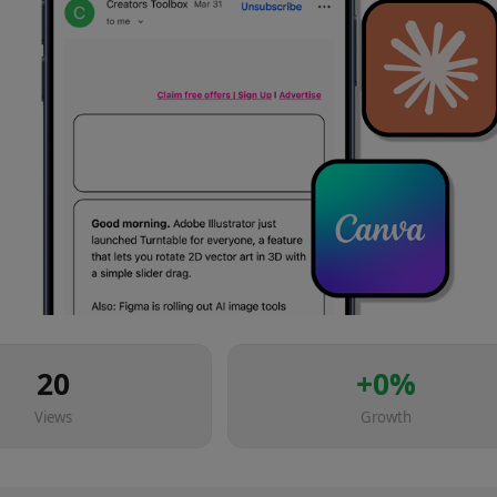
20
+
0
%
Views
Growth