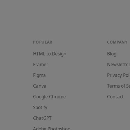
POPULAR
COMPANY
HTML to Design
Blog
Framer
Newslette
Figma
Privacy Pol
Canva
Terms of S
Google Chrome
Contact
Spotify
ChatGPT
Adobe Photoshop