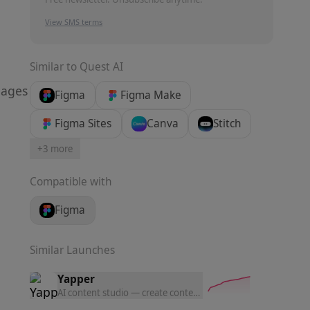
View SMS terms
Similar to
Quest AI
pages
Figma
Figma Make
Figma Sites
Canva
Stitch
+
3
more
Compatible with
Figma
Similar Launches
Yapper
AI content studio — create content with the latest AI tools a