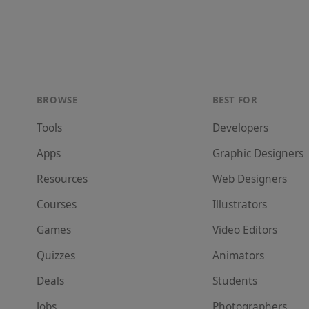
BROWSE
BEST FOR
Tools
Developer
s
Apps
Graphic Designer
s
Resources
Web Designer
s
Courses
Illustrator
s
Games
Video Editor
s
Quizzes
Animator
s
Deals
Student
s
Jobs
Photographer
s