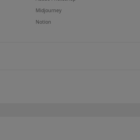
Midjourney
Notion