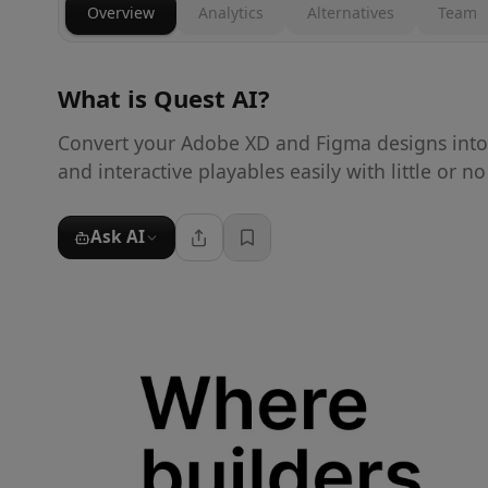
Overview
Analytics
Alternatives
Team
What is
Quest AI
?
Convert your Adobe XD and Figma designs into 
and interactive playables easily with little or n
Ask AI