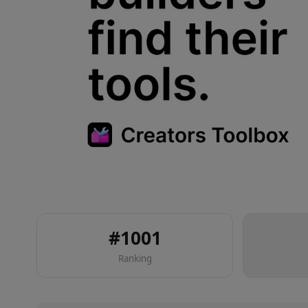
#
1001
Ranking