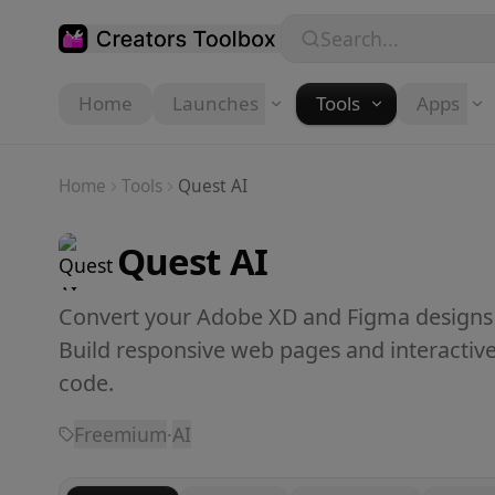
Skip to main content
Search...
Home
Launches
Tools
Apps
Home
Tools
Quest AI
Quest AI
Convert your Adobe XD and Figma designs i
Build responsive web pages and interactive p
code.
Freemium
·
AI