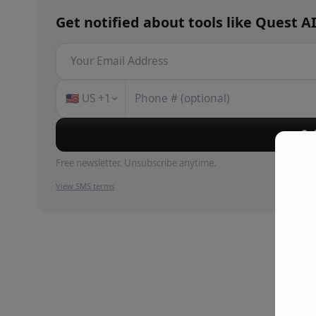
Get notified about
tools
like
Quest A
🇺🇸
US
+1
Su
Free newsletter. Unsubscribe anytime.
View SMS terms