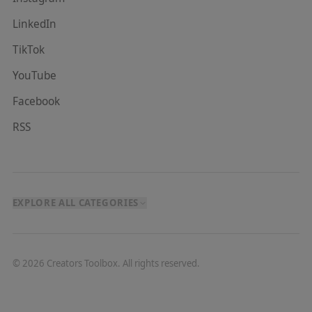
LinkedIn
TikTok
YouTube
Facebook
RSS
EXPLORE ALL CATEGORIES
©
2026
Creators Toolbox. All rights reserved.