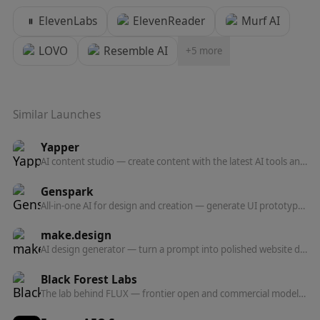
ElevenLabs
ElevenReader
Murf AI
LOVO
Resemble AI
+
5
more
Similar Launches
Yapper
AI content studio — create content with the latest AI tools and models in one professional platform.
Genspark
All-in-one AI for design and creation — generate UI prototypes, videos, HTML animations, and posters, all production-ready.
make.design
AI design generator — turn a prompt into polished website designs, app mockups, graphics, and marketing visuals in seconds.
Black Forest Labs
The lab behind FLUX — frontier open and commercial models for image, and now video, audio, and action prediction in one multi-modal architecture.