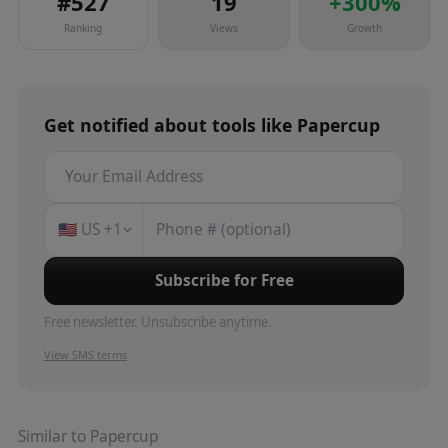
#
527
19
+
300
%
Ranking
Views
Growth
Get notified about
tools
like
Papercup
🇺🇸
US
+1
Subscribe for Free
Free newsletter. Unsubscribe anytime.
View SMS terms
Similar to
Papercup