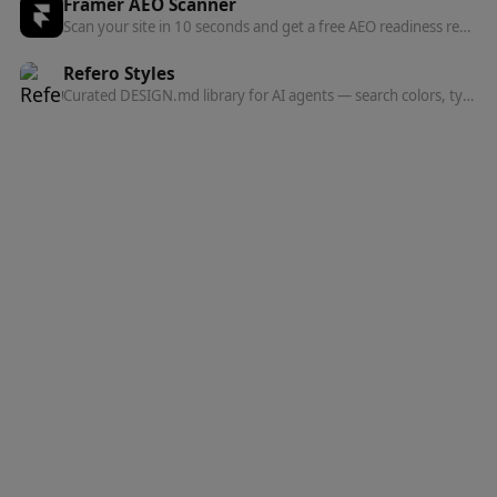
Framer AEO Scanner
Scan your site in 10 seconds and get a free AEO readiness report — see exactly what's blocking AI engines from finding and citing your content.
Refero Styles
Curated DESIGN.md library for AI agents — search colors, typography, spacing, and component patterns from top websites.