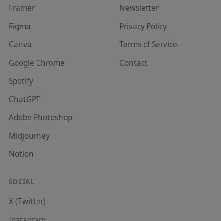
Framer
Newsletter
Figma
Privacy Policy
Canva
Terms of Service
Google Chrome
Contact
Spotify
ChatGPT
Adobe Photoshop
Midjourney
Notion
SOCIAL
X (Twitter)
Instagram