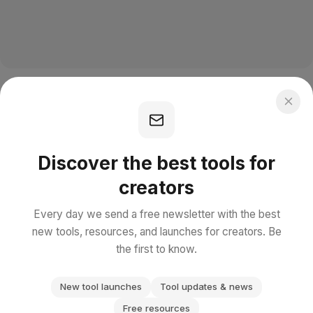
Discover the best tools for
creators
Every day we send a free newsletter with the best
new tools, resources, and launches for creators. Be
the first to know.
New tool launches
Tool updates & news
Free resources