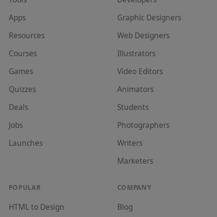
Apps
Graphic Designer
s
Resources
Web Designer
s
Courses
Illustrator
s
Games
Video Editor
s
Quizzes
Animator
s
Deals
Student
s
Jobs
Photographer
s
Launches
Writer
s
Marketer
s
POPULAR
COMPANY
HTML to Design
Blog