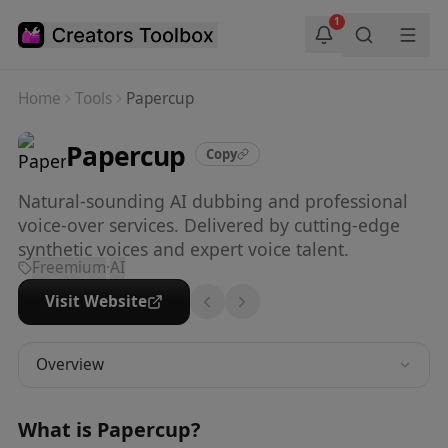
Skip to main content
1
Home
Tools
Papercup
Papercup
Copy
Natural-sounding AI dubbing and professional
voice-over services. Delivered by cutting-edge
synthetic voices and expert voice talent.
Freemium
·
AI
Visit Website
Overview
What is
Papercup
?