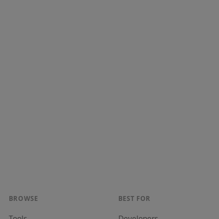
BROWSE
BEST FOR
Tools
Developer
s