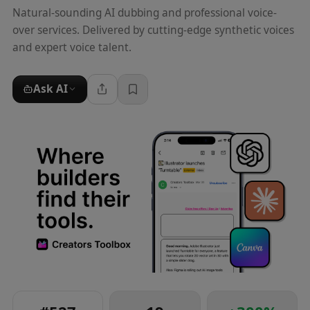
Natural-sounding AI dubbing and professional voice-
over services. Delivered by cutting-edge synthetic voices
and expert voice talent.
Ask AI