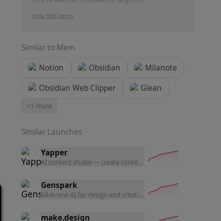
View SMS terms
Similar to
Mem
Notion
Obsidian
Milanote
Obsidian Web Clipper
Glean
+
1
more
Similar Launches
Yapper
AI content studio — create content with the latest AI tools a
Genspark
All-in-one AI for design and creation — generate UI prototyp
make.design