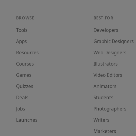
BROWSE
BEST FOR
Tools
Developer
s
Apps
Graphic Designer
s
Resources
Web Designer
s
Courses
Illustrator
s
Games
Video Editor
s
Quizzes
Animator
s
Deals
Student
s
Jobs
Photographer
s
Launches
Writer
s
Marketer
s