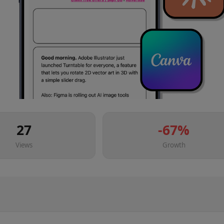
27
-67
%
Views
Growth