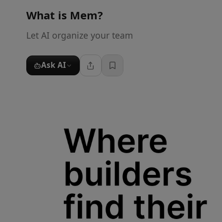
What is
Mem
?
Let AI organize your team
Ask AI