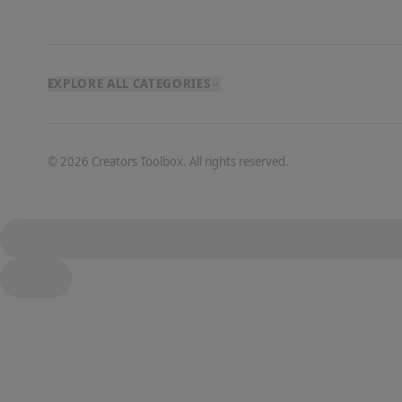
EXPLORE ALL CATEGORIES
©
2026
Creators Toolbox. All rights reserved.