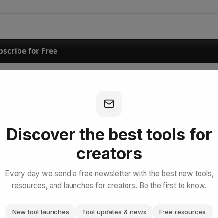
bscribe for Free
Discover the best tools for
creators
Every day we send a free newsletter with the best new tools,
resources, and launches for creators. Be the first to know.
New tool launches
Tool updates & news
Free resources