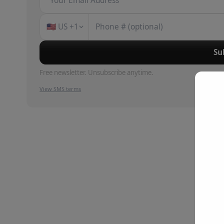
🇺🇸
US
+1
Su
Free newsletter. Unsubscribe anytime.
View SMS terms