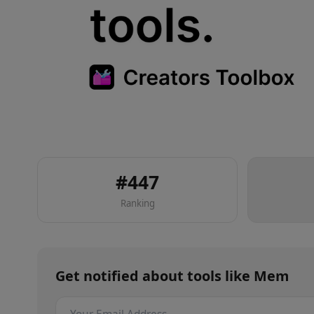
#
447
Ranking
Get notified about
tools
like
Mem