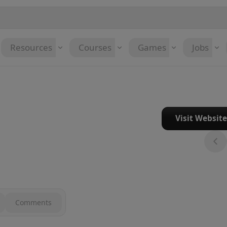
Resources
Courses
Games
Jobs
Visit Websit
Comments