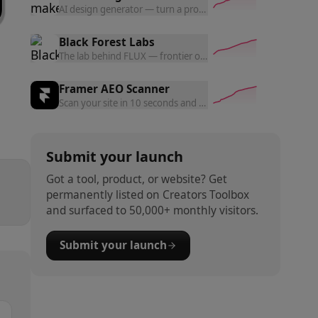
AI design generator — turn a prompt into polished website d
Black Forest Labs
The lab behind FLUX — frontier open and commercial models f
Framer AEO Scanner
Scan your site in 10 seconds and get a free AEO readiness rep
Submit your launch
Got a tool, product, or website? Get
permanently listed on Creators Toolbox
and surfaced to 50,000+ monthly visitors.
Submit your launch