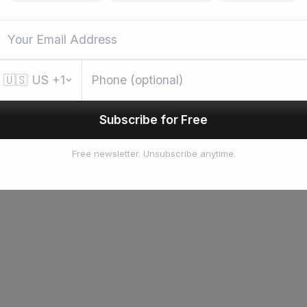
🇺🇸
US
+1
Subscribe for Free
Free newsletter. Unsubscribe anytime.