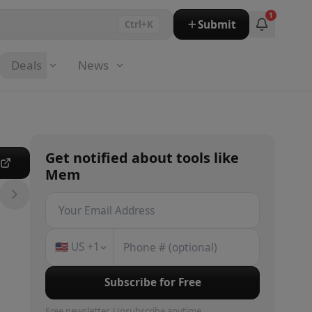
1
Submit
Ctrl+K
Deals
News
Get notified about
tools
like
e
Mem
🇺🇸
US
+1
Subscribe for Free
Free newsletter. Unsubscribe anytime.