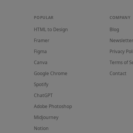
POPULAR
COMPANY
HTML to Design
Blog
Framer
Newslette
Figma
Privacy Pol
Canva
Terms of S
Google Chrome
Contact
Spotify
ChatGPT
Adobe Photoshop
Midjourney
Notion