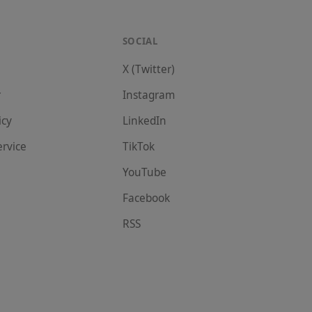
SOCIAL
X (Twitter)
r
Instagram
icy
LinkedIn
ervice
TikTok
YouTube
Facebook
RSS