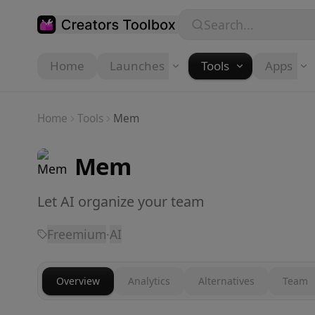
Skip to main content
Search...
Home
Launches
Tools
Apps
Home
Tools
Mem
Mem
Let AI organize your team
Freemium
·
AI
Overview
Analytics
Alternatives
Team