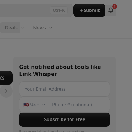
1
Submit
Ctrl+K
Deals
News
Get notified about
tools
like
Link Whisper
e
🇺🇸
US
+1
Subscribe for Free
Free newsletter. Unsubscribe anytime.