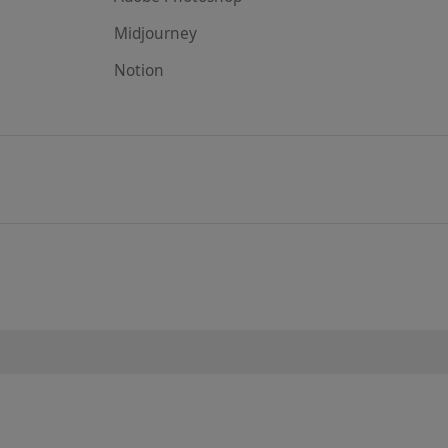
Midjourney
Notion