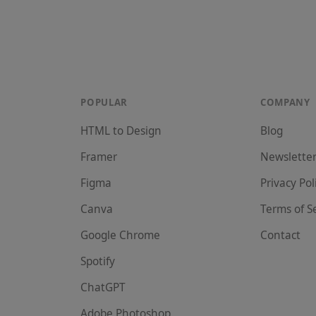
POPULAR
COMPANY
HTML to Design
Blog
Framer
Newslette
Figma
Privacy Pol
Canva
Terms of S
Google Chrome
Contact
Spotify
ChatGPT
Adobe Photoshop