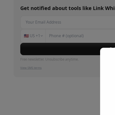
Get notified about
tools
like
Link Wh
🇺🇸
US
+1
Su
Free newsletter. Unsubscribe anytime.
View SMS terms