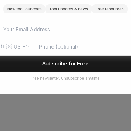
New tool launches
Tool updates & news
Free resources
🇺🇸
US
+1
Subscribe for Free
Free newsletter. Unsubscribe anytime.