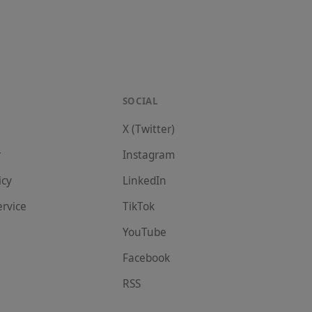
SOCIAL
X (Twitter)
r
Instagram
icy
LinkedIn
ervice
TikTok
YouTube
Facebook
RSS