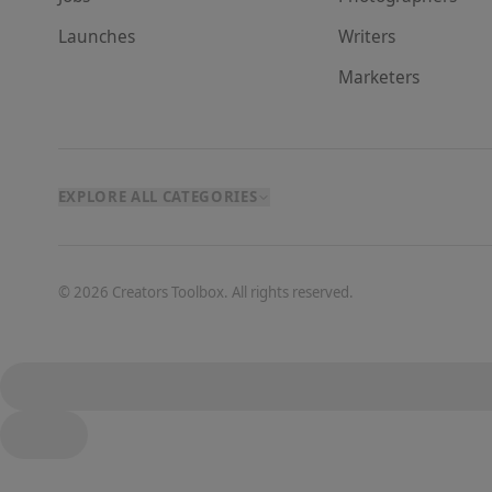
Launches
Writer
s
Marketer
s
EXPLORE ALL CATEGORIES
©
2026
Creators Toolbox. All rights reserved.