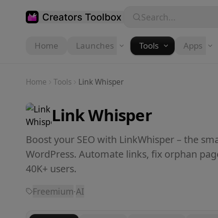
Skip to main content
Search...
Home
Launches
Tools
Apps
Home
Tools
Link Whisper
Link Whisper
Boost your SEO with LinkWhisper – the smar
WordPress. Automate links, fix orphan pag
40K+ users.
Freemium
·
AI