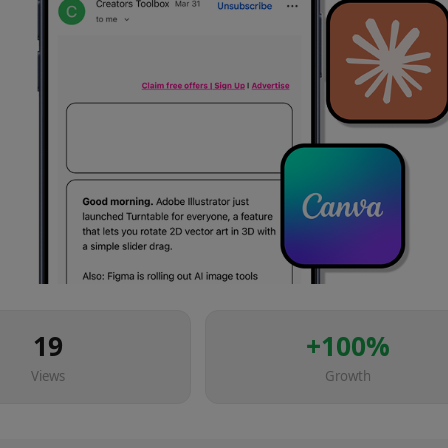
19
+
100
%
Views
Growth