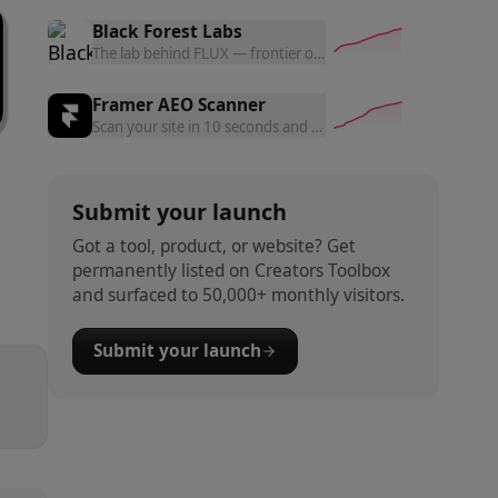
Black Forest Labs
The lab behind FLUX — frontier open and commercial models f
Framer AEO Scanner
Scan your site in 10 seconds and get a free AEO readiness rep
Submit your launch
Got a tool, product, or website? Get
permanently listed on Creators Toolbox
and surfaced to 50,000+ monthly visitors.
Submit your launch