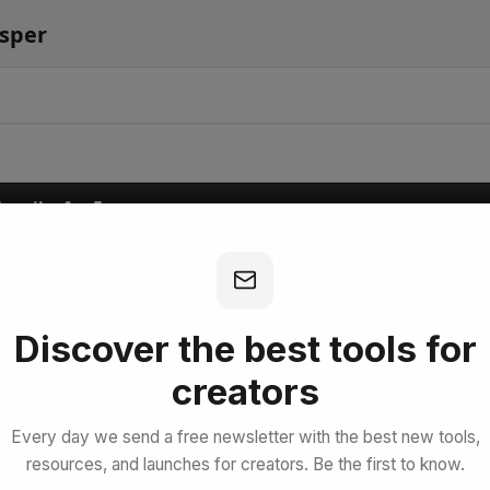
isper
bscribe for Free
Discover the best tools for
creators
Every day we send a free newsletter with the best new tools,
resources, and launches for creators. Be the first to know.