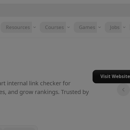
Resources
Courses
Games
Jobs
Visit Websit
t internal link checker for
es, and grow rankings. Trusted by