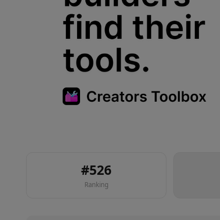
#
526
Ranking