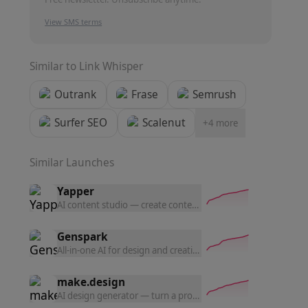
View SMS terms
Similar to
Link Whisper
Outrank
Frase
Semrush
Surfer SEO
Scalenut
+
4
more
Similar Launches
Yapper
AI content studio — create content with the latest AI tools a
Genspark
All-in-one AI for design and creation — generate UI prototyp
make.design
AI design generator — turn a prompt into polished website d