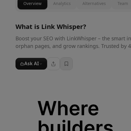
Overview
Analytics
Alternatives
Team
What is
Link Whisper
?
Boost your SEO with LinkWhisper – the smart int
orphan pages, and grow rankings. Trusted by 4
Ask AI