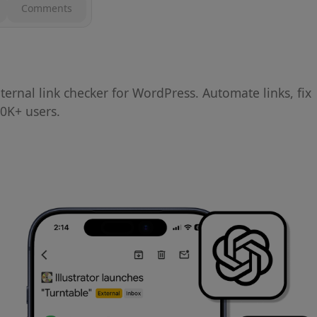
Comments
ernal link checker for WordPress. Automate links, fix
0K+ users.