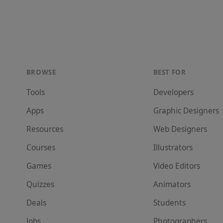
BROWSE
BEST FOR
Tools
Developer
s
Apps
Graphic Designer
s
Resources
Web Designer
s
Courses
Illustrator
s
Games
Video Editor
s
Quizzes
Animator
s
Deals
Student
s
Jobs
Photographer
s