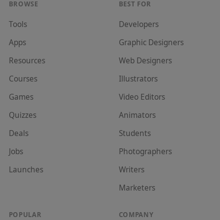
BROWSE
BEST FOR
Tools
Developer
s
Apps
Graphic Designer
s
Resources
Web Designer
s
Courses
Illustrator
s
Games
Video Editor
s
Quizzes
Animator
s
Deals
Student
s
Jobs
Photographer
s
Launches
Writer
s
Marketer
s
POPULAR
COMPANY