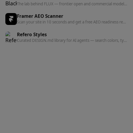
The lab behind FLUX — frontier open and commercial models for image, and now video, audio, and action prediction in one multi-modal architecture.
Framer AEO Scanner
Scan your site in 10 seconds and get a free AEO readiness report — see exactly what's blocking AI engines from finding and citing your content.
Refero Styles
Curated DESIGN.md library for AI agents — search colors, typography, spacing, and component patterns from top websites.