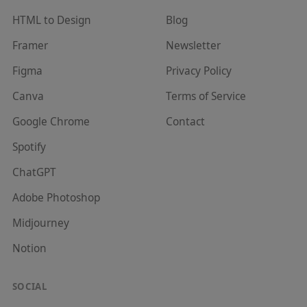
HTML to Design
Blog
Framer
Newsletter
Figma
Privacy Policy
Canva
Terms of Service
Google Chrome
Contact
Spotify
ChatGPT
Adobe Photoshop
Midjourney
Notion
SOCIAL