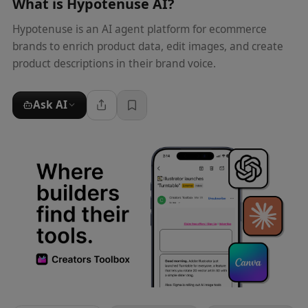
What is
Hypotenuse AI
?
Hypotenuse is an AI agent platform for ecommerce
brands to enrich product data, edit images, and create
product descriptions in their brand voice.
Ask AI