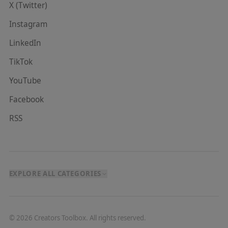
X (Twitter)
Instagram
LinkedIn
TikTok
YouTube
Facebook
RSS
EXPLORE ALL CATEGORIES
©
2026
Creators Toolbox. All rights reserved.