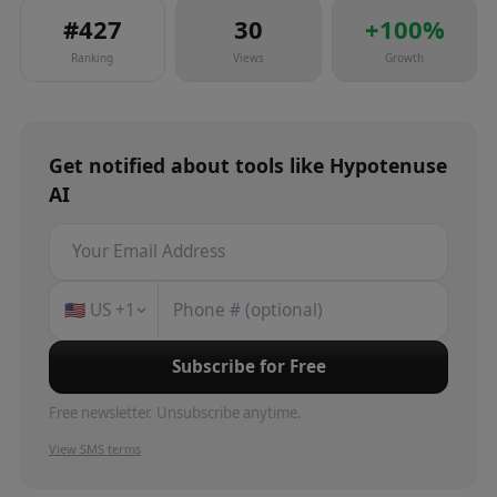
#
427
30
+
100
%
Ranking
Views
Growth
Get notified about
tools
like
Hypotenuse
AI
🇺🇸
US
+1
Subscribe for Free
Free newsletter. Unsubscribe anytime.
View SMS terms