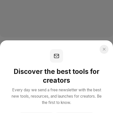
Discover the best tools for
creators
Every day we send a free newsletter with the best
new tools, resources, and launches for creators. Be
the first to know.