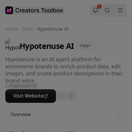
Skip to main content
1
Home
Tools
Hypotenuse AI
Hypotenuse AI
Copy
Hypotenuse is an AI agent platform for
ecommerce brands to enrich product data, edit
images, and create product descriptions in their
brand voice.
Freemium
·
AI
Visit Website
Overview