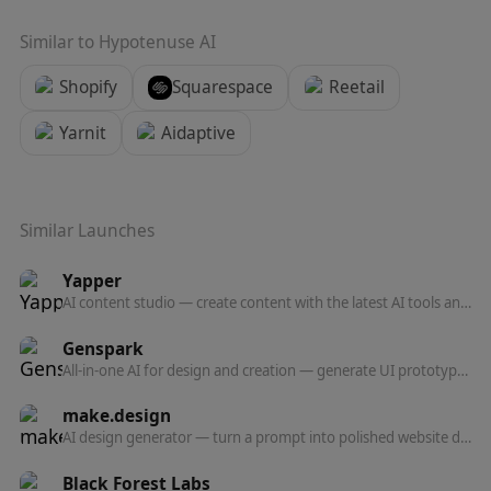
Similar to
Hypotenuse AI
Shopify
Squarespace
Reetail
Yarnit
Aidaptive
Similar Launches
Yapper
AI content studio — create content with the latest AI tools and models in one professional platform.
Genspark
All-in-one AI for design and creation — generate UI prototypes, videos, HTML animations, and posters, all production-ready.
make.design
AI design generator — turn a prompt into polished website designs, app mockups, graphics, and marketing visuals in seconds.
Black Forest Labs