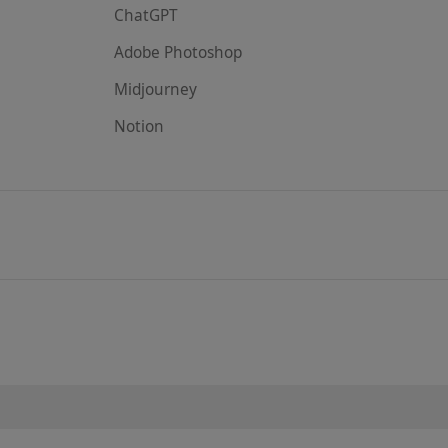
ChatGPT
Adobe Photoshop
Midjourney
Notion