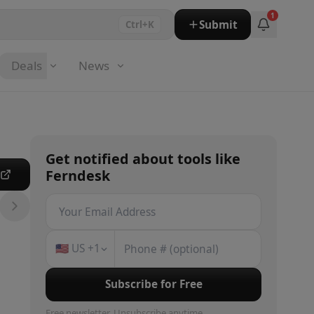
1
Submit
Ctrl+K
Deals
News
Get notified about
tools
like
Ferndesk
e
🇺🇸
US
+1
Subscribe for Free
Free newsletter. Unsubscribe anytime.