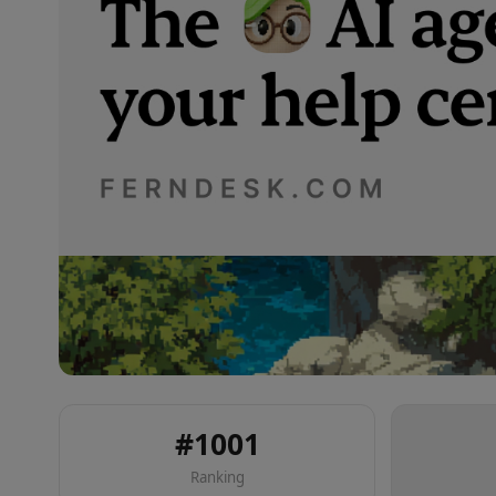
#
1001
Ranking