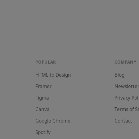
POPULAR
COMPANY
HTML to Design
Blog
Framer
Newslette
Figma
Privacy Pol
Canva
Terms of S
Google Chrome
Contact
Spotify