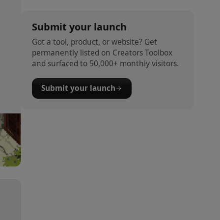
Submit your launch
Got a tool, product, or website? Get
permanently listed on Creators Toolbox
and surfaced to 50,000+ monthly visitors.
Submit your launch