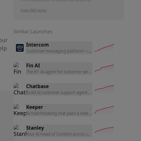
View SMS terms
Similar Launches
our
Intercom
elp
Customer messaging platform — live chat, helpdesk, product
Fin AI
The #1 AI agent for customer service — resolves complex quer
Chatbase
Build AI customer support agents trained on your data — an
Keeper
AI matchmaking that pairs a relationship-science algorithm
Stanley
Your AI Head of Content across social media — Stanley help