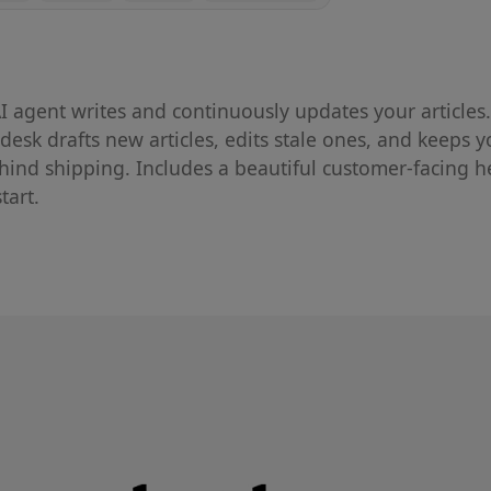
I agent writes and continuously updates your articles.
sk drafts new articles, edits stale ones, and keeps y
hind shipping. Includes a beautiful customer-facing h
tart.