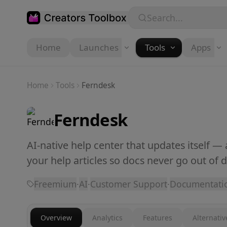
Skip to main content
Search...
Home
Launches
Tools
Apps
Home
Tools
Ferndesk
Ferndesk
AI-native help center that updates itself —
your help articles so docs never go out of d
Freemium
·
AI
·
Customer Support
·
Documentati
Overview
Analytics
Features
Alternativ