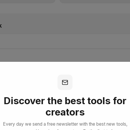
k
bscribe for Free
Discover the best tools for
creators
Every day we send a free newsletter with the best new tools,