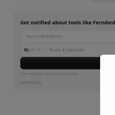
Get notified about
tools
like
Ferndes
🇺🇸
US
+1
Su
Free newsletter. Unsubscribe anytime.
View SMS terms