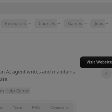
Resources
Courses
Games
Jobs
Visit Websit
 an AI agent writes and maintains
ate.
on
·
Help Center
es
Team
FAQs
Comments