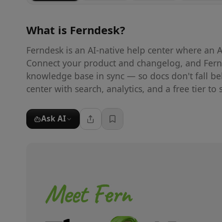
What is
Ferndesk
?
Ferndesk is an AI-native help center where an A
Connect your product and changelog, and Fernde
knowledge base in sync — so docs don't fall be
center with search, analytics, and a free tier to s
Ask AI