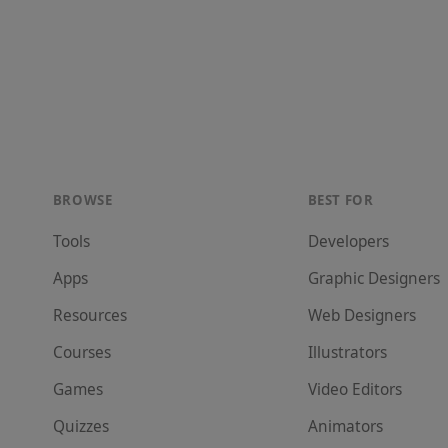
BROWSE
BEST FOR
Tools
Developer
s
Apps
Graphic Designer
s
Resources
Web Designer
s
Courses
Illustrator
s
Games
Video Editor
s
Quizzes
Animator
s