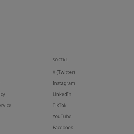
SOCIAL
X (Twitter)
r
Instagram
icy
LinkedIn
ervice
TikTok
YouTube
Facebook