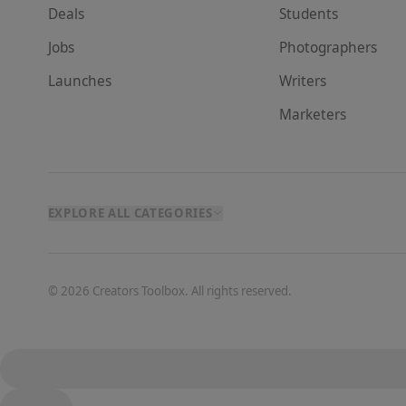
Deals
Student
s
Jobs
Photographer
s
Launches
Writer
s
Marketer
s
EXPLORE ALL CATEGORIES
©
2026
Creators Toolbox. All rights reserved.