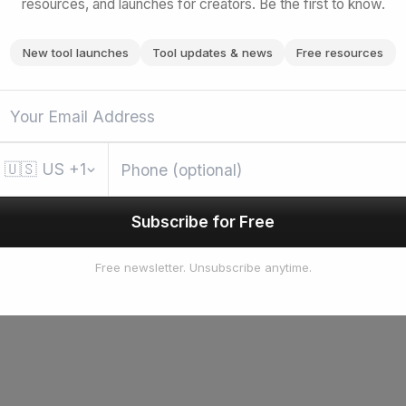
resources, and launches for creators. Be the first to know.
New tool launches
Tool updates & news
Free resources
🇺🇸
US
+1
Subscribe for Free
Free newsletter. Unsubscribe anytime.