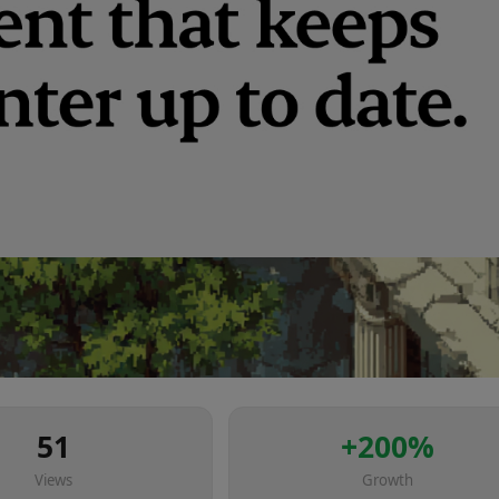
51
+
200
%
Views
Growth