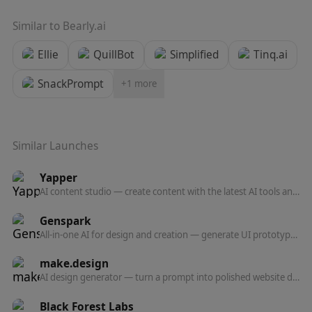
Similar to
Bearly.ai
Ellie
QuillBot
Simplified
Tinq.ai
SnackPrompt
+
1
more
Similar Launches
Yapper
AI content studio — create content with the latest AI tools and models in one professional platform.
Genspark
All-in-one AI for design and creation — generate UI prototypes, videos, HTML animations, and posters, all production-ready.
make.design
AI design generator — turn a prompt into polished website designs, app mockups, graphics, and marketing visuals in seconds.
Black Forest Labs