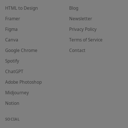
HTML to Design
Blog
Framer
Newsletter
Figma
Privacy Policy
Canva
Terms of Service
Google Chrome
Contact
Spotify
ChatGPT
Adobe Photoshop
Midjourney
Notion
SOCIAL