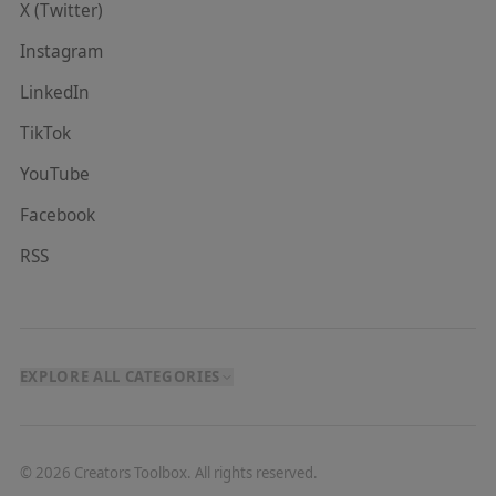
X (Twitter)
Instagram
LinkedIn
TikTok
YouTube
Facebook
RSS
EXPLORE ALL CATEGORIES
©
2026
Creators Toolbox. All rights reserved.