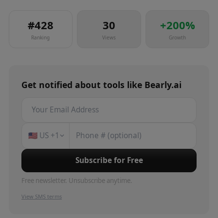
#
428
30
+
200
%
Ranking
Views
Growth
Get notified about
tools
like
Bearly.ai
🇺🇸
US
+1
Subscribe for Free
Free newsletter. Unsubscribe anytime.
View SMS terms