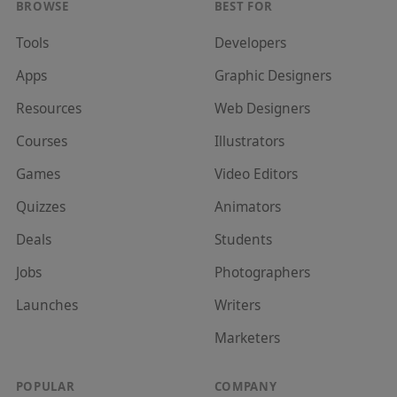
BROWSE
BEST FOR
Tools
Developer
s
Apps
Graphic Designer
s
Resources
Web Designer
s
Courses
Illustrator
s
Games
Video Editor
s
Quizzes
Animator
s
Deals
Student
s
Jobs
Photographer
s
Launches
Writer
s
Marketer
s
POPULAR
COMPANY