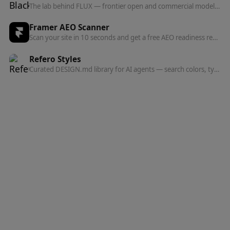
The lab behind FLUX — frontier open and commercial models for image, and now video, audio, and action prediction in one multi-modal architecture.
Framer AEO Scanner
Scan your site in 10 seconds and get a free AEO readiness report — see exactly what's blocking AI engines from finding and citing your content.
Refero Styles
Curated DESIGN.md library for AI agents — search colors, typography, spacing, and component patterns from top websites.