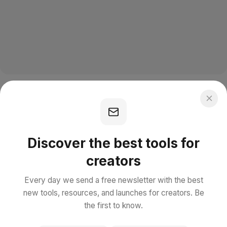
Discover the best tools for
creators
Every day we send a free newsletter with the best
new tools, resources, and launches for creators. Be
the first to know.