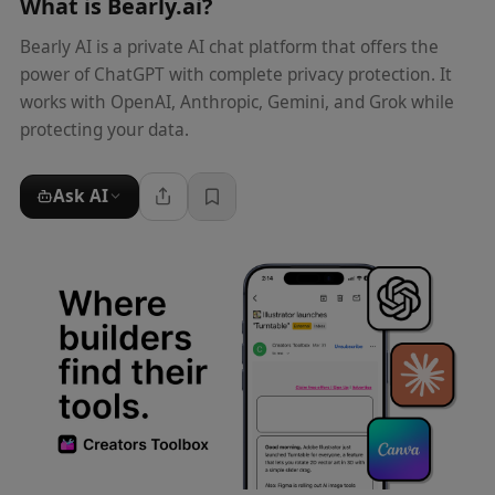
What is
Bearly.ai
?
Bearly AI is a private AI chat platform that offers the
power of ChatGPT with complete privacy protection. It
works with OpenAI, Anthropic, Gemini, and Grok while
protecting your data.
Ask AI