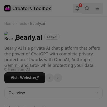
Skip to main content
1
Home
Tools
Bearly.ai
Bearly.ai
Copy
Bearly AI is a private AI chat platform that offers
the power of ChatGPT with complete privacy
protection. It works with OpenAI, Anthropic,
Gemini, and Grok while protecting your data.
Freemium
·
AI
Visit Website
Overview