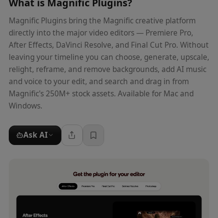
What is
Magnific Plugins
?
Magnific Plugins bring the Magnific creative platform
directly into the major video editors — Premiere Pro,
After Effects, DaVinci Resolve, and Final Cut Pro. Without
leaving your timeline you can choose, generate, upscale,
relight, reframe, and remove backgrounds, add AI music
and voice to your edit, and search and drag in from
Magnific's 250M+ stock assets. Available for Mac and
Windows.
Ask AI