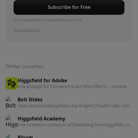
Subscribe for Free
Free newsletter. Unsubscribe anytime.
View SMS terms
Similar Launches
Higgsfield for Adobe
Free AI plugin for Premiere Pro and After Effects — reframe, remove background, upscale to 4K/8K, draw to edit, and generate video without leaving Creative Cloud.
Bolt Slides
Open-source building blocks any AI agent (Claude Code, Codex, Bolt) can use to compose presentation decks that are real, shareable web apps.
Higgsfield Academy
Free interactive courses on AI filmmaking from Higgsfield, taught by the directors behind the Cannes-screened feature Hell Grind. Learn to make movies, not just generations.
Bloom