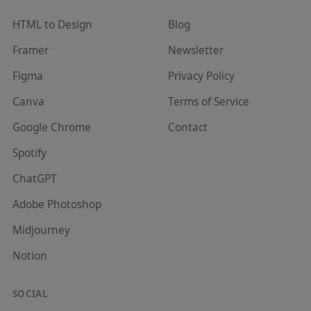
HTML to Design
Blog
Framer
Newsletter
Figma
Privacy Policy
Canva
Terms of Service
Google Chrome
Contact
Spotify
ChatGPT
Adobe Photoshop
Midjourney
Notion
SOCIAL