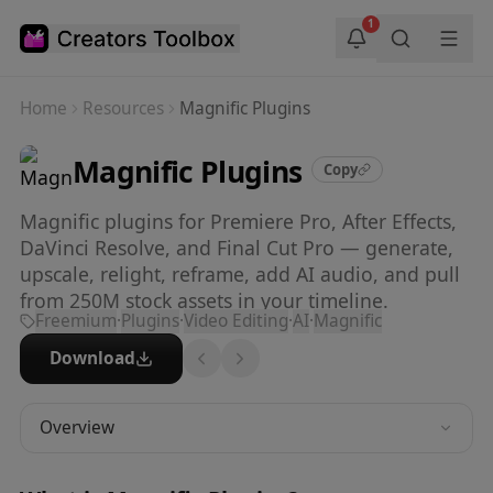
Skip to main content
1
Home
Resources
Magnific Plugins
Magnific Plugins
Copy
Magnific plugins for Premiere Pro, After Effects,
DaVinci Resolve, and Final Cut Pro — generate,
upscale, relight, reframe, add AI audio, and pull
from 250M stock assets in your timeline.
Freemium
·
Plugins
·
Video Editing
·
AI
·
Magnific
Download
Overview