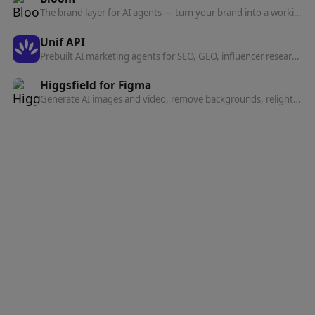
The brand layer for AI agents — turn your brand into a working system that powers everything agents create on your behalf.
Unif API
Prebuilt AI marketing agents for SEO, GEO, influencer research, social listening, and competitor analysis — run them inside Claude, ChatGPT, or Codex over one MCP server.
Higgsfield for Figma
Generate AI images and video, remove backgrounds, relight, and expand — all inside Figma and FigJam without switching tools.