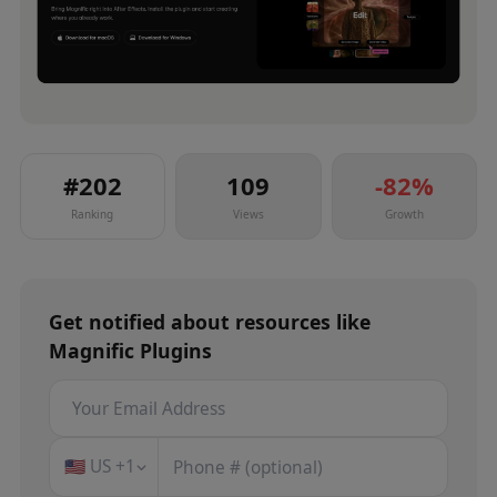
#
202
109
-82
%
Ranking
Views
Growth
Get notified about
resources
like
Magnific Plugins
🇺🇸
US
+1