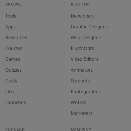
BROWSE
BEST FOR
Tools
Developer
s
Apps
Graphic Designer
s
Resources
Web Designer
s
Courses
Illustrator
s
Games
Video Editor
s
Quizzes
Animator
s
Deals
Student
s
Jobs
Photographer
s
Launches
Writer
s
Marketer
s
POPULAR
COMPANY