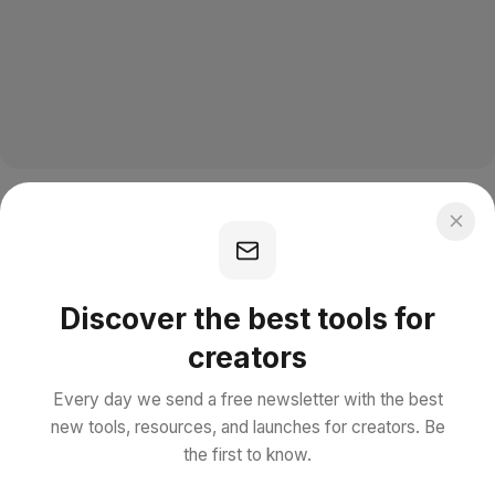
Discover the best tools for
creators
Every day we send a free newsletter with the best
new tools, resources, and launches for creators. Be
the first to know.