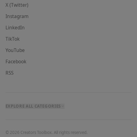
X (Twitter)
Instagram
LinkedIn
TikTok
YouTube
Facebook
RSS
EXPLORE ALL CATEGORIES
©
2026
Creators Toolbox. All rights reserved.