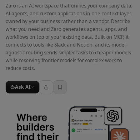
Zaro is an AI workspace that unifies your company data,
AI agents, and custom applications in one context layer
owned by your business rather than a vendor. Describe
what you need and Zaro generates agents, apps, and
workflows on top of your existing data. Built on MCP, it
connects to tools like Slack and Notion, and its model-
agnostic routing sends simpler tasks to cheaper models
while reserving frontier models for complex work to
reduce costs.
Ask AI