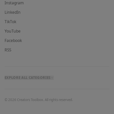
Instagram
LinkedIn
TikTok
YouTube
Facebook
RSS
EXPLORE ALL CATEGORIES
©
2026
Creators Toolbox. All rights reserved.