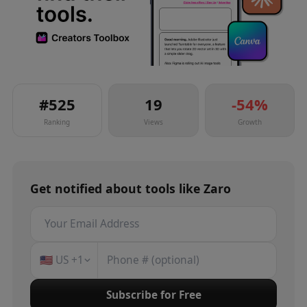
#
525
19
-54
%
Ranking
Views
Growth
Get notified about
tools
like
Zaro
🇺🇸
US
+1
Subscribe for Free