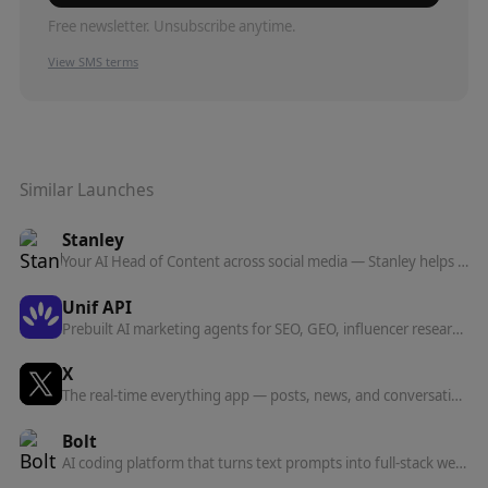
Free newsletter. Unsubscribe anytime.
View SMS terms
Similar Launches
Stanley
Your AI Head of Content across social media — Stanley helps you grow your following and own your distribution, from iMessage and now anywhere via MCP.
Unif API
Prebuilt AI marketing agents for SEO, GEO, influencer research, social listening, and competitor analysis — run them inside Claude, ChatGPT, or Codex over one MCP server.
X
The real-time everything app — posts, news, and conversation, plus the X API and a hosted MCP server for connecting AI agents to real-time data.
Bolt
AI coding platform that turns text prompts into full-stack websites and apps — with built-in databases, auth, hosting, and analytics.