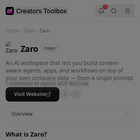
Skip to main content
1
Home
Tools
Zaro
Zaro
Copy
An AI workspace that lets you build context-
aware agents, apps, and workflows on top of
your own company data — from a single prompt.
Freemium
·
AI
·
Agents
·
MCP
·
No-Code
Visit Website
Overview
What is
Zaro
?