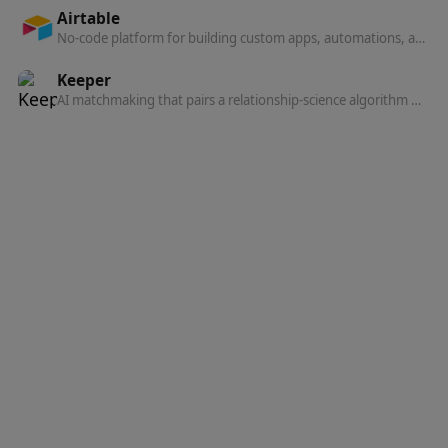
Airtable
No-code platform for building custom apps, automations, and AI agents on shared data: databases, interfaces, and workflows in one system.
Keeper
AI matchmaking that pairs a relationship-science algorithm with human matchmakers to introduce you to people who actually want marriage.