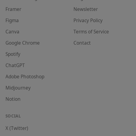
Framer
Newsletter
Figma
Privacy Policy
Canva
Terms of Service
Google Chrome
Contact
Spotify
ChatGPT
Adobe Photoshop
Midjourney
Notion
SOCIAL
X (Twitter)