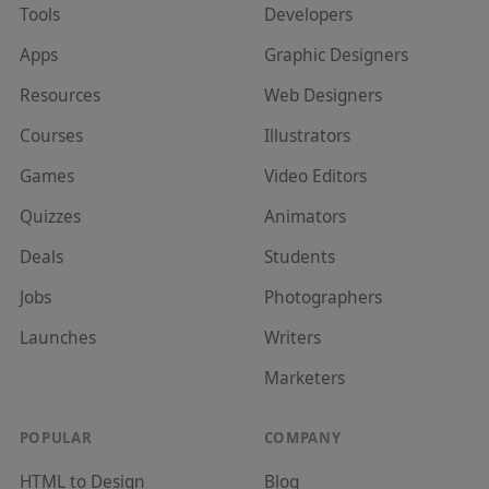
Tools
Developer
s
Apps
Graphic Designer
s
Resources
Web Designer
s
Courses
Illustrator
s
Games
Video Editor
s
Quizzes
Animator
s
Deals
Student
s
Jobs
Photographer
s
Launches
Writer
s
Marketer
s
POPULAR
COMPANY
HTML to Design
Blog