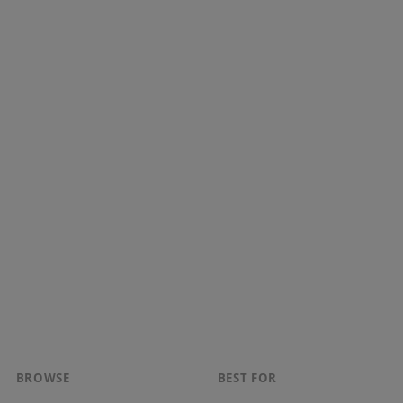
BROWSE
BEST FOR