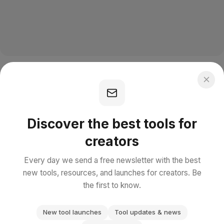
Discover the best tools for
creators
Every day we send a free newsletter with the best
new tools, resources, and launches for creators. Be
the first to know.
New tool launches
Tool updates & news