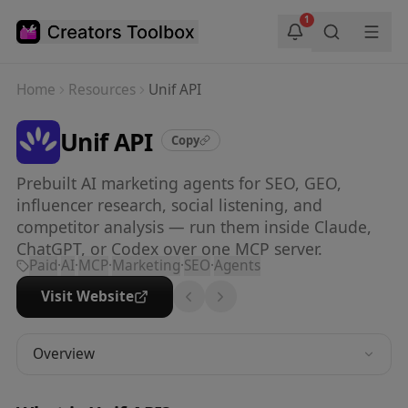
Skip to main content
1
Home
Resources
Unif API
Unif API
Copy
Prebuilt AI marketing agents for SEO, GEO,
influencer research, social listening, and
competitor analysis — run them inside Claude,
ChatGPT, or Codex over one MCP server.
Paid
·
AI
·
MCP
·
Marketing
·
SEO
·
Agents
Visit Website
Overview