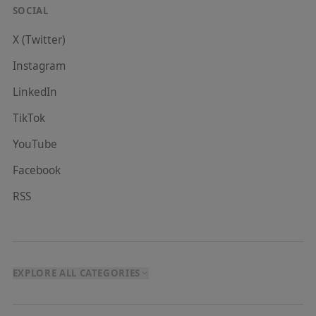
SOCIAL
X (Twitter)
Instagram
LinkedIn
TikTok
YouTube
Facebook
RSS
EXPLORE ALL CATEGORIES