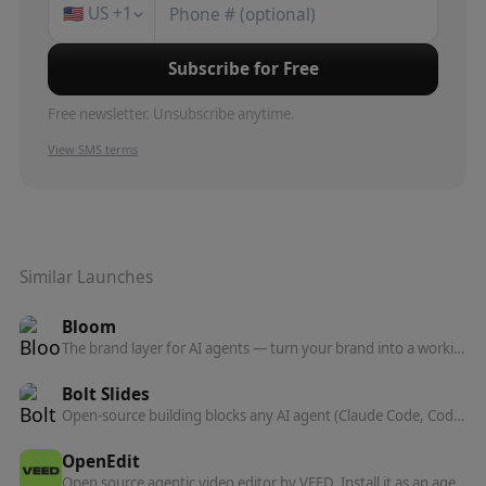
🇺🇸
US
+1
Subscribe for Free
Free newsletter. Unsubscribe anytime.
View SMS terms
Similar Launches
Bloom
The brand layer for AI agents — turn your brand into a working system that powers everything agents create on your behalf.
Bolt Slides
Open-source building blocks any AI agent (Claude Code, Codex, Bolt) can use to compose presentation decks that are real, shareable web apps.
OpenEdit
Open source agentic video editor by VEED. Install it as an agent skill and let Claude Code, Codex, or Gemini transcribe footage, design caption styles, and render finished MP4s locally.