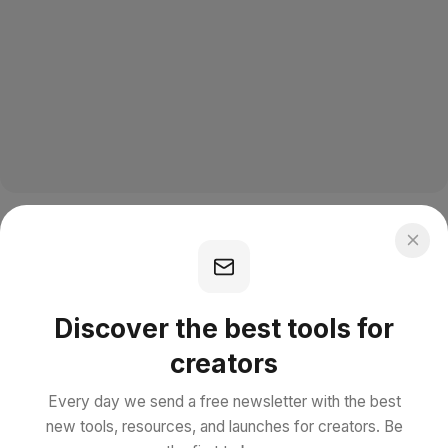
Discover the best tools for
creators
Every day we send a free newsletter with the best
new tools, resources, and launches for creators. Be