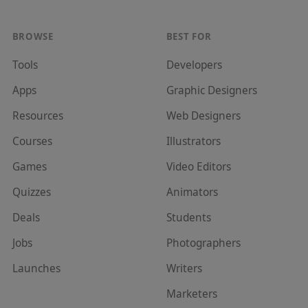
BROWSE
BEST FOR
Tools
Developer
s
Apps
Graphic Designer
s
Resources
Web Designer
s
Courses
Illustrator
s
Games
Video Editor
s
Quizzes
Animator
s
Deals
Student
s
Jobs
Photographer
s
Launches
Writer
s
Marketer
s