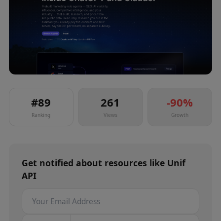
#
89
261
-90
%
Ranking
Views
Growth
Get notified about
resources
like
Unif
API