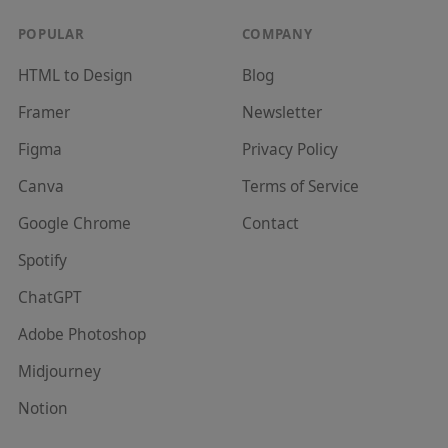
POPULAR
COMPANY
HTML to Design
Blog
Framer
Newsletter
Figma
Privacy Policy
Canva
Terms of Service
Google Chrome
Contact
Spotify
ChatGPT
Adobe Photoshop
Midjourney
Notion