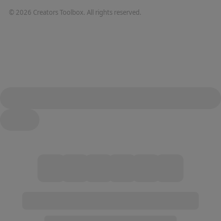
©
2026
Creators Toolbox. All rights reserved.