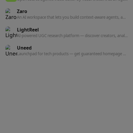
Zaro
An AI workspace that lets you build context-aware agents, apps, and workflows on top of your own company data — from a single prompt.
LightReel
AI-powered UGC research platform — discover creators, analyze TikTok content, and find marketing insights from 10,000+ videos added daily.
Uneed
Launchpad for tech products — get guaranteed homepage visibility, a high-authority backlink, and feedback from a community that cares.