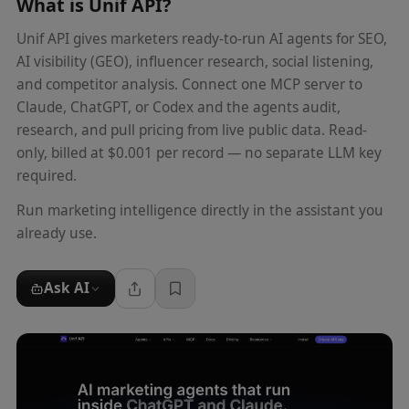
What is
Unif API
?
Unif API gives marketers ready-to-run AI agents for SEO,
AI visibility (GEO), influencer research, social listening,
and competitor analysis. Connect one MCP server to
Claude, ChatGPT, or Codex and the agents audit,
research, and pull pricing from live public data. Read-
only, billed at $0.001 per record — no separate LLM key
required.
Run marketing intelligence directly in the assistant you
already use.
Ask AI