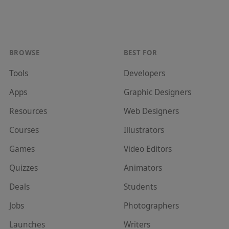
BROWSE
BEST FOR
Tools
Developer
s
Apps
Graphic Designer
s
Resources
Web Designer
s
Courses
Illustrator
s
Games
Video Editor
s
Quizzes
Animator
s
Deals
Student
s
Jobs
Photographer
s
Launches
Writer
s