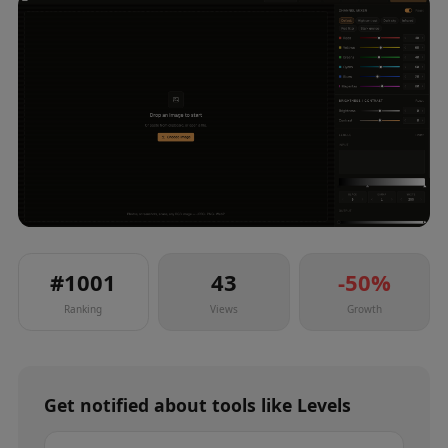
#
1001
43
-50
%
Ranking
Views
Growth
Get notified about
tools
like
Levels