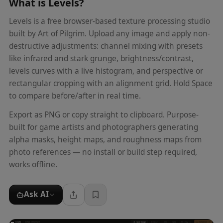
What is
Levels
?
Levels is a free browser-based texture processing studio
built by Art of Pilgrim. Upload any image and apply non-
destructive adjustments: channel mixing with presets
like infrared and stark grunge, brightness/contrast,
levels curves with a live histogram, and perspective or
rectangular cropping with an alignment grid. Hold Space
to compare before/after in real time.
Export as PNG or copy straight to clipboard. Purpose-
built for game artists and photographers generating
alpha masks, height maps, and roughness maps from
photo references — no install or build step required,
works offline.
Ask AI