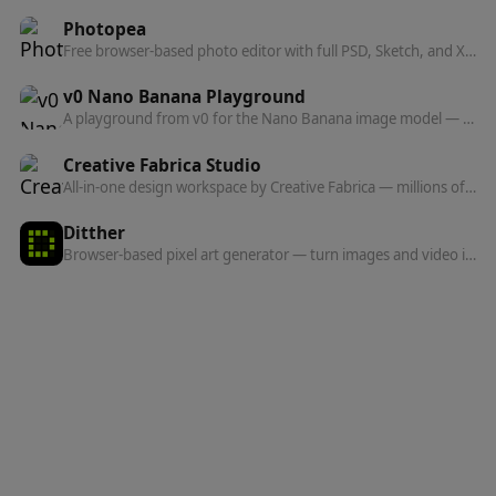
Photopea
Free browser-based photo editor with full PSD, Sketch, and XD file support — no install needed.
v0 Nano Banana Playground
A playground from v0 for the Nano Banana image model — generate, edit, and remix images, with one-click toys like Discomorphism baked in.
Creative Fabrica Studio
All-in-one design workspace by Creative Fabrica — millions of assets, templates, Spark AI generation, background removal, PNG-to-SVG, and AI inpainting.
Ditther
Browser-based pixel art generator — turn images and video into dithered, ASCII, halftone, LEGO, dot, and voxel effects in real time.