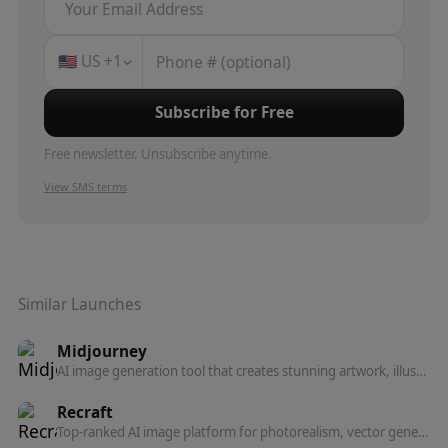
🇺🇸
US
+1
Subscribe for Free
Free newsletter. Unsubscribe anytime.
View SMS terms
Similar Launches
Midjourney
AI image generation tool that creates stunning artwork, illustrations, and photorealistic images from text prompts.
Recraft
Top-ranked AI image platform for photorealism, vector generation, custom styles, mockups, and more — built for designers and teams.