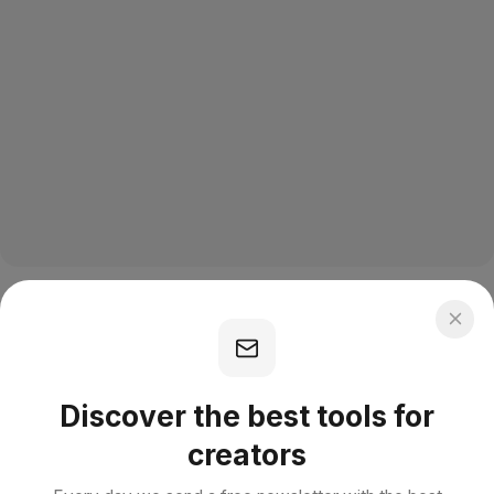
Discover the best tools for
creators