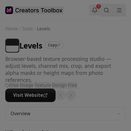
Skip to main content
1
Home
Tools
Levels
Levels
Copy
Browser-based texture processing studio —
adjust levels, channel mix, crop, and export
alpha masks or height maps from photo
references.
Free
·
Image
·
Texture
·
Design
·
Free
Visit Website
Overview