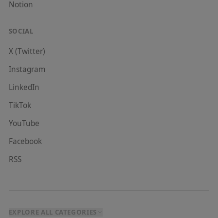
Notion
SOCIAL
X (Twitter)
Instagram
LinkedIn
TikTok
YouTube
Facebook
RSS
EXPLORE ALL CATEGORIES