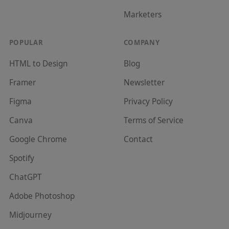
Marketer
s
POPULAR
COMPANY
HTML to Design
Blog
Framer
Newsletter
Figma
Privacy Policy
Canva
Terms of Service
Google Chrome
Contact
Spotify
ChatGPT
Adobe Photoshop
Midjourney