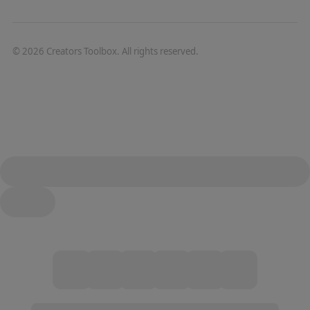
©
2026
Creators Toolbox. All rights reserved.