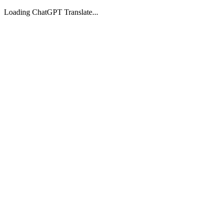
Loading ChatGPT Translate...