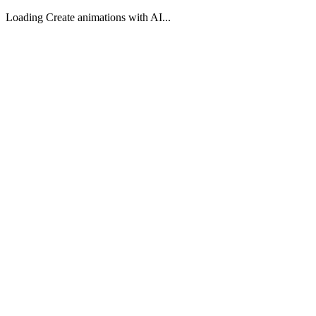
Loading Create animations with AI...