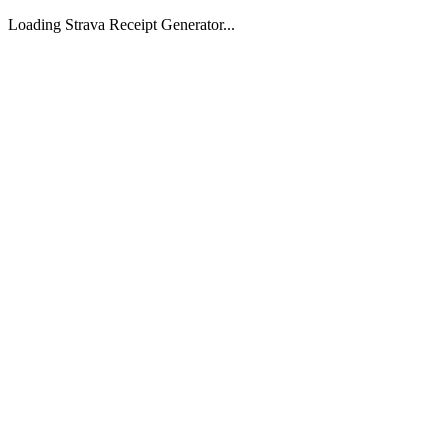
Loading Strava Receipt Generator...