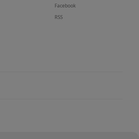
Facebook
RSS