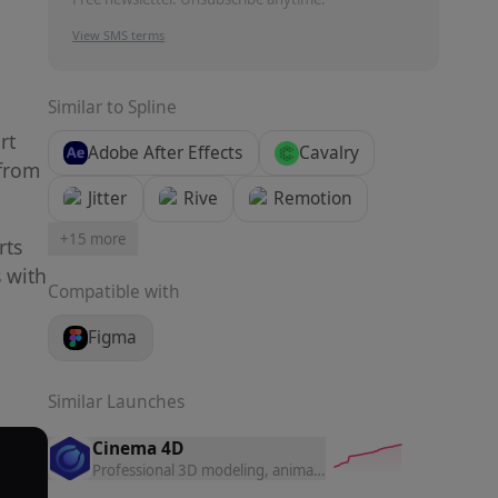
View SMS terms
Similar to
Spline
rt
Adobe After Effects
Cavalry
 from
Jitter
Rive
Remotion
+
15
more
rts
s with
Compatible with
Figma
Similar Launches
Cinema 4D
Professional 3D modeling, animation, and rendering software 