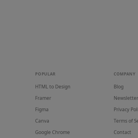
POPULAR
COMPANY
HTML to Design
Blog
Framer
Newslette
Figma
Privacy Pol
Canva
Terms of S
Google Chrome
Contact