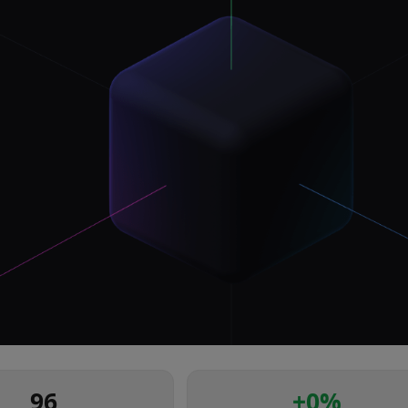
96
+
0
%