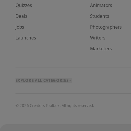
Quizzes
Animator
s
Deals
Student
s
Jobs
Photographer
s
Launches
Writer
s
Marketer
s
EXPLORE ALL CATEGORIES
©
2026
Creators Toolbox. All rights reserved.