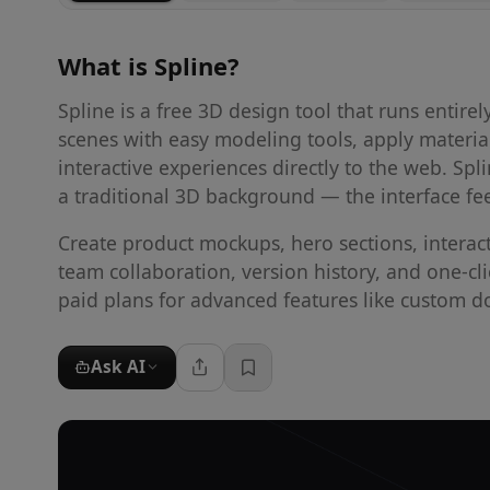
What is
Spline
?
Spline is a free 3D design tool that runs entire
scenes with easy modeling tools, apply materia
interactive experiences directly to the web. S
a traditional 3D background — the interface fe
Create product mockups, hero sections, interac
team collaboration, version history, and one-cl
paid plans for advanced features like custom 
Ask AI