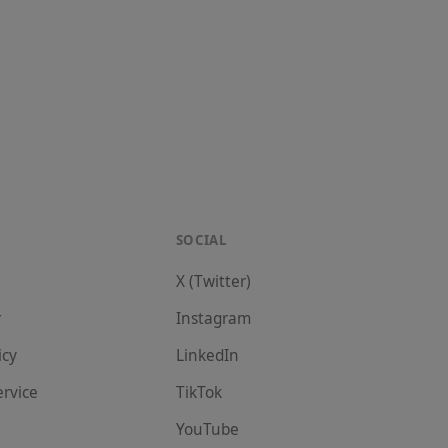
SOCIAL
X (Twitter)
r
Instagram
icy
LinkedIn
ervice
TikTok
YouTube