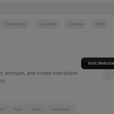
Resources
Courses
Games
Jobs
Visit Websit
, animate, and create interactive
on.
es
Team
FAQs
Comments