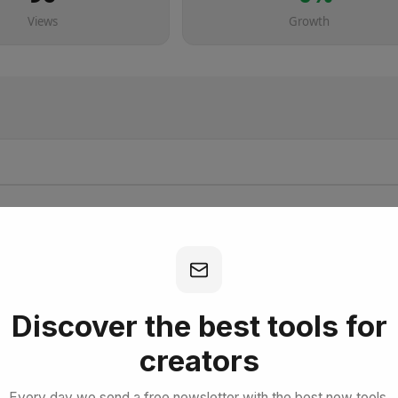
Views
Growth
bscribe for Free
Discover the best tools for
creators
Every day we send a free newsletter with the best new tools,