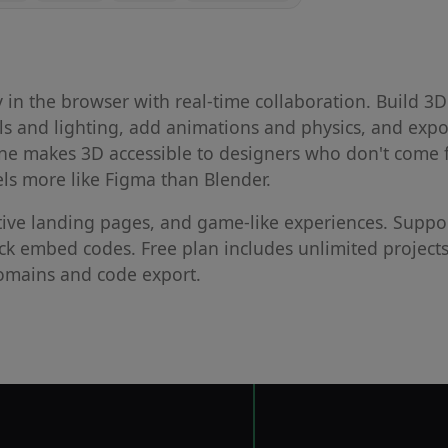
ly in the browser with real-time collaboration. Build 3D
ls and lighting, add animations and physics, and expo
pline makes 3D accessible to designers who don't come
els more like Figma than Blender.
tive landing pages, and game-like experiences. Suppo
ick embed codes. Free plan includes unlimited project
domains and code export.