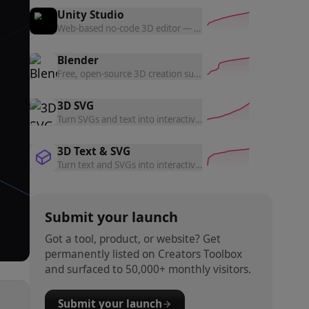
Unity Studio
Web-based no-code 3D editor — build and share interactive 3
Blender
Free, open-source 3D creation suite — modeling, animation, 
3D SVG
Turn SVGs and text into interactive 3D objects — 10 material
3D Text & SVG
Turn text and SVGs into interactive 3D objects — choose mate
Submit your launch
Got a tool, product, or website? Get
permanently listed on Creators Toolbox
and surfaced to 50,000+ monthly visitors.
Submit your launch