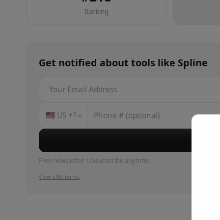
Ranking
Get notified about
tools
like
Spline
🇺🇸
US
+1
Su
Free newsletter. Unsubscribe anytime.
View SMS terms