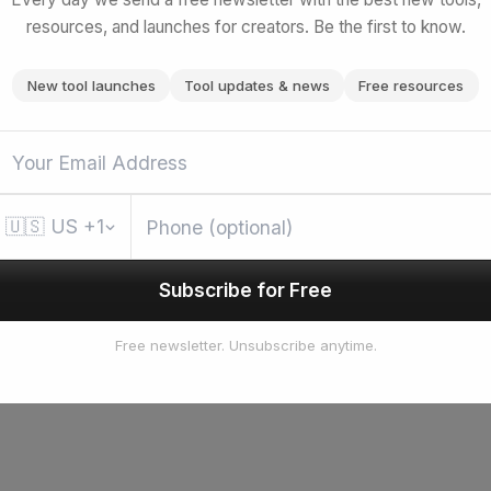
resources, and launches for creators. Be the first to know.
New tool launches
Tool updates & news
Free resources
🇺🇸
US
+1
Subscribe for Free
Free newsletter. Unsubscribe anytime.