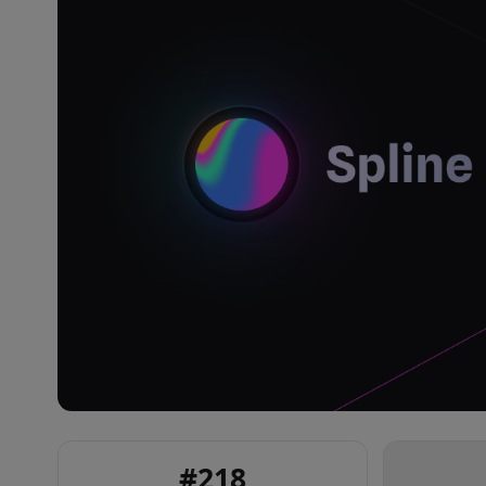
#
218