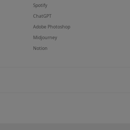
Spotify
ChatGPT
Adobe Photoshop
Midjourney
Notion