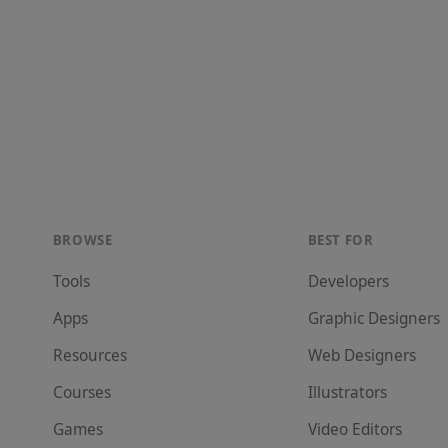
BROWSE
BEST FOR
Tools
Developer
s
Apps
Graphic Designer
s
Resources
Web Designer
s
Courses
Illustrator
s
Games
Video Editor
s