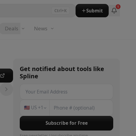
1
Submit
Ctrl+K
Deals
News
Get notified about
tools
like
Spline
e
🇺🇸
US
+1
Subscribe for Free
Free newsletter. Unsubscribe anytime.