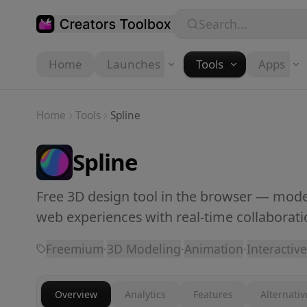
Skip to main content
Search...
Home
Launches
Tools
Apps
Home
Tools
Spline
Spline
Free 3D design tool in the browser — model
web experiences with real-time collaborati
Freemium
·
3D Modeling
·
Animation
·
Interactive
Overview
Analytics
Features
Alternativ