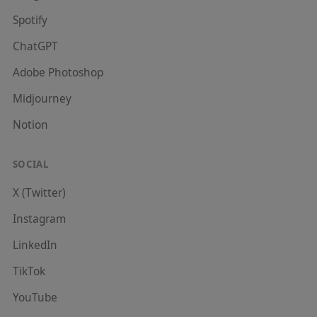
Spotify
ChatGPT
Adobe Photoshop
Midjourney
Notion
SOCIAL
X (Twitter)
Instagram
LinkedIn
TikTok
YouTube