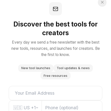
Discover the best tools for
creators
Every day we send a free newsletter with the best
new tools, resources, and launches for creators. Be
the first to know.
New tool launches
Tool updates & news
Free resources
🇺🇸
US
+1