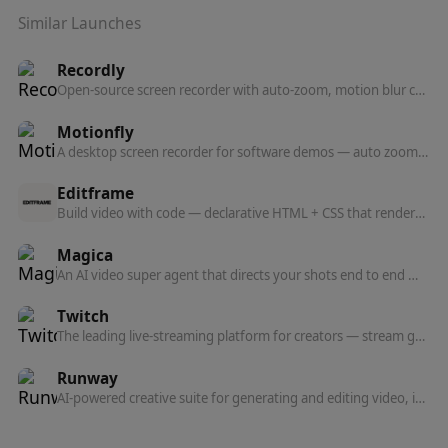
Similar Launches
Recordly
Open-source screen recorder with auto-zoom, motion blur cursors, and minimal interface — a free alternative to Screen Studio.
Motionfly
A desktop screen recorder for software demos — auto zoom, animated 3D device mockups, and motion-graphics-style demo videos.
Editframe
Build video with code — declarative HTML + CSS that renders to video, with React support, agent prompts, and parallel cloud rendering at scale.
Magica
An AI video super agent that directs your shots end to end — describe what you want and Magica handles the creative.
Twitch
The leading live-streaming platform for creators — stream gameplay, IRL, music, and more to a built-in community.
Runway
AI-powered creative suite for generating and editing video, images, and 3D — featuring the world's most advanced video generation model.