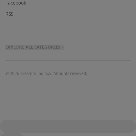
Facebook
RSS
EXPLORE ALL CATEGORIES
©
2026
Creators Toolbox. All rights reserved.