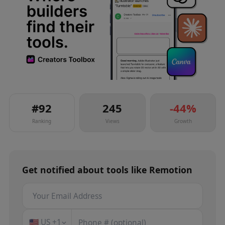
#
92
245
-44
%
Ranking
Views
Growth
Get notified about
tools
like
Remotion
🇺🇸
US
+1