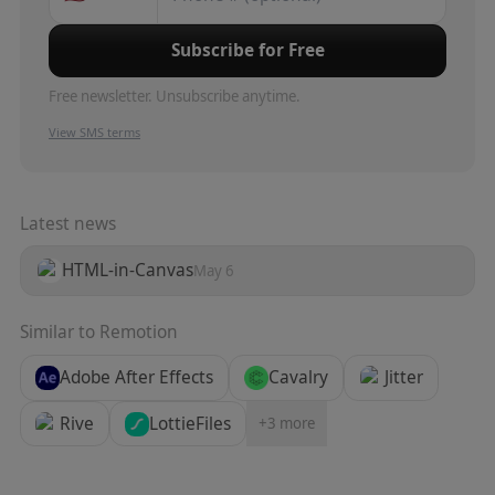
Subscribe for Free
Free newsletter. Unsubscribe anytime.
View SMS terms
Latest news
HTML-in-Canvas
May 6
Similar to
Remotion
Adobe After Effects
Cavalry
Jitter
Rive
LottieFiles
+
3
more