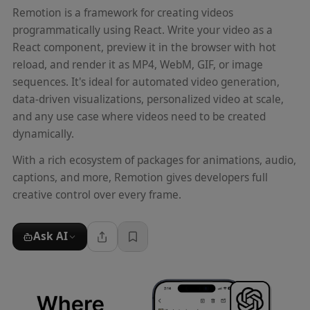
Remotion is a framework for creating videos
programmatically using React. Write your video as a
React component, preview it in the browser with hot
reload, and render it as MP4, WebM, GIF, or image
sequences. It's ideal for automated video generation,
data-driven visualizations, personalized video at scale,
and any use case where videos need to be created
dynamically.
With a rich ecosystem of packages for animations, audio,
captions, and more, Remotion gives developers full
creative control over every frame.
Ask AI