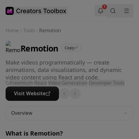
Skip to main content
1
Home
Tools
Remotion
Remotion
Copy
Make videos programmatically — create
animations, data visualizations, and dynamic
video content using React and code.
Freemium
·
React
·
Video Generation
·
Developer Tools
Visit Website
Overview
What is
Remotion
?