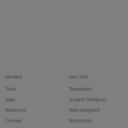
BROWSE
BEST FOR
Tools
Developer
s
Apps
Graphic Designer
s
Resources
Web Designer
s
Courses
Illustrator
s