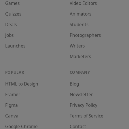
Games
Video Editor
s
Quizzes
Animator
s
Deals
Student
s
Jobs
Photographer
s
Launches
Writer
s
Marketer
s
POPULAR
COMPANY
HTML to Design
Blog
Framer
Newsletter
Figma
Privacy Policy
Canva
Terms of Service
Google Chrome
Contact