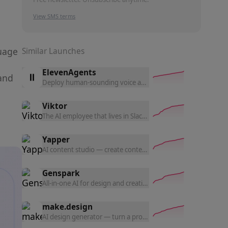
View SMS terms
guage
Similar Launches
ElevenAgents
and
Deploy human-sounding voice and chat agents in 70+ langua
Viktor
The AI employee that lives in Slack — connects to 3,200+ to
Yapper
AI content studio — create content with the latest AI tools a
Genspark
All-in-one AI for design and creation — generate UI prototyp
make.design
AI design generator — turn a prompt into polished website d