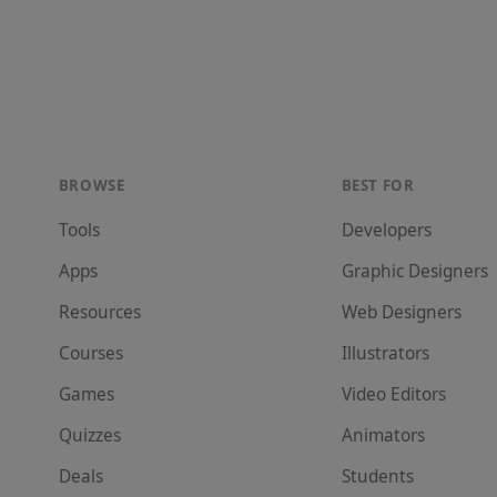
BROWSE
BEST FOR
Tools
Developer
s
Apps
Graphic Designer
s
Resources
Web Designer
s
Courses
Illustrator
s
Games
Video Editor
s
Quizzes
Animator
s
Deals
Student
s