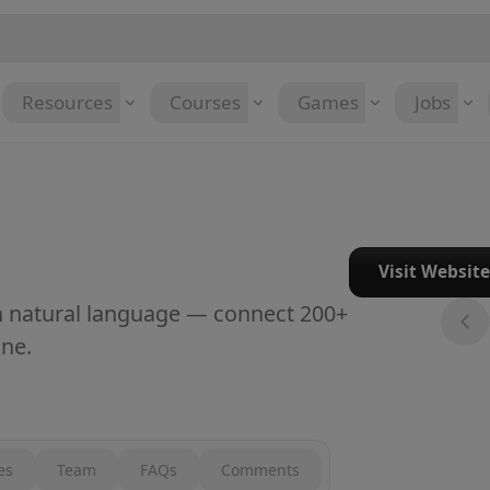
Resources
Courses
Games
Jobs
Visit Websit
th natural language — connect 200+
ne.
es
Team
FAQs
Comments