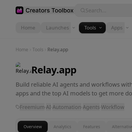
Skip to main content
Search...
Home
Launches
Tools
Apps
Home
Tools
Relay.app
Relay.app
Build reliable AI agents and workflows wi
apps and the top AI models to get more do
Freemium
·
AI
·
Automation
·
Agents
·
Workflow
Overview
Analytics
Features
Alternativ