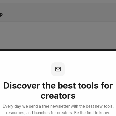
pp
bscribe for Free
Discover the best tools for
creators
Every day we send a free newsletter with the best new tools,
resources, and launches for creators. Be the first to know.