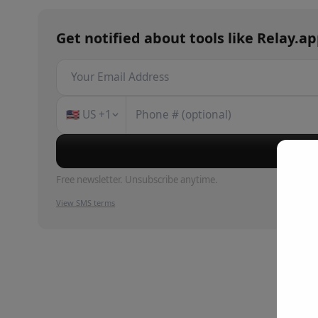
Get notified about
tools
like
Relay.a
🇺🇸
US
+1
Su
Free newsletter. Unsubscribe anytime.
View SMS terms