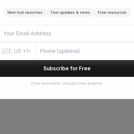
New tool launches
Tool updates & news
Free resources
🇺🇸
US
+1
Subscribe for Free
Free newsletter. Unsubscribe anytime.