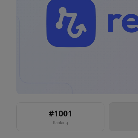
#
1001
Ranking