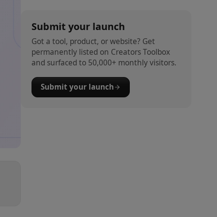
Submit your launch
Got a tool, product, or website? Get
permanently listed on Creators Toolbox
and surfaced to 50,000+ monthly visitors.
Submit your launch