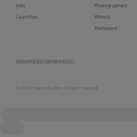
Jobs
Photographer
s
Launches
Writer
s
Marketer
s
EXPLORE ALL CATEGORIES
©
2026
Creators Toolbox. All rights reserved.