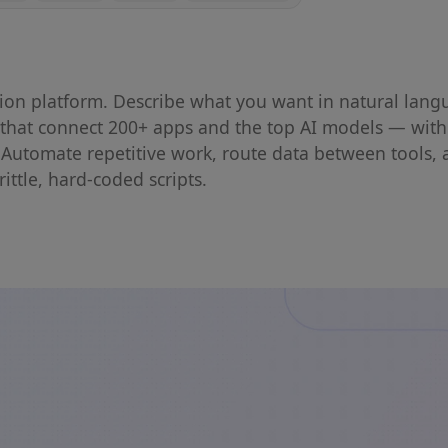
ion platform. Describe what you want in natural lan
s that connect 200+ apps and the top AI models — with
 Automate repetitive work, route data between tools, 
ittle, hard-coded scripts.