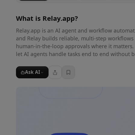
What is
Relay.app
?
Relay.app is an AI agent and workflow automat
and Relay builds reliable, multi-step workflow
human-in-the-loop approvals where it matters.
let AI agents handle tasks end to end without br
Ask AI