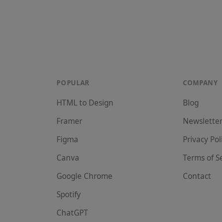
POPULAR
COMPANY
HTML to Design
Blog
Framer
Newslette
Figma
Privacy Pol
Canva
Terms of S
Google Chrome
Contact
Spotify
ChatGPT