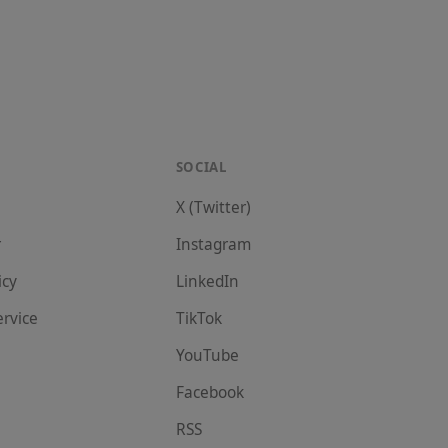
SOCIAL
X (Twitter)
r
Instagram
icy
LinkedIn
ervice
TikTok
YouTube
Facebook
RSS