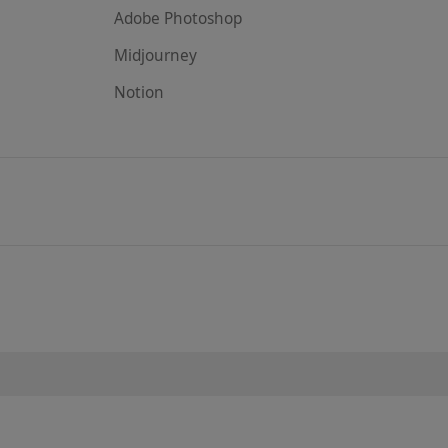
Adobe Photoshop
Midjourney
Notion