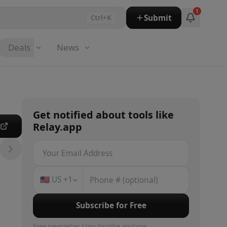
1
Submit
Ctrl+K
Deals
News
Get notified about
tools
like
Relay.app
e
🇺🇸
US
+1
Subscribe for Free
Free newsletter. Unsubscribe anytime.