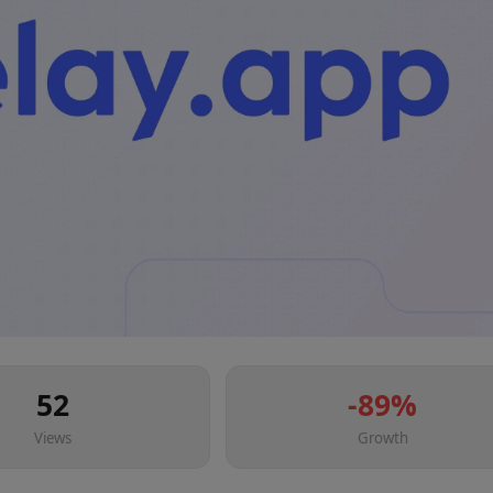
52
-89
%
Views
Growth