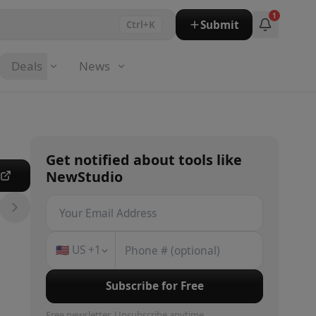
1
Submit
Ctrl+K
Deals
News
Get notified about
tools
like
NewStudio
e
🇺🇸
US
+1
Subscribe for Free
Free newsletter. Unsubscribe anytime.