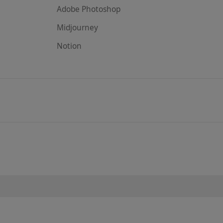
Adobe Photoshop
Midjourney
Notion