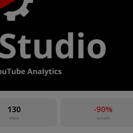
130
-90
%
Views
Growth