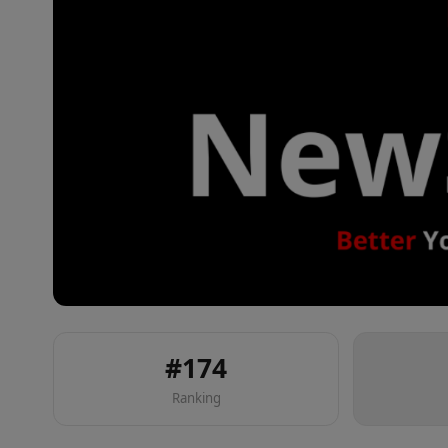
#
174
Ranking