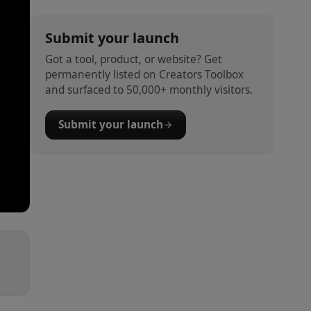
Submit your launch
Got a tool, product, or website? Get
permanently listed on Creators Toolbox
and surfaced to 50,000+ monthly visitors.
Submit your launch