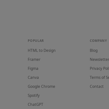
POPULAR
COMPANY
HTML to Design
Blog
Framer
Newslette
Figma
Privacy Pol
Canva
Terms of S
Google Chrome
Contact
Spotify
ChatGPT