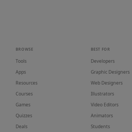
BROWSE
BEST FOR
Tools
Developer
s
Apps
Graphic Designer
s
Resources
Web Designer
s
Courses
Illustrator
s
Games
Video Editor
s
Quizzes
Animator
s
Deals
Student
s