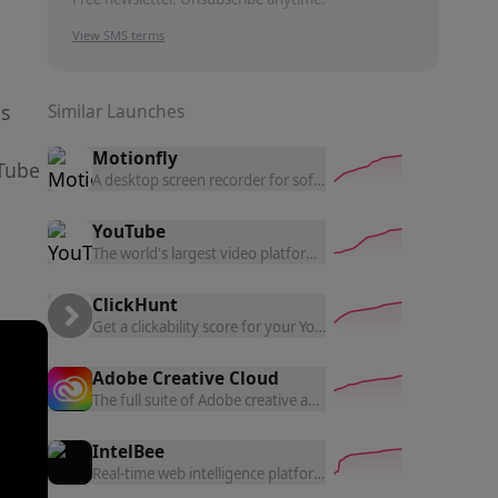
View SMS terms
ls
Similar Launches
Motionfly
uTube
A desktop screen recorder for software demos — auto zoom,
YouTube
The world's largest video platform — upload, grow a channel, 
ClickHunt
Get a clickability score for your YouTube thumbnails from r
Adobe Creative Cloud
The full suite of Adobe creative apps — Photoshop, Illustrato
IntelBee
Real-time web intelligence platform that identifies technolog