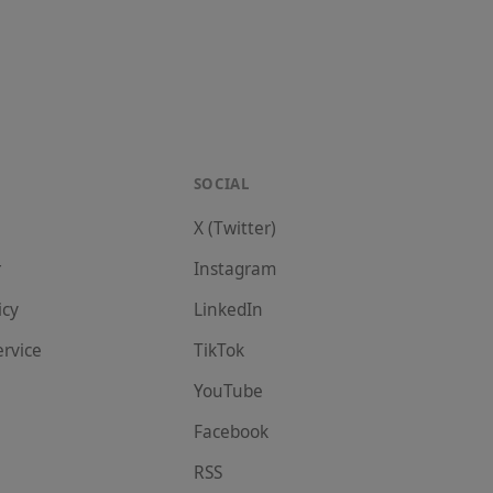
SOCIAL
X (Twitter)
r
Instagram
icy
LinkedIn
ervice
TikTok
YouTube
Facebook
RSS