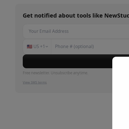
Get notified about
tools
like
NewStud
🇺🇸
US
+1
Su
Free newsletter. Unsubscribe anytime.
View SMS terms