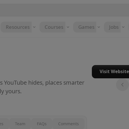
Resources
Courses
Games
Jobs
Visit Websit
ts YouTube hides, places smarter
y yours.
es
Team
FAQs
Comments