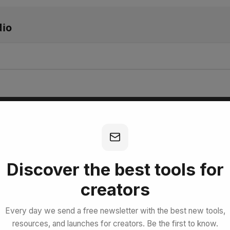
io
bscribe for Free
Discover the best tools for
creators
Every day we send a free newsletter with the best new tools,
resources, and launches for creators. Be the first to know.