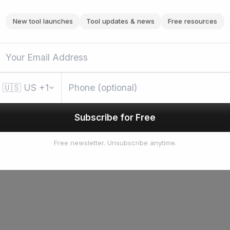
New tool launches
Tool updates & news
Free resources
🇺🇸
US
+1
Subscribe for Free
Free newsletter. Unsubscribe anytime.