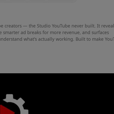
be creators — the Studio YouTube never built. It revea
ce smarter ad breaks for more revenue, and surfaces
understand what's actually working. Built to make Yo