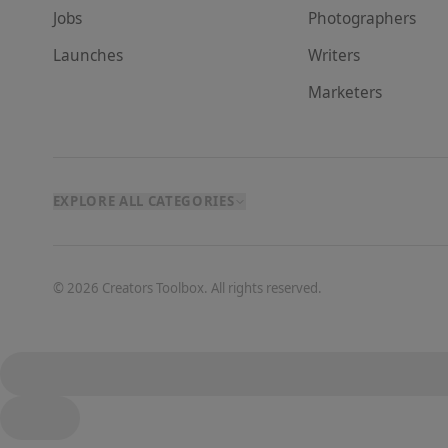
Jobs
Photographer
s
Launches
Writer
s
Marketer
s
EXPLORE ALL CATEGORIES
©
2026
Creators Toolbox. All rights reserved.