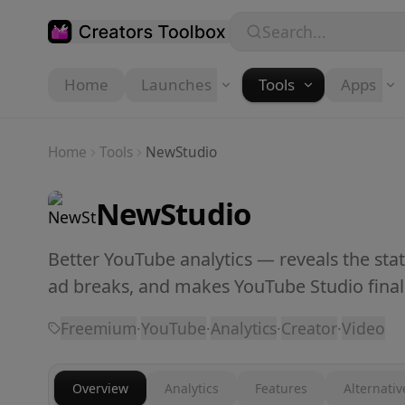
Skip to main content
Search...
Home
Launches
Tools
Apps
Home
Tools
NewStudio
NewStudio
Better YouTube analytics — reveals the sta
ad breaks, and makes YouTube Studio finall
Freemium
·
YouTube
·
Analytics
·
Creator
·
Video
Overview
Analytics
Features
Alternativ