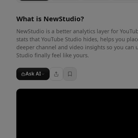
What is
NewStudio
?
NewStudio is a better analytics layer for YouTu
stats that YouTube Studio hides, helps you pla
deeper channel and video insights so you can 
Studio finally feel like yours.
Ask AI