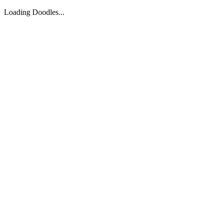
Loading Doodles...