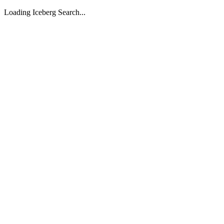
Loading Iceberg Search...