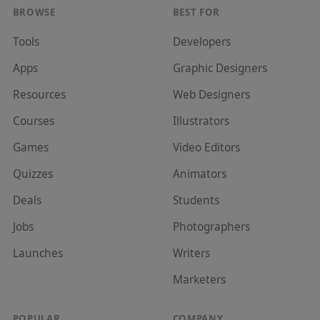
BROWSE
BEST FOR
Tools
Developer
s
Apps
Graphic Designer
s
Resources
Web Designer
s
Courses
Illustrator
s
Games
Video Editor
s
Quizzes
Animator
s
Deals
Student
s
Jobs
Photographer
s
Launches
Writer
s
Marketer
s
POPULAR
COMPANY