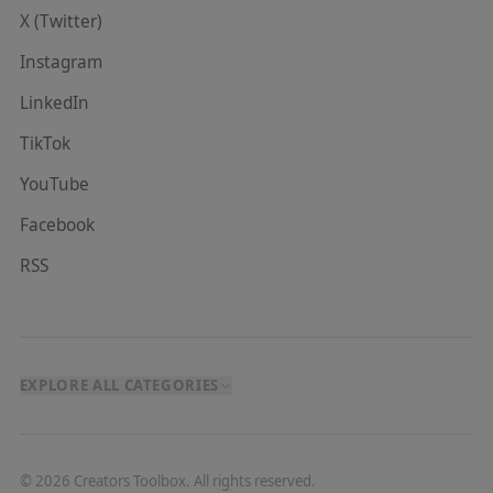
X (Twitter)
Instagram
LinkedIn
TikTok
YouTube
Facebook
RSS
EXPLORE ALL CATEGORIES
©
2026
Creators Toolbox. All rights reserved.