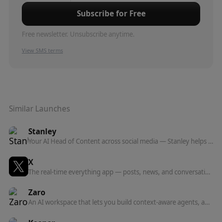
Subscribe for Free
Free newsletter. Unsubscribe anytime.
View SMS terms
Similar Launches
Stanley
Your AI Head of Content across social media — Stanley helps you grow your following and own your distribution, from iMessage and now anywhere via MCP.
X
The real-time everything app — posts, news, and conversation, plus the X API and a hosted MCP server for connecting AI agents to real-time data.
Zaro
An AI workspace that lets you build context-aware agents, apps, and workflows on top of your own company data — from a single prompt.