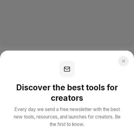
Discover the best tools for
creators
Every day we send a free newsletter with the best
new tools, resources, and launches for creators. Be
the first to know.