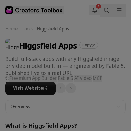
Skip to main content
1
Home
Tools
Higgsfield Apps
Higgsfield Apps
Copy
Build full-stack apps with any Higgsfield image
or video model built in — engineered by Fable 5,
published live to a real URL.
Freemium
·
App Builder
·
Fable 5
·
AI Video
·
MCP
Visit Website
Overview
What is
Higgsfield Apps
?