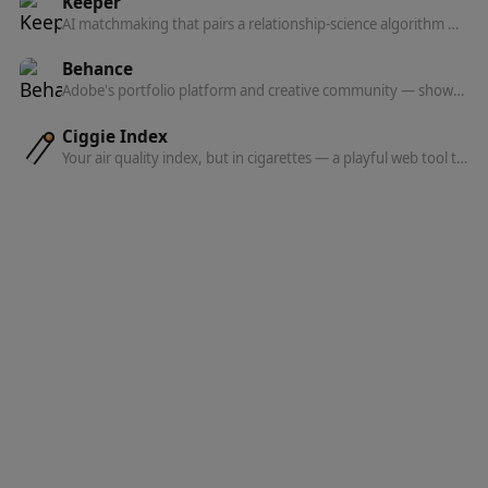
Keeper
AI matchmaking that pairs a relationship-science algorithm with human matchmakers to introduce you to people who actually want marriage.
Behance
Adobe's portfolio platform and creative community — showcase your work, discover projects, find jobs, and get hired.
Ciggie Index
Your air quality index, but in cigarettes — a playful web tool that translates the AQI where you are into how many cigarettes you're effectively 'smoking.'