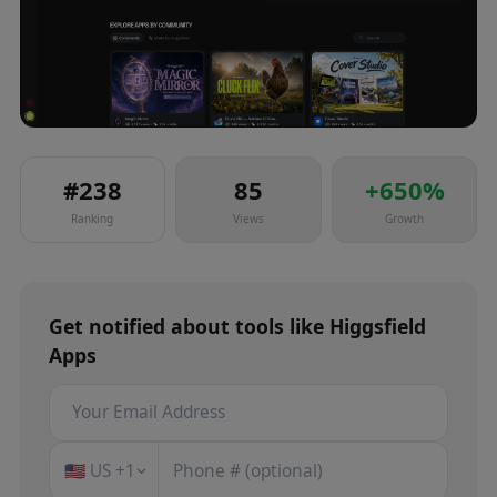
#
238
85
+
650
%
Ranking
Views
Growth
Get notified about
tools
like
Higgsfield
Apps
🇺🇸
US
+1