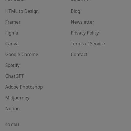
HTML to Design
Blog
Framer
Newsletter
Figma
Privacy Policy
Canva
Terms of Service
Google Chrome
Contact
Spotify
ChatGPT
Adobe Photoshop
Midjourney
Notion
SOCIAL