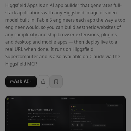
Higgsfield Apps is an AI app builder that generates full-
stack applications with any Higgsfield image or video
model built in. Fable 5 engineers each app the way a top
engineer would, so you can build aesthetic websites of
any complexity and ship browser extensions, plugins,
and desktop and mobile apps — then deploy live to a
real URL when done. It runs on Higgsfield
Supercomputer and is also available on Claude via the
Higgsfield MCP.
Ask AI