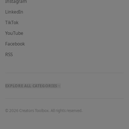
Instagram
LinkedIn
TikTok
YouTube
Facebook
RSS
EXPLORE ALL CATEGORIES
©
2026
Creators Toolbox. All rights reserved.