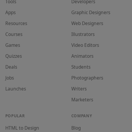
Tools
Developer
s
Apps
Graphic Designer
s
Resources
Web Designer
s
Courses
Illustrator
s
Games
Video Editor
s
Quizzes
Animator
s
Deals
Student
s
Jobs
Photographer
s
Launches
Writer
s
Marketer
s
POPULAR
COMPANY
HTML to Design
Blog