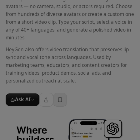
avatars — no camera, studio, or actors required. Choose
from hundreds of diverse avatars or create a custom one
from a short video clip. Type your script, select a voice in
any of 40+ languages, and generate a polished video in
minutes.
HeyGen also offers video translation that preserves lip
sync and vocal tone across languages. Used by
marketing teams, educators, and content creators for
training videos, product demos, social ads, and
personalized outreach at scale.
Ask AI