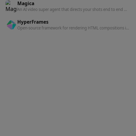
Magica
An AI video super agent that directs your shots end to end — describe what you want and Magica handles the creative.
HyperFrames
Open-source framework for rendering HTML compositions into MP4 videos, built for AI agents and automated pipelines.