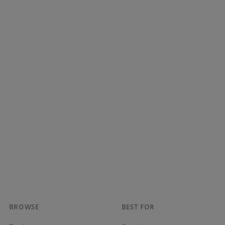
BROWSE
BEST FOR