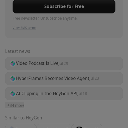
Subscribe for Free
Free newsletter. Unsubscribe anytime.
View SMS terms
Latest news
Video Podcast Is Live
Jul 29
HyperFrames Becomes Video Agent
Jul 23
AI Clipping in the HeyGen API
Jul 18
+
34
more
Similar to
HeyGen