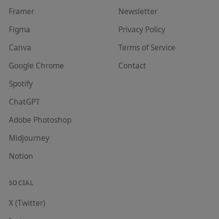
Framer
Newsletter
Figma
Privacy Policy
Canva
Terms of Service
Google Chrome
Contact
Spotify
ChatGPT
Adobe Photoshop
Midjourney
Notion
SOCIAL
X (Twitter)