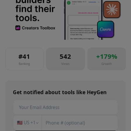
#
41
542
+
179
%
Ranking
Views
Growth
Get notified about
tools
like
HeyGen
🇺🇸
US
+1