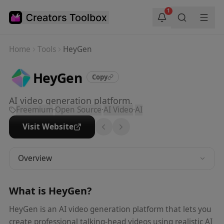
Skip to main content
1
Home
Tools
HeyGen
HeyGen
Copy
AI video generation platform.
Freemium
·
Open Source
·
AI Video
·
AI
Visit Website
Overview
What is
HeyGen
?
HeyGen is an AI video generation platform that lets you
create professional talking-head videos using realistic AI