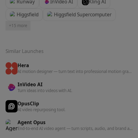
Runway
InVideo AI
Kling AI
Higgsfield
Higgsfield Supercomputer
+
15
more
Similar Launches
Hera
AI motion designer — turn text into professional motion graphics, animations, and motion design without manual keyframing.
InVideo AI
Turn ideas into videos with AI.
OpusClip
AI video repurposing tool.
Agent Opus
End-to-end AI video agent — turn scripts, audio, and brand assets into polished, ready-to-post videos in one click.