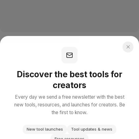
Discover the best tools for
creators
Every day we send a free newsletter with the best
new tools, resources, and launches for creators. Be
the first to know.
New tool launches
Tool updates & news
Free resources