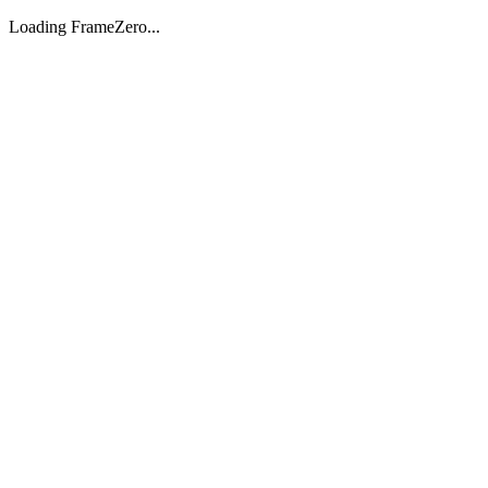
Loading FrameZero...