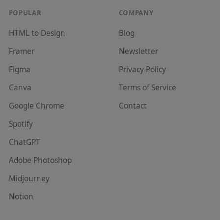
POPULAR
COMPANY
HTML to Design
Blog
Framer
Newsletter
Figma
Privacy Policy
Canva
Terms of Service
Google Chrome
Contact
Spotify
ChatGPT
Adobe Photoshop
Midjourney
Notion