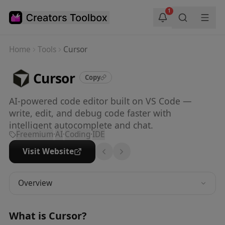
Skip to main content
1
Home
Tools
Cursor
Cursor
Copy
AI-powered code editor built on VS Code —
write, edit, and debug code faster with
intelligent autocomplete and chat.
Freemium
·
AI
·
Coding
·
IDE
Visit Website
Overview
What is
Cursor
?