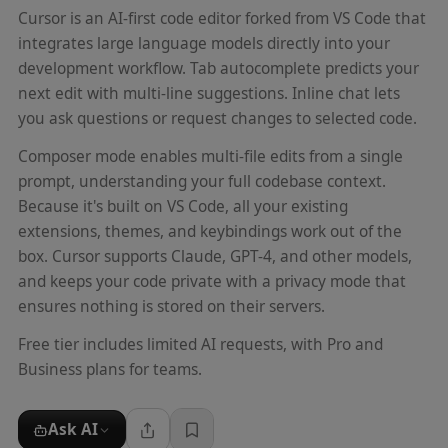
Cursor is an AI-first code editor forked from VS Code that
integrates large language models directly into your
development workflow. Tab autocomplete predicts your
next edit with multi-line suggestions. Inline chat lets
you ask questions or request changes to selected code.
Composer mode enables multi-file edits from a single
prompt, understanding your full codebase context.
Because it's built on VS Code, all your existing
extensions, themes, and keybindings work out of the
box. Cursor supports Claude, GPT-4, and other models,
and keeps your code private with a privacy mode that
ensures nothing is stored on their servers.
Free tier includes limited AI requests, with Pro and
Business plans for teams.
Ask AI