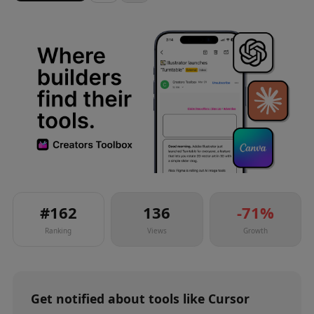
#
162
136
-71
%
Ranking
Views
Growth
Get notified about
tools
like
Cursor