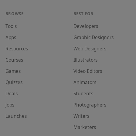
BROWSE
BEST FOR
Tools
Developer
s
Apps
Graphic Designer
s
Resources
Web Designer
s
Courses
Illustrator
s
Games
Video Editor
s
Quizzes
Animator
s
Deals
Student
s
Jobs
Photographer
s
Launches
Writer
s
Marketer
s