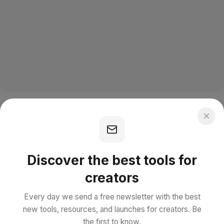
Discover the best tools for
creators
Every day we send a free newsletter with the best
new tools, resources, and launches for creators. Be
the first to know.