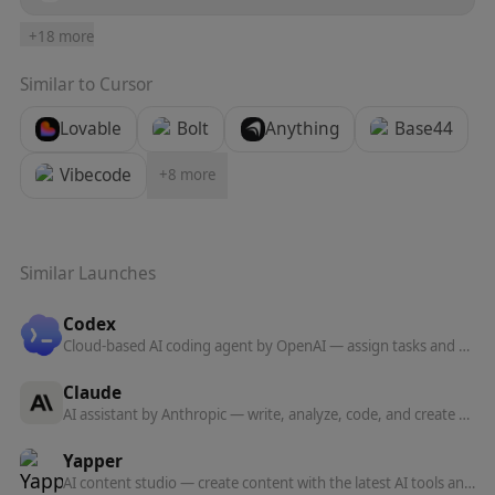
+
18
more
Similar to
Cursor
Lovable
Bolt
Anything
Base44
Vibecode
+
8
more
Similar Launches
Codex
Cloud-based AI coding agent by OpenAI — assign tasks and Codex writes, tests, and ships code in a sandboxed environment.
Claude
AI assistant by Anthropic — write, analyze, code, and create with one of the most capable large language models available.
Yapper
AI content studio — create content with the latest AI tools and models in one professional platform.