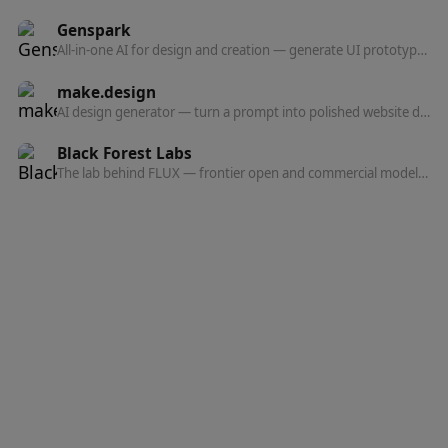
Genspark
All-in-one AI for design and creation — generate UI prototypes, videos, HTML animations, and posters, all production-ready.
make.design
AI design generator — turn a prompt into polished website designs, app mockups, graphics, and marketing visuals in seconds.
Black Forest Labs
The lab behind FLUX — frontier open and commercial models for image, and now video, audio, and action prediction in one multi-modal architecture.