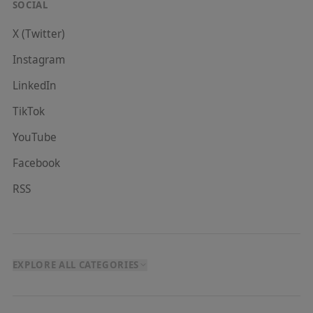
SOCIAL
X (Twitter)
Instagram
LinkedIn
TikTok
YouTube
Facebook
RSS
EXPLORE ALL CATEGORIES