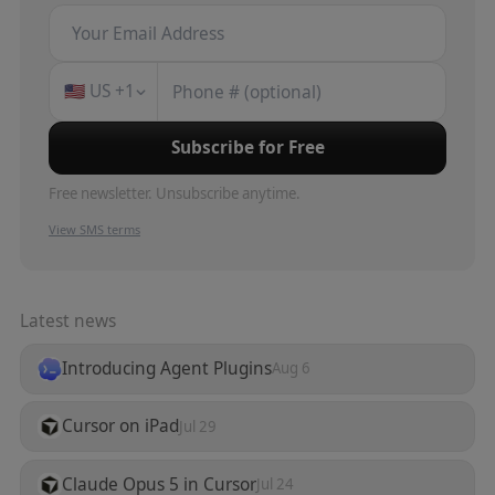
🇺🇸
US
+1
Subscribe for Free
Free newsletter. Unsubscribe anytime.
View SMS terms
Latest news
Introducing Agent Plugins
Aug 6
Cursor on iPad
Jul 29
Claude Opus 5 in Cursor
Jul 24