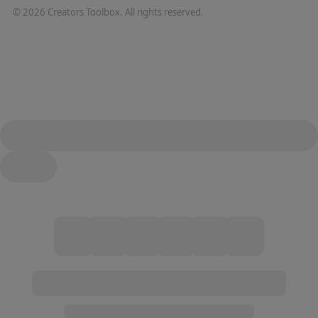
©
2026
Creators Toolbox. All rights reserved.