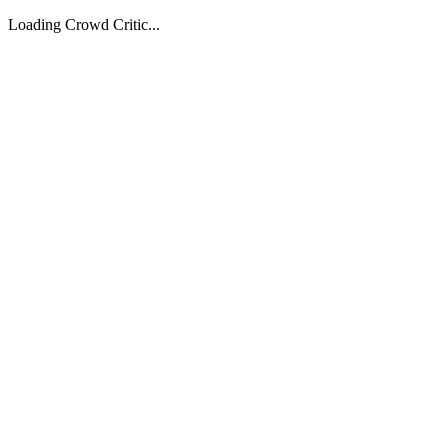
Loading Crowd Critic...