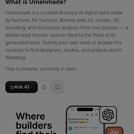
What is
Umanmade
?
Umanmade is a curated directory of digital work made
by humans, for humans. Browse web, UI, motion, 3D,
branding, and illustration projects from real creators — a
deliberately human counter-feed to the flood of AI-
generated work. Submit your own work or browse the
curation to find designers, studios, and projects worth
following.
Free to browse; currently in beta.
Ask AI