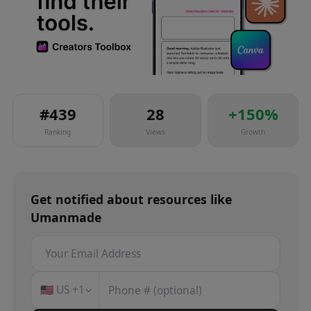
#
439
28
+
150
%
Ranking
Views
Growth
Get notified about
resources
like
Umanmade
🇺🇸
US
+1