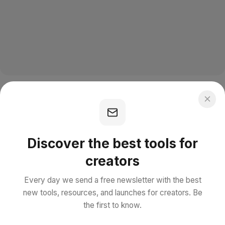
Discover the best tools for
creators
Every day we send a free newsletter with the best
new tools, resources, and launches for creators. Be
the first to know.