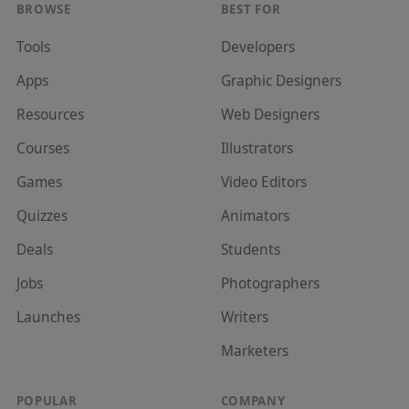
BROWSE
BEST FOR
Tools
Developer
s
Apps
Graphic Designer
s
Resources
Web Designer
s
Courses
Illustrator
s
Games
Video Editor
s
Quizzes
Animator
s
Deals
Student
s
Jobs
Photographer
s
Launches
Writer
s
Marketer
s
POPULAR
COMPANY