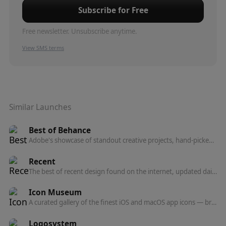
Subscribe for Free
Free newsletter. Unsubscribe anytime.
View SMS terms
Similar Launches
Best of Behance
Adobe's showcase of standout creative projects, hand-picked by Behance's curation team across graphic design, illustration, photography, 3D, UI/UX, and motion.
Recent
The best of recent design found on the internet, updated daily — a curated feed of design inspiration.
Icon Museum
A curated gallery of the finest iOS and macOS app icons — browse, discover, and get inspired by top designers.
Logosystem