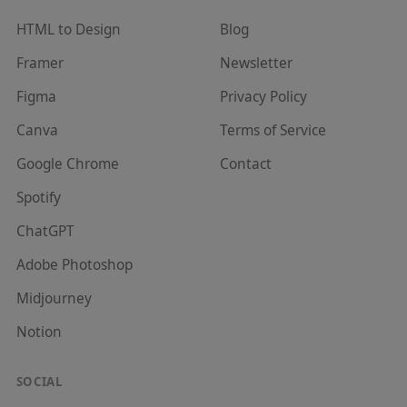
HTML to Design
Blog
Framer
Newsletter
Figma
Privacy Policy
Canva
Terms of Service
Google Chrome
Contact
Spotify
ChatGPT
Adobe Photoshop
Midjourney
Notion
SOCIAL