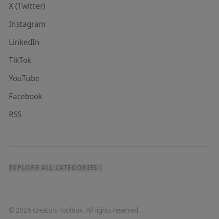
X (Twitter)
Instagram
LinkedIn
TikTok
YouTube
Facebook
RSS
EXPLORE ALL CATEGORIES
©
2026
Creators Toolbox. All rights reserved.