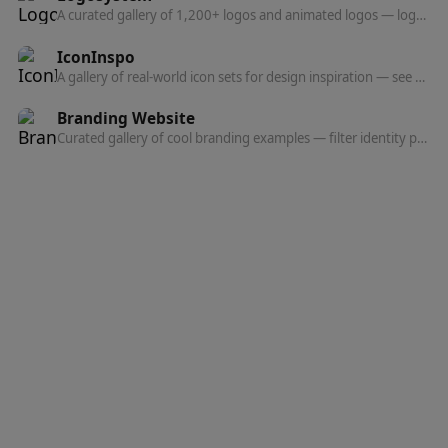
A curated gallery of 1,200+ logos and animated logos — logo design inspiration and references for designers and brand builders.
IconInspo
A gallery of real-world icon sets for design inspiration — see how products design their icons.
Branding Website
Curated gallery of cool branding examples — filter identity projects by style, color, typeface, and industry.