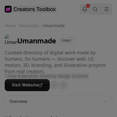
Skip to main content
1
Home
Resources
Umanmade
Umanmade
Copy
Curated directory of digital work made by
humans, for humans — discover web, UI,
motion, 3D, branding, and illustration projects
from real creators.
Free
·
Inspiration
·
Directory
·
Design
·
Curation
Visit Website
Overview