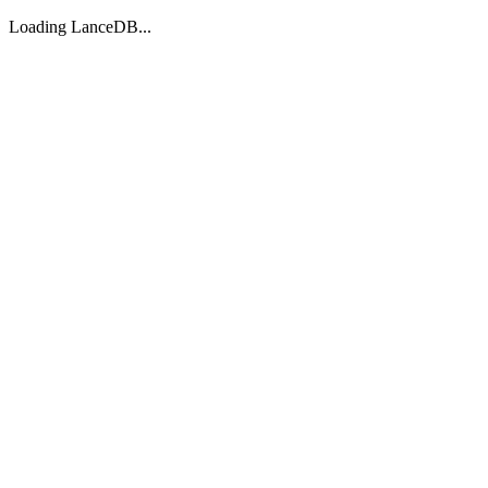
Loading LanceDB...