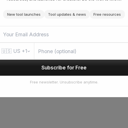
New tool launches
Tool updates & news
Free resources
🇺🇸
US
+1
Subscribe for Free
Free newsletter. Unsubscribe anytime.