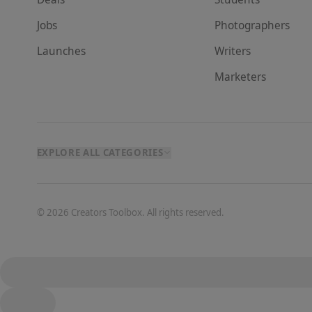
Jobs
Photographer
s
Launches
Writer
s
Marketer
s
EXPLORE ALL CATEGORIES
©
2026
Creators Toolbox. All rights reserved.