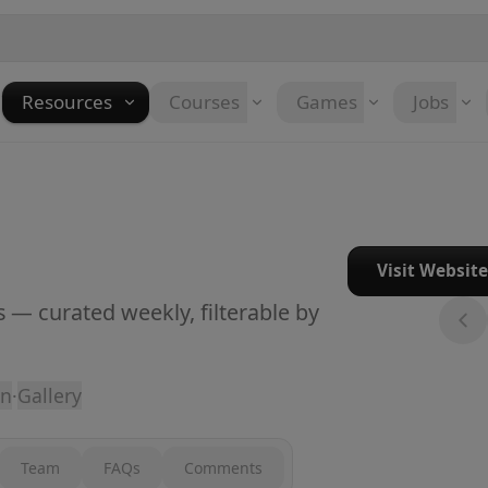
Resources
Courses
Games
Jobs
Visit Websit
 — curated weekly, filterable by
on
·
Gallery
Team
FAQs
Comments