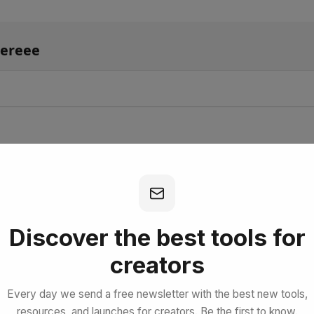
lereee
bscribe for Free
Discover the best tools for
creators
Every day we send a free newsletter with the best new tools,
resources, and launches for creators. Be the first to know.