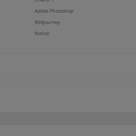
Adobe Photoshop
Midjourney
Notion