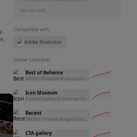
View SMS terms
Compatible with
y,
e,
Adobe Illustrator
Similar Launches
Best of Behance
Adobe's showcase of standout creative projects, hand-picked
Icon Museum
A curated gallery of the finest iOS and macOS app icons — br
Recent
The best of recent design found on the internet, updated dail
CTA.gallery