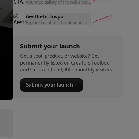
A curated gallery of the web's best call-to-action buttons and
Aesthetic Inspo
Explore beautiful sites designed in Lovable on an infinite c
Submit your launch
Got a tool, product, or website? Get
permanently listed on Creators Toolbox
and surfaced to 50,000+ monthly visitors.
Submit your launch