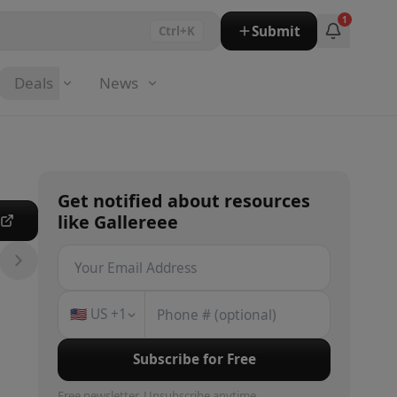
1
Submit
Ctrl+K
Deals
News
Get notified about
resources
like
Gallereee
e
🇺🇸
US
+1
Subscribe for Free
Free newsletter. Unsubscribe anytime.