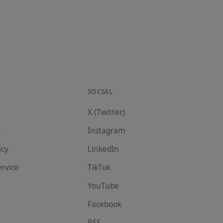
SOCIAL
X (Twitter)
r
Instagram
icy
LinkedIn
ervice
TikTok
YouTube
Facebook
RSS