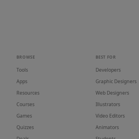
BROWSE
BEST FOR
Tools
Developer
s
Apps
Graphic Designer
s
Resources
Web Designer
s
Courses
Illustrator
s
Games
Video Editor
s
Quizzes
Animator
s
Deals
Student
s