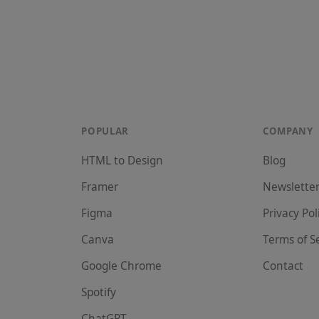
POPULAR
COMPANY
HTML to Design
Blog
Framer
Newslette
Figma
Privacy Pol
Canva
Terms of S
Google Chrome
Contact
Spotify
ChatGPT