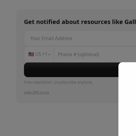
Get notified about
resources
like
Gal
🇺🇸
US
+1
Su
Free newsletter. Unsubscribe anytime.
View SMS terms