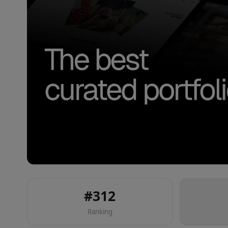
#
312
Ranking