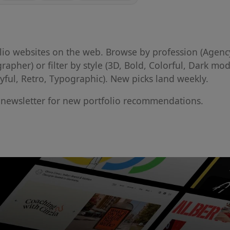
folio websites on the web. Browse by profession (Agenc
grapher) or filter by style (3D, Bold, Colorful, Dark mod
ayful, Retro, Typographic). New picks land weekly.
l newsletter for new portfolio recommendations.