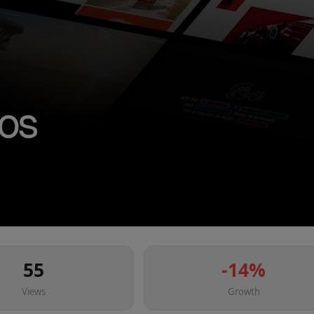
55
-14
%
Views
Growth