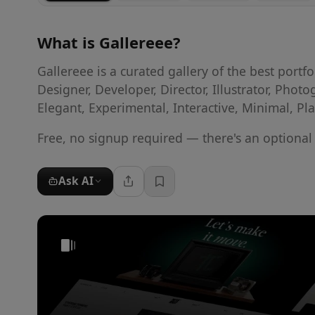
What is
Gallereee
?
Gallereee is a curated gallery of the best port
Designer, Developer, Director, Illustrator, Photo
Elegant, Experimental, Interactive, Minimal, Pl
Free, no signup required — there's an optiona
Ask AI