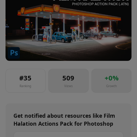
#
35
509
+
0
%
Ranking
Views
Growth
Get notified about
resources
like
Film
Halation Actions Pack for Photoshop