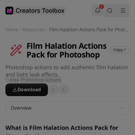
Skip to main content
1
Home
Resources
Film Halation Actions Pack for Photoshop
Film Halation Actions
Copy
Pack for Photoshop
Photoshop actions to add authentic film halation
and light leak effects.
Free
·
Photoshop Actions
Download
Overview
What is
Film Halation Actions Pack for