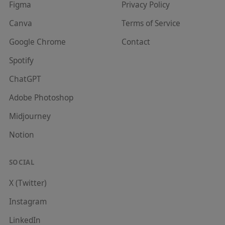
Figma
Privacy Policy
Canva
Terms of Service
Google Chrome
Contact
Spotify
ChatGPT
Adobe Photoshop
Midjourney
Notion
SOCIAL
X (Twitter)
Instagram
LinkedIn