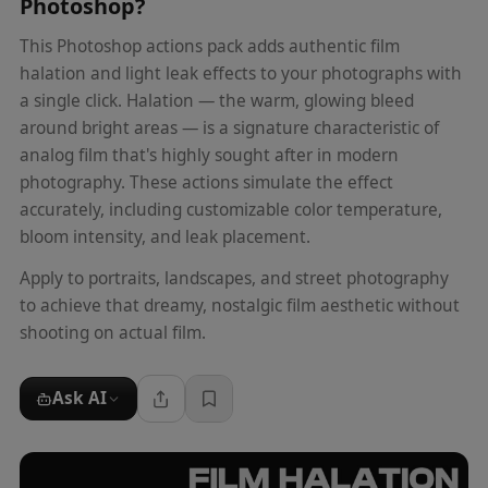
Photoshop
?
This Photoshop actions pack adds authentic film
halation and light leak effects to your photographs with
a single click. Halation — the warm, glowing bleed
around bright areas — is a signature characteristic of
analog film that's highly sought after in modern
photography. These actions simulate the effect
accurately, including customizable color temperature,
bloom intensity, and leak placement.
Apply to portraits, landscapes, and street photography
to achieve that dreamy, nostalgic film aesthetic without
shooting on actual film.
Ask AI