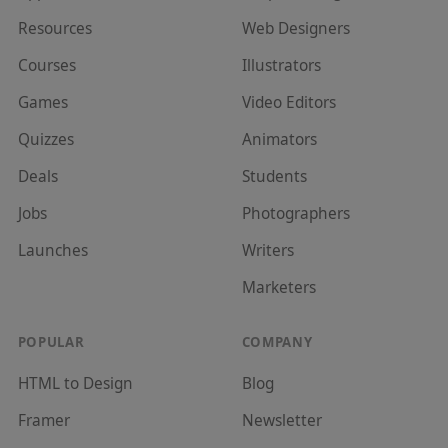
Resources
Web Designer
s
Courses
Illustrator
s
Games
Video Editor
s
Quizzes
Animator
s
Deals
Student
s
Jobs
Photographer
s
Launches
Writer
s
Marketer
s
POPULAR
COMPANY
HTML to Design
Blog
Framer
Newsletter