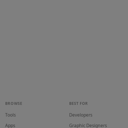
BROWSE
BEST FOR
Tools
Developer
s
Apps
Graphic Designer
s