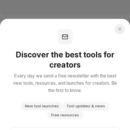
Discover the best tools for
creators
Every day we send a free newsletter with the best
new tools, resources, and launches for creators. Be
the first to know.
New tool launches
Tool updates & news
Free resources