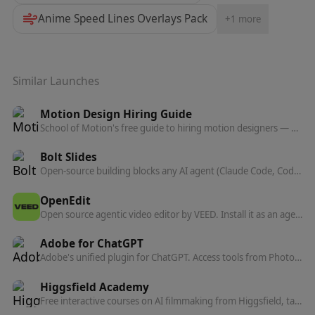
Anime Speed Lines Overlays Pack
+
1
more
Similar Launches
Motion Design Hiring Guide
School of Motion's free guide to hiring motion designers — what to look for, what to pay, and how to write a brief that gets the right candidates.
Bolt Slides
Open-source building blocks any AI agent (Claude Code, Codex, Bolt) can use to compose presentation decks that are real, shareable web apps.
OpenEdit
Open source agentic video editor by VEED. Install it as an agent skill and let Claude Code, Codex, or Gemini transcribe footage, design caption styles, and render finished MP4s locally.
Adobe for ChatGPT
Adobe's unified plugin for ChatGPT. Access tools from Photoshop, Adobe Express, Illustrator, Premiere, Acrobat, and more in ChatGPT, ChatGPT Work, and Codex using natural language.
Higgsfield Academy
Free interactive courses on AI filmmaking from Higgsfield, taught by the directors behind the Cannes-screened feature Hell Grind. Learn to make movies, not just generations.