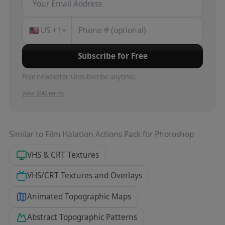
🇺🇸
US
+1
Subscribe for Free
Free newsletter. Unsubscribe anytime.
View SMS terms
Similar to
Film Halation Actions Pack for Photoshop
VHS & CRT Textures
VHS/CRT Textures and Overlays
Animated Topographic Maps
Abstract Topographic Patterns