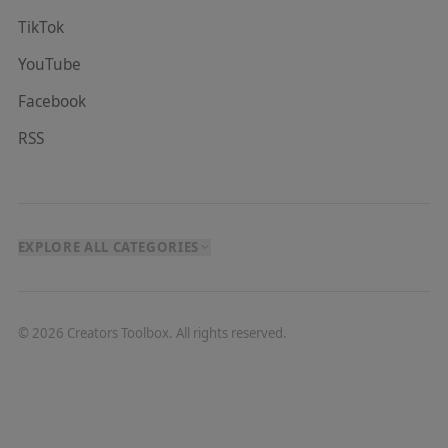
TikTok
YouTube
Facebook
RSS
EXPLORE ALL CATEGORIES
©
2026
Creators Toolbox. All rights reserved.