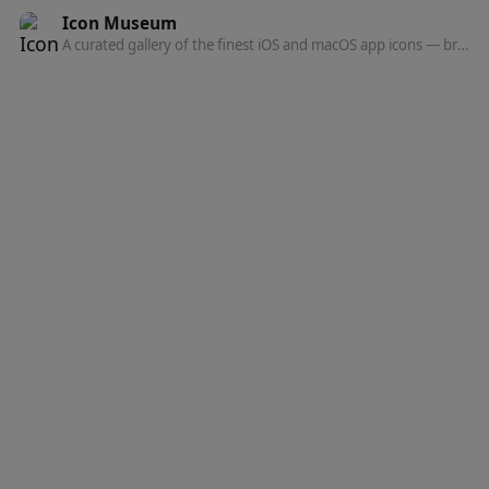
Icon Museum
A curated gallery of the finest iOS and macOS app icons — browse, discover, and get inspired by top designers.