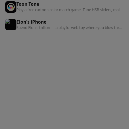
Toon Tone
Play a free cartoon color match game. Tune HSB sliders, match character colors, get a rank, and share your five-round result.
Elon's iPhone
Spend Elon's trillion — a playful web toy where you blow through an absurd fortune on gadgets, mansions, and more.