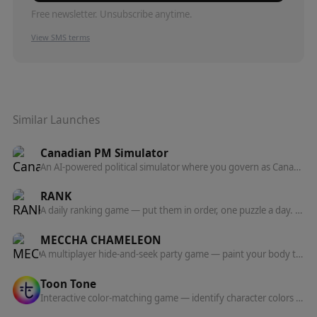
Free newsletter. Unsubscribe anytime.
View SMS terms
Similar Launches
Canadian PM Simulator
An AI-powered political simulator where you govern as Canada's Prime Minister and watch 24 voter personas and all 13 provinces react to your policies.
RANK
A daily ranking game — put them in order, one puzzle a day. The order betrays you.
MECCHA CHAMELEON
A multiplayer hide-and-seek party game — paint your body to blend into the stage and outwit the seekers.
Toon Tone
Interactive color-matching game — identify character colors from animated scenes using HSB (hue, saturation, brightness) and get scored on accuracy.