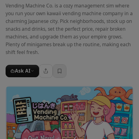
Vending Machine Co. is a cozy management sim where
you run your own kawaii vending machine company in a
charming Japanese city. Pick neighborhoods, stock up on
snacks and drinks, set the perfect price, repair broken
machines, and upgrade them as your empire grows.
Plenty of minigames break up the routine, making each
shift feel fresh.
Ask AI