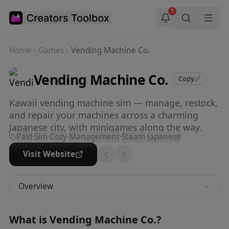
Skip to main content
1
Home
Games
Vending Machine Co.
Vending Machine Co.
Copy
Kawaii vending machine sim — manage, restock,
and repair your machines across a charming
Japanese city, with minigames along the way.
Paid
·
Sim
·
Cozy
·
Management
·
Steam
·
Japanese
Visit Website
Overview
What is
Vending Machine Co.
?