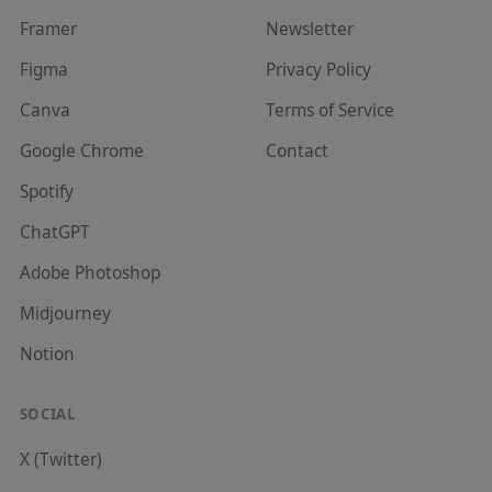
Framer
Newsletter
Figma
Privacy Policy
Canva
Terms of Service
Google Chrome
Contact
Spotify
ChatGPT
Adobe Photoshop
Midjourney
Notion
SOCIAL
X (Twitter)