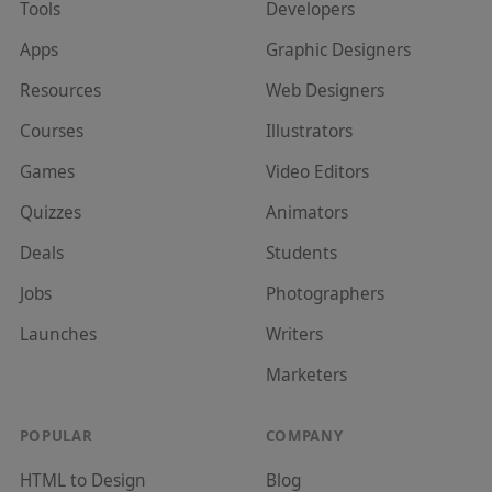
Tools
Developer
s
Apps
Graphic Designer
s
Resources
Web Designer
s
Courses
Illustrator
s
Games
Video Editor
s
Quizzes
Animator
s
Deals
Student
s
Jobs
Photographer
s
Launches
Writer
s
Marketer
s
POPULAR
COMPANY
HTML to Design
Blog