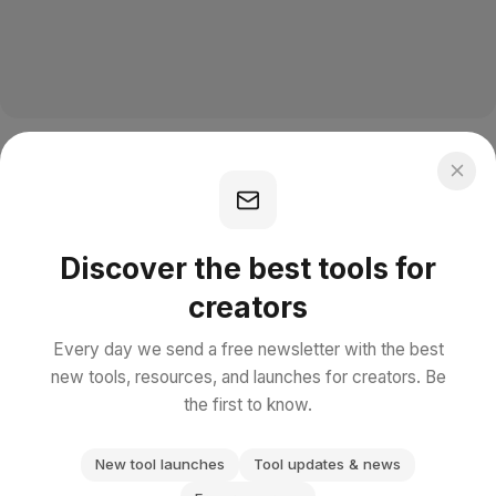
Discover the best tools for
creators
Every day we send a free newsletter with the best
new tools, resources, and launches for creators. Be
the first to know.
New tool launches
Tool updates & news