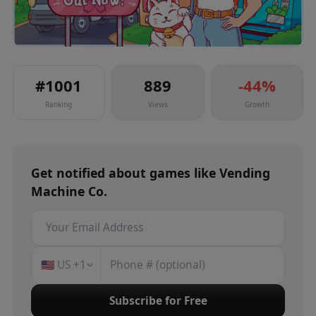
#
1001
889
-44
%
Ranking
Views
Growth
Get notified about
games
like
Vending
Machine Co.
🇺🇸
US
+1
Subscribe for Free