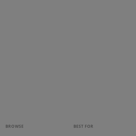
BROWSE
BEST FOR