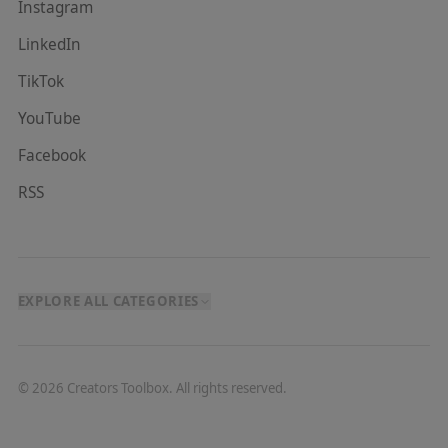
Instagram
LinkedIn
TikTok
YouTube
Facebook
RSS
EXPLORE ALL CATEGORIES
©
2026
Creators Toolbox. All rights reserved.