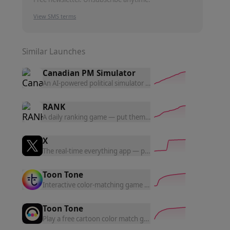
View SMS terms
Similar Launches
Canadian PM Simulator
An AI-powered political simulator where you govern as Canada
RANK
A daily ranking game — put them in order, one puzzle a day. 
X
The real-time everything app — posts, news, and conversation
Toon Tone
Interactive color-matching game — identify character colors
Toon Tone
Play a free cartoon color match game. Tune HSB sliders, match