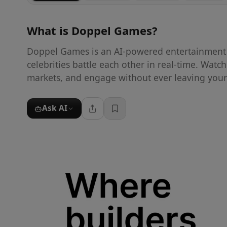
What is
Doppel Games
?
Doppel Games is an AI-powered entertainment 
celebrities battle each other in real-time. Watc
markets, and engage without ever leaving your
Ask AI