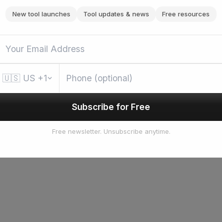
New tool launches
Tool updates & news
Free resources
🇺🇸
US
+1
Subscribe for Free
Free newsletter. Unsubscribe anytime.