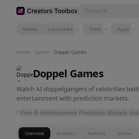
Skip to main content
Search...
Home
Launches
Tools
Apps
Home
Games
Doppel Games
Doppel Games
Watch AI doppelgangers of celebrities batt
entertainment with prediction markets.
Free
·
AI
·
Entertainment
·
Prediction Markets
·
Soci
Overview
Analytics
Features
Similar