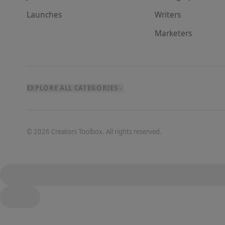
Launches
Writer
s
Marketer
s
EXPLORE ALL CATEGORIES
©
2026
Creators Toolbox. All rights reserved.