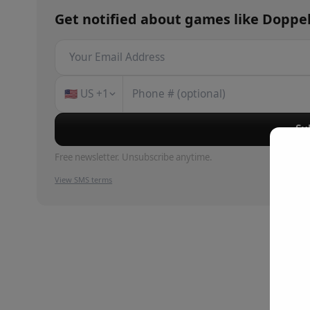
Get notified about
games
like
Doppe
🇺🇸
US
+1
Su
Free newsletter. Unsubscribe anytime.
View SMS terms