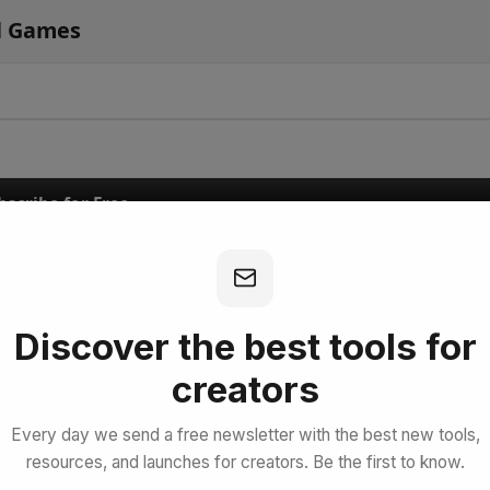
l Games
bscribe for Free
Discover the best tools for
creators
Every day we send a free newsletter with the best new tools,
resources, and launches for creators. Be the first to know.