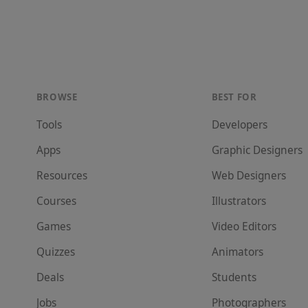
BROWSE
BEST FOR
Tools
Developer
s
Apps
Graphic Designer
s
Resources
Web Designer
s
Courses
Illustrator
s
Games
Video Editor
s
Quizzes
Animator
s
Deals
Student
s
Jobs
Photographer
s