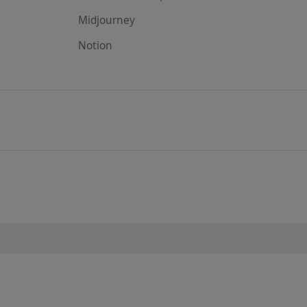
Midjourney
Notion