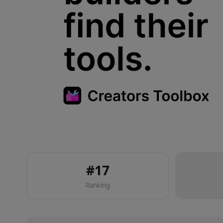
#
17
Ranking