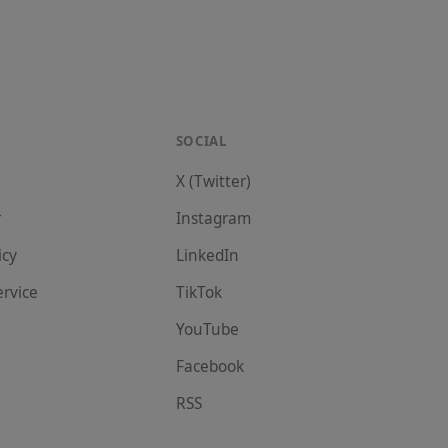
SOCIAL
X (Twitter)
r
Instagram
icy
LinkedIn
ervice
TikTok
YouTube
Facebook
RSS