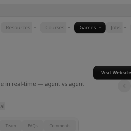
Resources
Courses
Games
Jobs
Visit Websit
le in real-time — agent vs agent
al
Team
FAQs
Comments