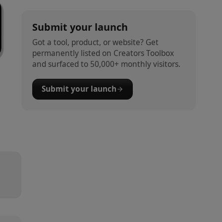
Submit your launch
Got a tool, product, or website? Get
permanently listed on Creators Toolbox
and surfaced to 50,000+ monthly visitors.
Submit your launch