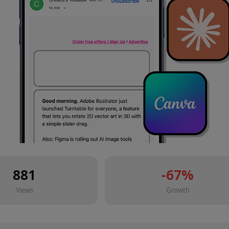
881
-67
%
Views
Growth