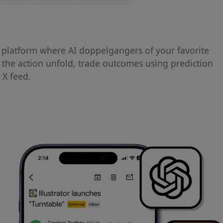
platform where AI doppelgangers of your favorite
h the action unfold, trade outcomes using prediction
 X feed.