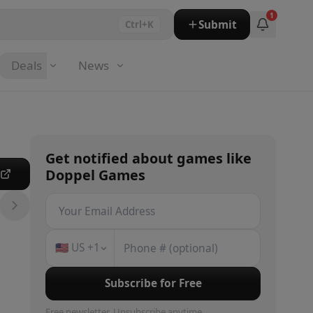
1
Submit
Ctrl+K
Deals
News
Get notified about
games
like
Doppel Games
e
🇺🇸
US
+1
Subscribe for Free
Free newsletter. Unsubscribe anytime.