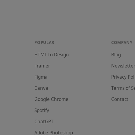
POPULAR
COMPANY
HTML to Design
Blog
Framer
Newslette
Figma
Privacy Pol
Canva
Terms of S
Google Chrome
Contact
Spotify
ChatGPT
Adobe Photoshop