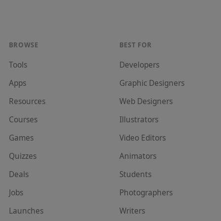
BROWSE
BEST FOR
Tools
Developer
s
Apps
Graphic Designer
s
Resources
Web Designer
s
Courses
Illustrator
s
Games
Video Editor
s
Quizzes
Animator
s
Deals
Student
s
Jobs
Photographer
s
Launches
Writer
s