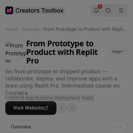
Skip to main content
1
Home
Courses
From Prototype to Product with Replit Pro
From Prototype to
Product with Replit
Copy
Pro
Go from prototype to shipped product —
collaborate, deploy, and improve apps with a
team using Replit Pro. Intermediate course on
Coursera.
Paid
·
AI
·
App Building
·
Deployment
·
Replit
Visit Website
Overview