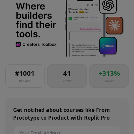
#
1001
41
+
313
%
Ranking
Views
Growth
Get notified about
courses
like
From
Prototype to Product with Replit Pro