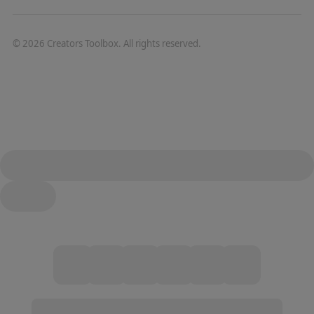
©
2026
Creators Toolbox. All rights reserved.