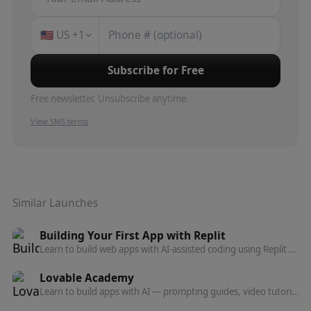
🇺🇸
US
+1
Subscribe for Free
Free newsletter. Unsubscribe anytime.
View SMS terms
Similar Launches
Building Your First App with Replit
Learn to build web apps with AI-assisted coding using Replit Agent — no programming experience needed. Beginner course on Coursera.
Lovable Academy
Learn to build apps with AI — prompting guides, video tutorials, templates, and advanced topics like auth, payments, and deployment.