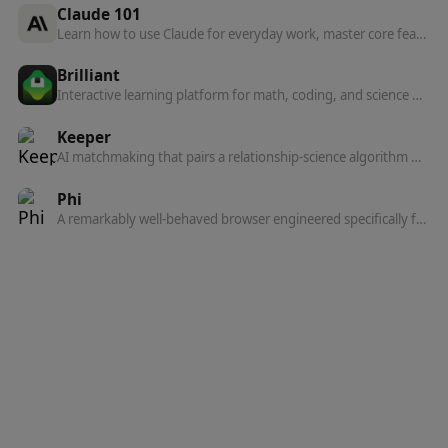
Claude 101
Learn how to use Claude for everyday work, master core features, and find paths to deeper learning.
Brilliant
Interactive learning platform for math, coding, and science — bite-sized visual lessons, AI tutoring from Koji, and 50+ courses built by experts from MIT and Harvard.
Keeper
AI matchmaking that pairs a relationship-science algorithm with human matchmakers to introduce you to people who actually want marriage.
Phi
A remarkably well-behaved browser engineered specifically for macOS — quietly intelligent, beautifully native, and built on Chromium.