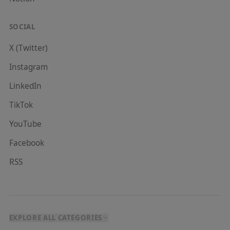
SOCIAL
X (Twitter)
Instagram
LinkedIn
TikTok
YouTube
Facebook
RSS
EXPLORE ALL CATEGORIES