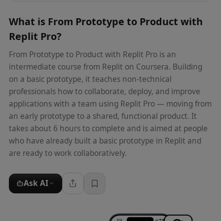
What is
From Prototype to Product with
Replit Pro
?
From Prototype to Product with Replit Pro is an
intermediate course from Replit on Coursera. Building
on a basic prototype, it teaches non-technical
professionals how to collaborate, deploy, and improve
applications with a team using Replit Pro — moving from
an early prototype to a shared, functional product. It
takes about 6 hours to complete and is aimed at people
who have already built a basic prototype in Replit and
are ready to work collaboratively.
Ask AI