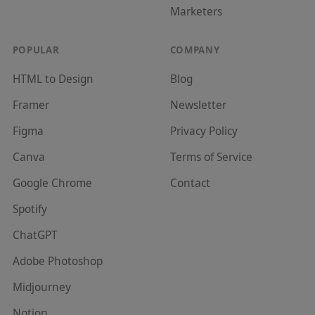
Marketer
s
POPULAR
COMPANY
HTML to Design
Blog
Framer
Newsletter
Figma
Privacy Policy
Canva
Terms of Service
Google Chrome
Contact
Spotify
ChatGPT
Adobe Photoshop
Midjourney
Notion