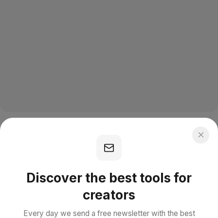
Discover the best tools for
creators
Every day we send a free newsletter with the best