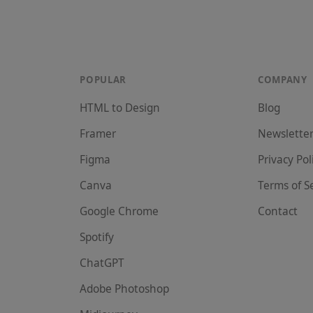
POPULAR
COMPANY
HTML to Design
Blog
Framer
Newslette
Figma
Privacy Pol
Canva
Terms of S
Google Chrome
Contact
Spotify
ChatGPT
Adobe Photoshop