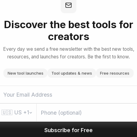
duction to Claude Cowork
Discover the best tools for
creators
bscribe for Free
Every day we send a free newsletter with the best new tools,
resources, and launches for creators. Be the first to know.
New tool launches
Tool updates & news
Free resources
🇺🇸
US
+1
Subscribe for Free