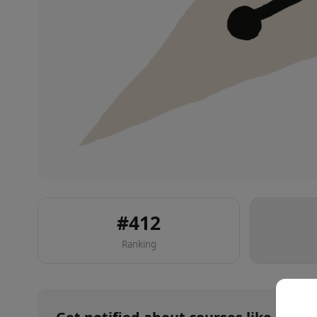
#
412
Ranking