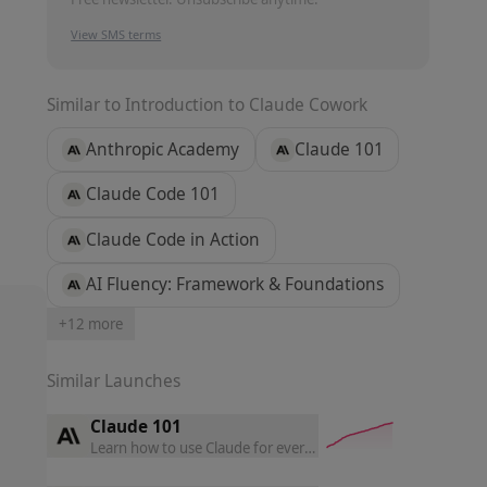
View SMS terms
Similar to
Introduction to Claude Cowork
Anthropic Academy
Claude 101
Claude Code 101
Claude Code in Action
AI Fluency: Framework & Foundations
+
12
more
Similar Launches
Claude 101
Learn how to use Claude for everyday work, master core featu