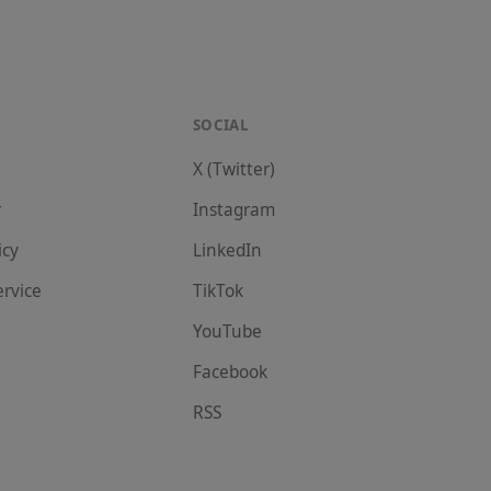
SOCIAL
X (Twitter)
r
Instagram
icy
LinkedIn
ervice
TikTok
YouTube
Facebook
RSS