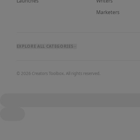
Launches
Writer
s
Marketer
s
EXPLORE ALL CATEGORIES
©
2026
Creators Toolbox. All rights reserved.