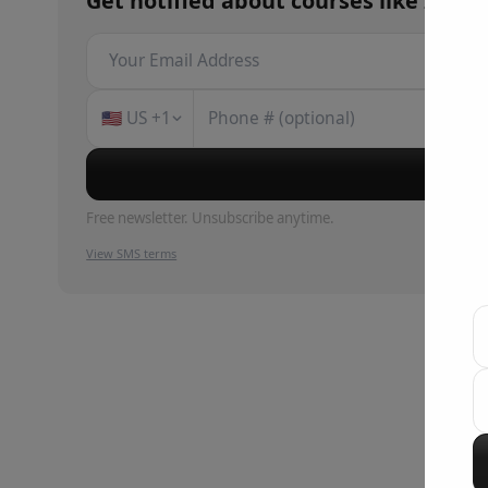
Get notified about
courses
like
Intro
🇺🇸
US
+1
Su
Free newsletter. Unsubscribe anytime.
View SMS terms