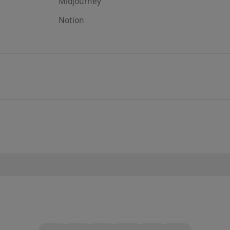
Midjourney
Notion