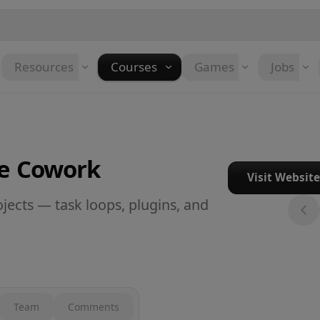
Resources
Courses
Games
Jobs
de Cowork
Visit Websit
jects — task loops, plugins, and
Team
Comments