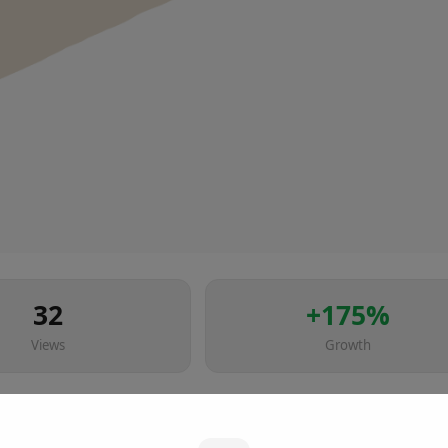
32
+
175
%
Views
Growth