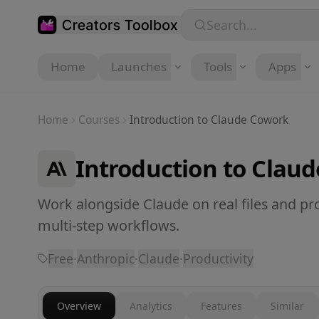
Skip to main content
Search...
Home
Launches
Tools
Apps
Home
Courses
Introduction to Claude Cowork
Introduction to Clau
Work alongside Claude on real files and pro
multi-step workflows.
Free
·
Anthropic
·
Claude
·
Productivity
Overview
Analytics
Features
Similar