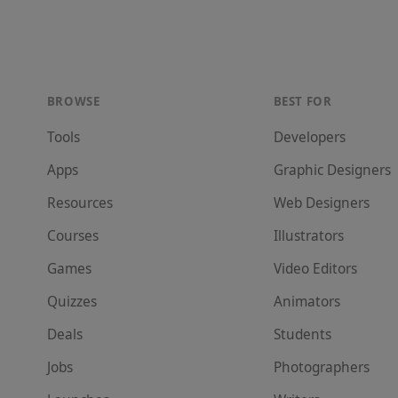
BROWSE
BEST FOR
Tools
Developer
s
Apps
Graphic Designer
s
Resources
Web Designer
s
Courses
Illustrator
s
Games
Video Editor
s
Quizzes
Animator
s
Deals
Student
s
Jobs
Photographer
s