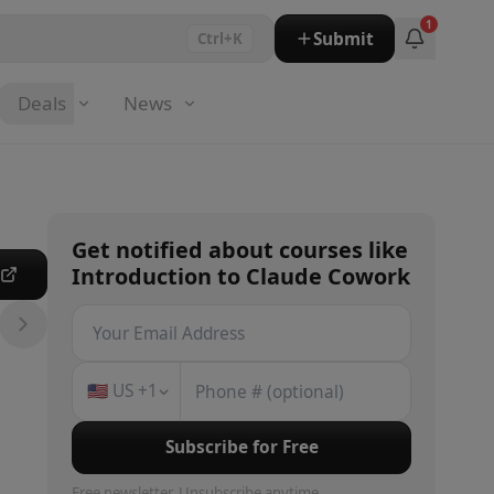
1
Submit
Ctrl+K
Deals
News
Get notified about
courses
like
Introduction to Claude Cowork
e
🇺🇸
US
+1
Subscribe for Free
Free newsletter. Unsubscribe anytime.