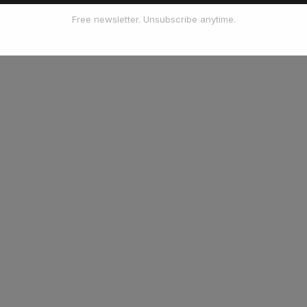
Free newsletter. Unsubscribe anytime.