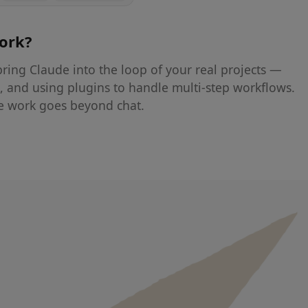
work
?
ring Claude into the loop of your real projects —
s, and using plugins to handle multi-step workflows.
e work goes beyond chat.