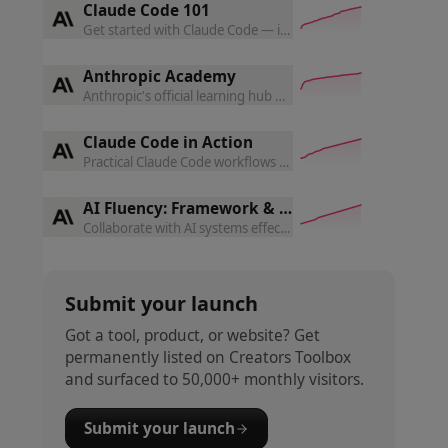
Claude Code 101
Get started with Claude Code — install, run, and integrate it
Anthropic Academy
Anthropic's official learning hub — guides, tutorials, and fre
Claude Code in Action
Practical Claude Code workflows for real engineering tasks —
AI Fluency: Framework & Foundations
Collaborate with AI systems effectively, efficiently, ethically
Submit your launch
Got a tool, product, or website? Get
permanently listed on Creators Toolbox
and surfaced to 50,000+ monthly visitors.
Submit your launch