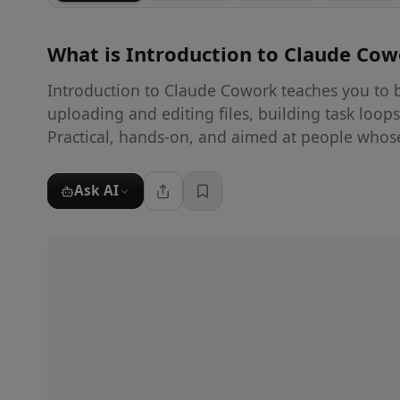
What is
Introduction to Claude Co
Introduction to Claude Cowork teaches you to b
uploading and editing files, building task loop
Practical, hands-on, and aimed at people whos
Ask AI