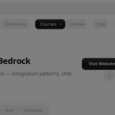
Resources
Courses
Games
Jobs
Bedrock
Visit Websit
 — integration patterns, IAM,
Team
Comments