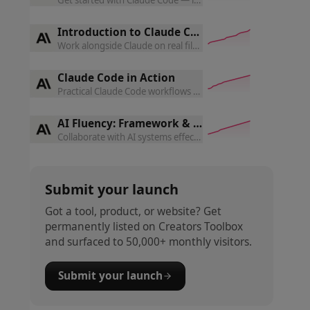
Introduction to Claude Cowork
Work alongside Claude on real files and projects — task loops
Claude Code in Action
Practical Claude Code workflows for real engineering tasks —
AI Fluency: Framework & Foundations
Collaborate with AI systems effectively, efficiently, ethically
Submit your launch
Got a tool, product, or website? Get
permanently listed on Creators Toolbox
and surfaced to 50,000+ monthly visitors.
Submit your launch