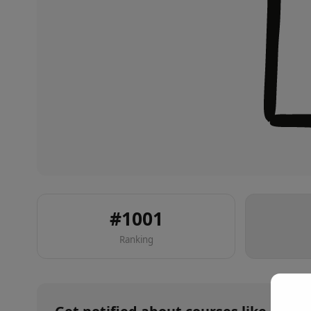
#
1001
Ranking