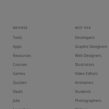
BROWSE
BEST FOR
Tools
Developer
s
Apps
Graphic Designer
s
Resources
Web Designer
s
Courses
Illustrator
s
Games
Video Editor
s
Quizzes
Animator
s
Deals
Student
s
Jobs
Photographer
s