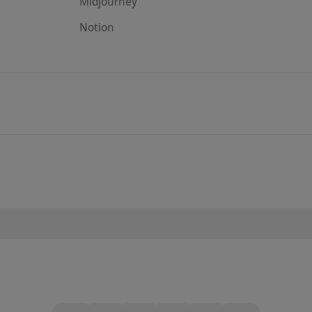
Midjourney
Notion