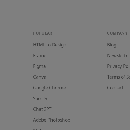
POPULAR
COMPANY
HTML to Design
Blog
Framer
Newslette
Figma
Privacy Pol
Canva
Terms of S
Google Chrome
Contact
Spotify
ChatGPT
Adobe Photoshop