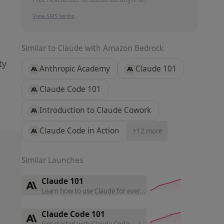
View SMS terms
Similar to
Claude with Amazon Bedrock
ty
Anthropic Academy
Claude 101
Claude Code 101
Introduction to Claude Cowork
Claude Code in Action
+
12
more
Similar Launches
Claude 101
Learn how to use Claude for everyday work, master core featu
Claude Code 101
Get started with Claude Code — install, run, and integrate it