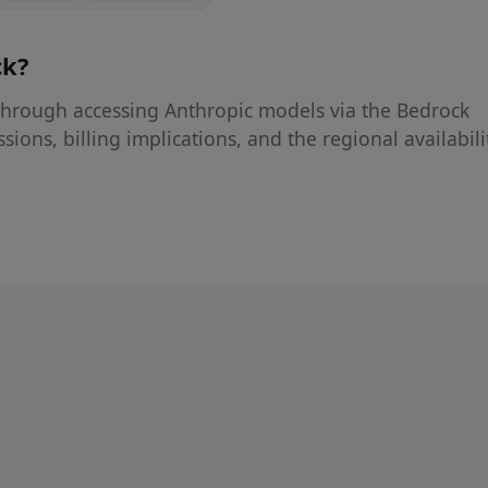
ck
?
hrough accessing Anthropic models via the Bedrock
sions, billing implications, and the regional availabili