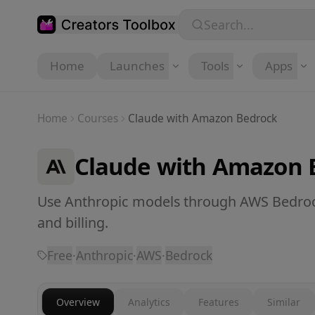
Skip to main content
Search...
Home
Launches
Tools
Apps
Home
Courses
Claude with Amazon Bedrock
Claude with Amazon 
Use Anthropic models through AWS Bedrock
and billing.
Free
·
Anthropic
·
AWS
·
Bedrock
Overview
Analytics
Features
Similar