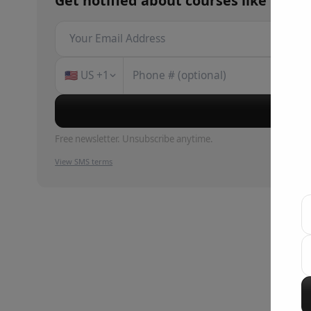
Get notified about
courses
like
Claud
🇺🇸
US
+1
Su
Free newsletter. Unsubscribe anytime.
View SMS terms