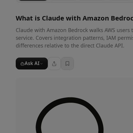
What is
Claude with Amazon Bedro
Claude with Amazon Bedrock walks AWS users t
service. Covers integration patterns, IAM permis
differences relative to the direct Claude API.
Ask AI