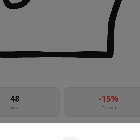
48
-15
%
Views
Growth