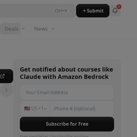
1
Submit
Ctrl+K
Deals
News
Get notified about
courses
like
Claude with Amazon Bedrock
e
🇺🇸
US
+1
Subscribe for Free
Free newsletter. Unsubscribe anytime.