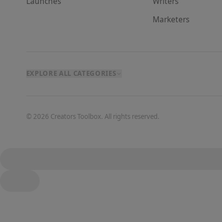
Launches
Writer
s
Marketer
s
EXPLORE ALL CATEGORIES
©
2026
Creators Toolbox. All rights reserved.