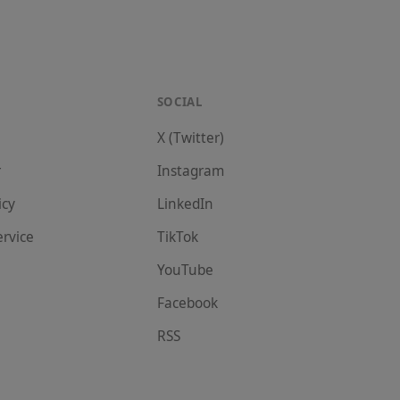
SOCIAL
X (Twitter)
r
Instagram
icy
LinkedIn
ervice
TikTok
YouTube
Facebook
RSS