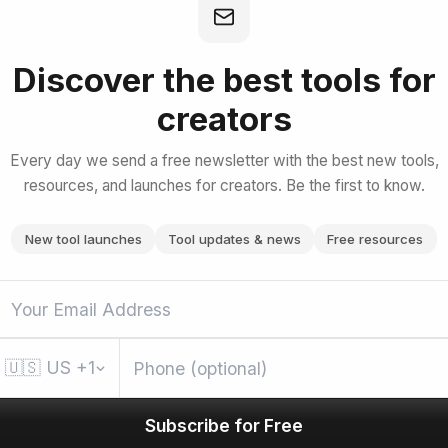
e with Amazon Bedrock
Discover the best tools for
creators
bscribe for Free
Every day we send a free newsletter with the best new tools,
resources, and launches for creators. Be the first to know.
New tool launches
Tool updates & news
Free resources
🇺🇸
US
+1
Subscribe for Free