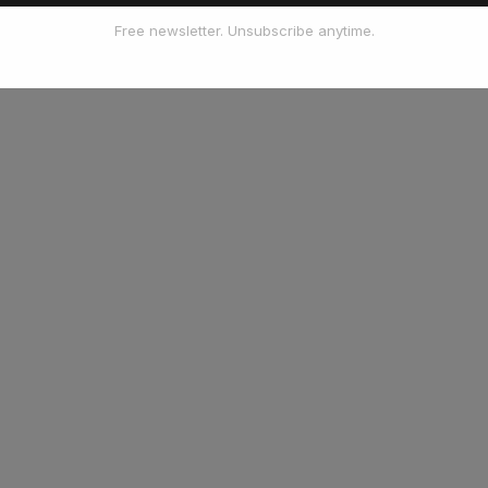
Free newsletter. Unsubscribe anytime.