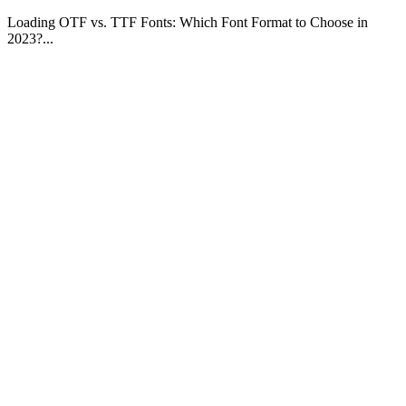
Loading OTF vs. TTF Fonts: Which Font Format to Choose in
2023?...