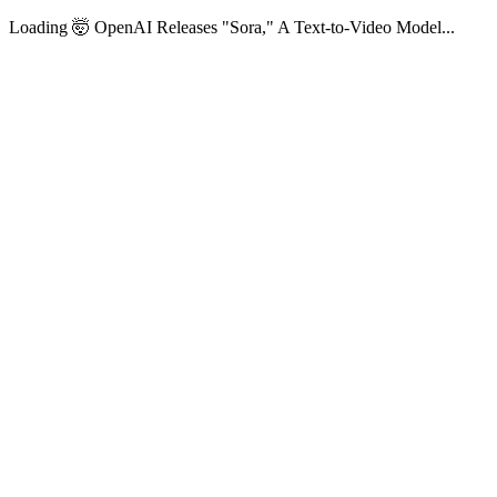
Loading 🤯 OpenAI Releases "Sora," A Text-to-Video Model...