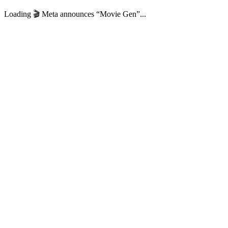
Loading 🎬️ Meta announces “Movie Gen”...