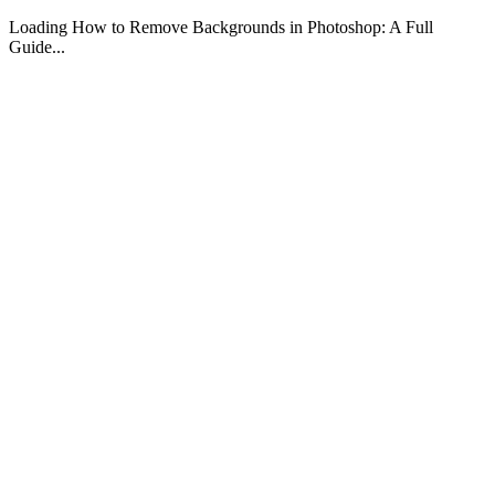
Loading How to Remove Backgrounds in Photoshop: A Full
Guide...