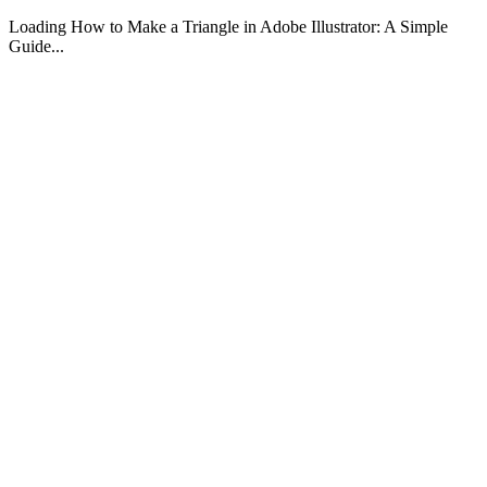
Loading How to Make a Triangle in Adobe Illustrator: A Simple
Guide...