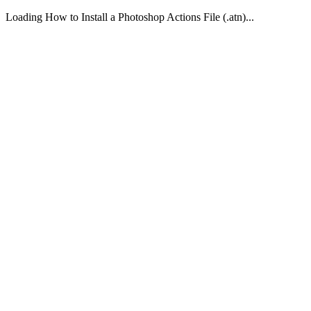
Loading How to Install a Photoshop Actions File (.atn)...