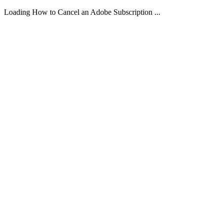
Loading How to Cancel an Adobe Subscription ...