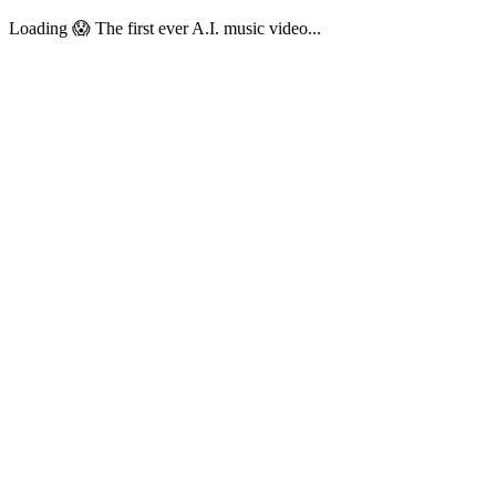
Loading 😱 The first ever A.I. music video...