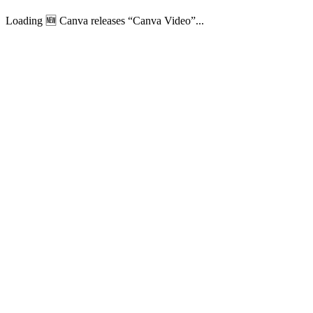
Loading 🆕 Canva releases “Canva Video”...