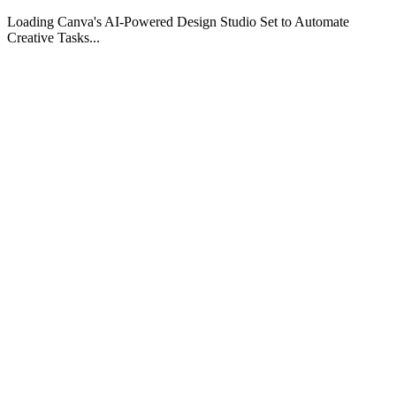
Loading Canva's AI-Powered Design Studio Set to Automate
Creative Tasks...